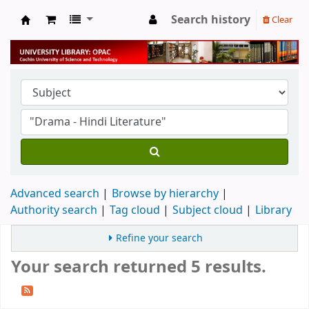
Search history
Clear
University Library
Advanced search
Browse by hierarchy
Authority search
Tag cloud
Subject cloud
Library
Refine your search
Your search returned 5 results.