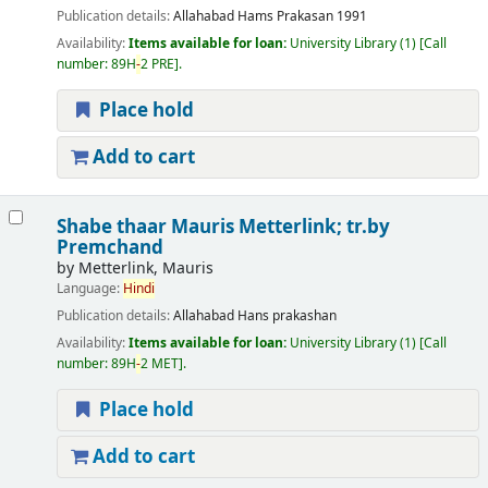
Publication details:
Allahabad
Hams Prakasan
1991
Availability:
Items available for loan:
University Library
(1)
Call
number:
89H
-
2 PRE
.
Place hold
Add to cart
Shabe thaar
Mauris Metterlink; tr.by
Premchand
by
Metterlink, Mauris
Language:
Hindi
Publication details:
Allahabad
Hans prakashan
Availability:
Items available for loan:
University Library
(1)
Call
number:
89H
-
2 MET
.
Place hold
Add to cart