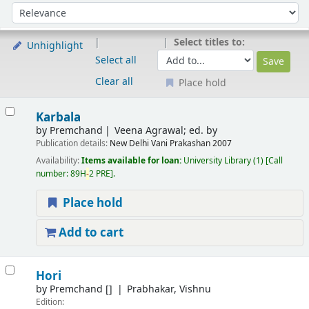
Sort
Sort by:
Select titles to:
Unhighlight
Select all
Clear all
Place hold
Results
Karbala
by
Premchand
Veena Agrawal; ed. by
Publication details:
New Delhi
Vani Prakashan
2007
Availability:
Items available for loan:
University Library
(1)
Call
number:
89H
-
2 PRE
.
Place hold
Add to cart
Hori
by
Premchand
[]
Prabhakar, Vishnu
Edition: