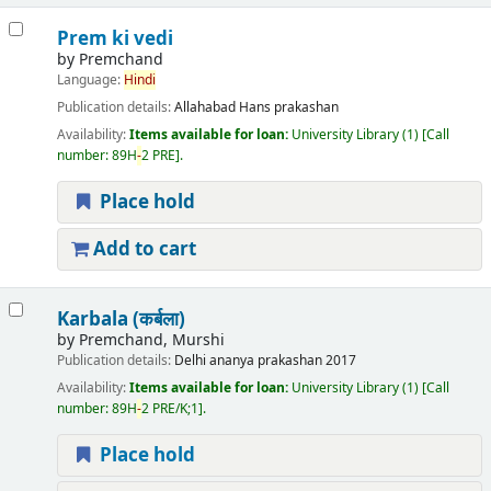
Prem ki vedi
by
Premchand
Language:
Hindi
Publication details:
Allahabad
Hans prakashan
Availability:
Items available for loan:
University Library
(1)
Call
number:
89H
-
2 PRE
.
Place hold
Add to cart
Karbala (कर्बला)
by
Premchand, Murshi
Publication details:
Delhi
ananya prakashan
2017
Availability:
Items available for loan:
University Library
(1)
Call
number:
89H
-
2 PRE/K;1
.
Place hold