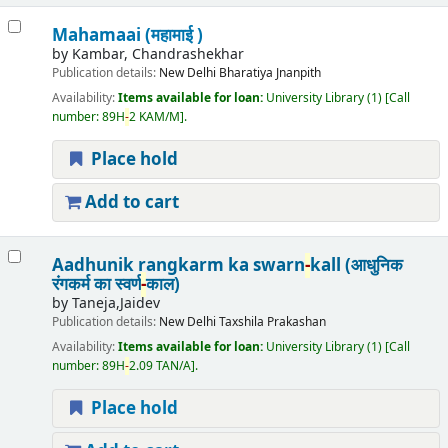
Mahamaai (महामाई )
by
Kambar, Chandrashekhar
Publication details:
New Delhi
Bharatiya Jnanpith
Availability:
Items available for loan:
University Library
(1)
Call
number:
89H
-
2 KAM/M
.
Place hold
Add to cart
Aadhunik rangkarm ka swarn
-
kall (आधुनिक
रंगकर्म का स्वर्ण
-
काल)
by
Taneja,Jaidev
Publication details:
New Delhi
Taxshila Prakashan
Availability:
Items available for loan:
University Library
(1)
Call
number:
89H
-
2.09 TAN/A
.
Place hold