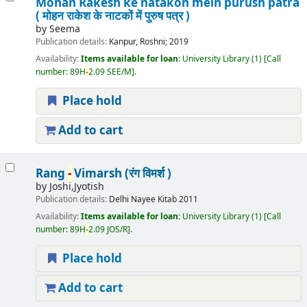
Mohan Rakesh ke natakon mein purush patra
( मोहन राकेश के नाटकों में पुरुष पत्र )
by
Seema
Publication details:
Kanpur,
Roshni;
2019
Availability:
Items available for loan:
University Library
(1)
Call
number:
89H
-
2.09 SEE/M
.
Place hold
Add to cart
Rang
-
Vimarsh (रंग विमर्श )
by
Joshi,Jyotish
Publication details:
Delhi
Nayee Kitab
2011
Availability:
Items available for loan:
University Library
(1)
Call
number:
89H
-
2.09 JOS/R
.
Place hold
Add to cart