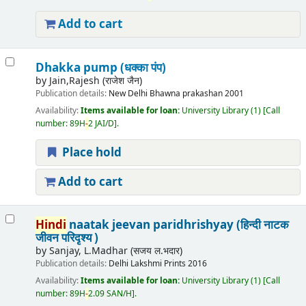
Add to cart
Dhakka pump (धक्का पंप)
by
Jain,Rajesh (राजेश जैन)
Publication details:
New Delhi
Bhawna prakashan
2001
Availability:
Items available for loan:
University Library
(1)
Call
number:
89H
-
2 JAI/D
.
Place hold
Add to cart
Hindi
naatak jeevan paridhrishyay (हिन्दी नाटक
जीवन परिदृश्य )
by
Sanjay, L.Madhar (सजय ल.भदार)
Publication details:
Delhi
Lakshmi Prints
2016
Availability:
Items available for loan:
University Library
(1)
Call
number:
89H
-
2.09 SAN/H
.