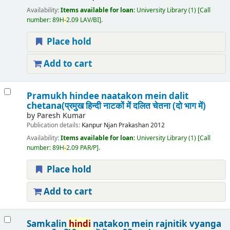
Availability:
Items available for loan:
University Library
(1)
Call
number:
89H
-
2.09 LAV/BI
.
Place hold
Add to cart
Pramukh hindee naatakon mein dalit
chetana(प्रमुख हिन्दी नाटकों में दलित चेतना (दो भाग में)
by
Paresh Kumar
Publication details:
Kanpur
Njan Prakashan
2012
Availability:
Items available for loan:
University Library
(1)
Call
number:
89H
-
2.09 PAR/P
.
Place hold
Add to cart
Samkalin
hindi
natakon mein rajnitik vyanga