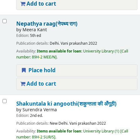
Add to cart
Nepathya raag(नेपथ्य राग)
by
Meera Kant
Edition:
5th ed
Publication details:
Delhi.
Vani prakashan
2022
Availability:
Items available for loan:
University Library
(1)
Call
number:
89H
-
2 MEE/N
.
Place hold
Add to cart
Shakuntala ki angoothi(शकुन्तला की अँगूठी)
by
Surendra Verma
Edition:
2nd ed.
Publication details:
New Delhi.
Vani prakashan
2022
Availability:
Items available for loan:
University Library
(1)
Call
number:
89H
-
2 SUR/S
.