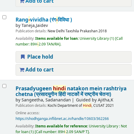
Add to cart
Rang
-
vividha (रंग
-
विविधा )
by
Taneja,Jaidev
Publication details:
New Delhi
Taxshila Prakashan
2018
Availability:
Items available for loan:
University Library
(1)
Call
number:
89H
-
2.09 TAN/RA
.
Place hold
Add to cart
Prasadyugeen
hindi
natakon mein rashtriya
chetna (प्रसादयुगीन हिंदी नाटकों में राष्ट्रीय चेतना)
by
Sangeetha, Sadanandan
Guided by Ajitha,K
Publication details:
Kochi
Department of
Hindi
, CUSAT
2021
Online access:
https://shodhganga.inflibnet.ac.in/handle/10603/362266
Availability:
Items available for reference:
University Library : Not
for loan
(1)
Call number:
89H
-
2.09 SAN/P T
.