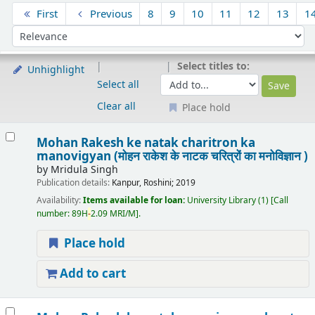
Sort
First
Previous
8
9
10
11
12
13
1
Sort by:
Select titles to:
Unhighlight
Select all
Clear all
Place hold
Results
Mohan Rakesh ke natak charitron ka
manovigyan (मोहन राकेश के नाटक चरित्रों का मनोविज्ञान )
by
Mridula Singh
Publication details:
Kanpur,
Roshini;
2019
Availability:
Items available for loan:
University Library
(1)
Call
number:
89H
-
2.09 MRI/M
.
Place hold
Add to cart