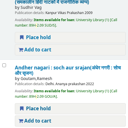
(समकालीन हिंदी नाटकों में राजनीतिक व्यंग्य)
by
Sudhir Vag
Publication details:
Kanpur
Vikas Prakashan
2009
Availability:
Items available for loan:
University Library
(1)
Call
number:
89H
-
2.09 SUD/S
.
Place hold
Add to cart
Andher nagari : soch aur srajan(अंधेर नगरी : सोच
और सृजन)
by
Goutam,Ramesh
Publication details:
Delhi.
Ananya prakashan
2022
Availability:
Items available for loan:
University Library
(1)
Call
number:
89H
-
2.09 GOU/A
.
Place hold
Add to cart