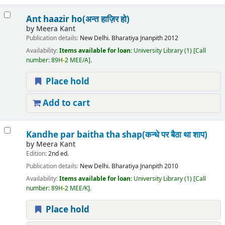
Ant haazir ho(अन्त हाज़िर हो)
by
Meera Kant
Publication details:
New Delhi.
Bharatiya Jnanpith
2012
Availability:
Items available for loan:
University Library
(1)
Call
number:
89H
-
2 MEE/A
.
Place hold
Add to cart
Kandhe par baitha tha shap(कन्धे पर बैठा था शाप)
by
Meera Kant
Edition:
2nd ed.
Publication details:
New Delhi.
Bharatiya Jnanpith
2010
Availability:
Items available for loan:
University Library
(1)
Call
number:
89H
-
2 MEE/K
.
Place hold