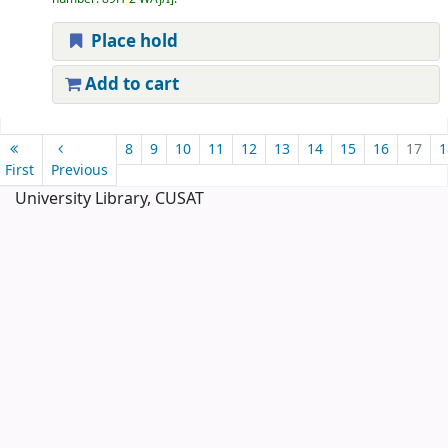
Place hold
Add to cart
Pages
8
9
10
11
12
13
14
15
16
17
1
First
Previous
University Library, CUSAT