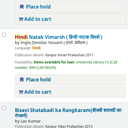
Place hold
Add to cart
Hindi
Natak Vimarsh ( हिन्दी नाटक विमर्श )
by
Ingle,Devidas Yasvant ( इंगले ,देवीदास )
Language:
Hindi
Publication details:
Kanpur
Aman Prakashan
2011
Availability:
Items available for loan:
University Library
(1)
Call
number:
89H
-
2.09 ING/H
.
Place hold
Add to cart
Bisavi Shatabadi ka Rangkaram(बीसवी शताब्दी का
रंगकर्म)
by
Lav Kumar
Publication details:
Kanpur
Vikas Prakashan
2015