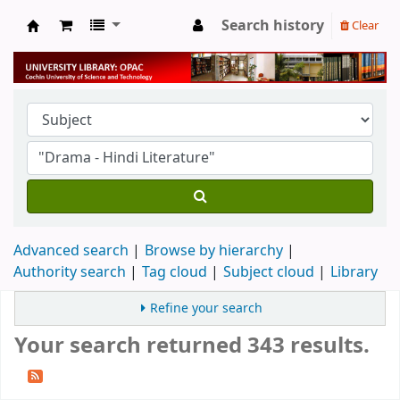
Search history
Clear
University Library
Advanced search
Browse by hierarchy
Authority search
Tag cloud
Subject cloud
Library
Refine your search
Your search returned 343 results.