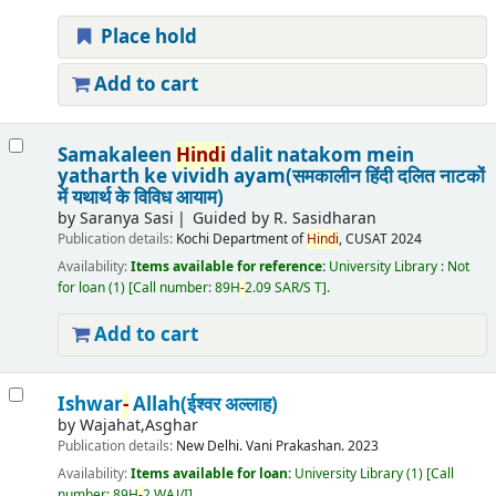
Place hold
Add to cart
Samakaleen
Hindi
dalit natakom mein
yatharth ke vividh ayam(समकालीन हिंदी दलित नाटकों
में यथार्थ के विविध आयाम)
by
Saranya Sasi
Guided by R. Sasidharan
Publication details:
Kochi
Department of
Hindi
, CUSAT
2024
Availability:
Items available for reference:
University Library : Not
for loan
(1)
Call number:
89H
-
2.09 SAR/S T
.
Add to cart
Ishwar
-
Allah(ईश्वर अल्लाह)
by
Wajahat,Asghar
Publication details:
New Delhi.
Vani Prakashan.
2023
Availability:
Items available for loan:
University Library
(1)
Call
number:
89H
-
2 WAJ/I
.