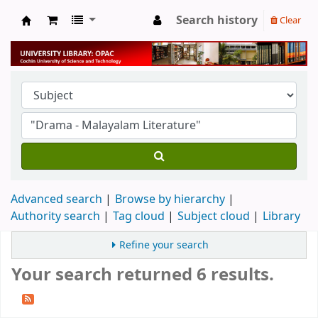
Search history
Clear
University Library
Advanced search
Browse by hierarchy
Authority search
Tag cloud
Subject cloud
Library
Refine your search
Your search returned 6 results.