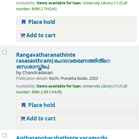
Availability:
Items available for loan:
University Library
(1)
Call
number:
89M
-
2 THO/A
.
Place hold
Add to cart
Rangavatharanathinte
rasasasthram(രംഗാവതരണത്തിൻ്റെ
രസശാസ്ത്രം)
by
Chandradasan
Publication details:
Kochi.
Pranatha books.
2023
Availability:
Items available for loan:
University Library
(1)
Call
number:
89M
-
2.09 CHA/R
.
Place hold
Add to cart
Anthasangharshathinte varamozhi