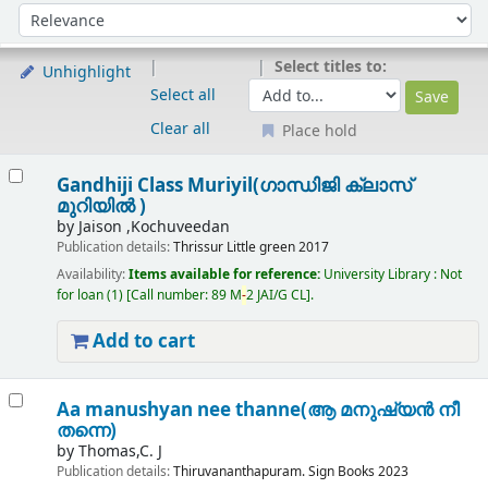
Sort
Sort by:
Select titles to:
Unhighlight
Select all
Clear all
Place hold
Results
Gandhiji Class Muriyil(ഗാന്ധിജി ക്ലാസ്
മുറിയിൽ )
by
Jaison ,Kochuveedan
Publication details:
Thrissur
Little green
2017
Availability:
Items available for reference:
University Library : Not
for loan
(1)
Call number:
89 M
-
2 JAI/G CL
.
Add to cart
Aa manushyan nee thanne(ആ മനുഷ്യൻ നീ
തന്നെ)
by
Thomas,C. J
Publication details:
Thiruvananthapuram.
Sign Books
2023