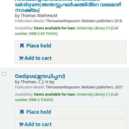
sakshyam(അന്തസ്സംഘർഷത്തിൻ്റെ വരമൊഴി
സാക്ഷ്യം)
by
Thomas Mathew,M
Publication details:
Thiruvananthapuram.
Maluben publishers
2018
Availability:
Items available for loan:
University Library
(1)
Call
number:
89M
-
2.09 THO/A
.
Place hold
Add to cart
Oedipus(ഈഡിപ്പസ്)
by
Thomas, C J; tr.by
Publication details:
Thiruvananthapuram.
Maluben publishers.
2021
Availability:
Items available for loan:
University Library
(1)
Call
number:
89M
-
2 THO/O
.
Place hold
Add to cart