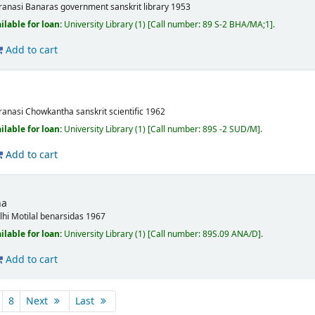
ranasi
Banaras government sanskrit library
1953
ilable for loan:
University Library
(1)
Call number:
89 S-2 BHA/MA;1
.
Add to cart
a
ranasi
Chowkantha sanskrit scientific
1962
ilable for loan:
University Library
(1)
Call number:
89S -2 SUD/M
.
Add to cart
na
lhi
Motilal benarsidas
1967
ilable for loan:
University Library
(1)
Call number:
89S.09 ANA/D
.
Add to cart
8
Next
Last