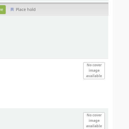
Place hold
No cover
image
available
No cover
image
available