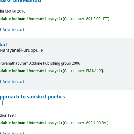
ta of bhavabhuti
y
lhi
Motilal
2016
ilable for loan:
University Library
(1)
Call number:
891.2.09 UTT
.
Add to cart
kal
Narayanakkuruppu, P
iruvanathapuram
Addone Publishing group
2006
ilable for loan:
University Library
(1)
Call number:
FM KAL/K
.
Add to cart
pproach to sanskrit poetics
thor
1994
ilable for loan:
University Library
(1)
Call number:
89S-1.09 RAJ
.
Add to cart