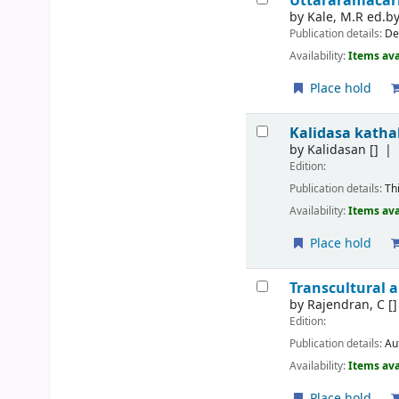
Uttararamacari
by
Kale, M.R ed.b
Publication details:
De
Availability:
Items ava
Place hold
Kalidasa katha
by
Kalidasan
[]
Edition:
Publication details:
Th
Availability:
Items ava
Place hold
Transcultural a
by
Rajendran, C
[]
Edition:
Publication details:
Au
Availability:
Items ava
Place hold