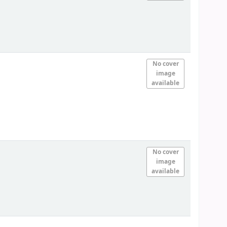
No cover
image
available
No cover
image
available