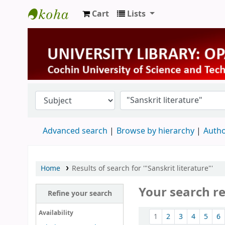
Cart
Lists
University Library
Advanced search
Browse by hierarchy
Autho
Home
Results of search for '"Sanskrit literature"'
Your search re
Refine your search
Sort
Availability
1
2
3
4
5
6