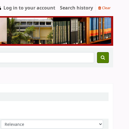
Log in to your account
Search history
Clear
Sort by: