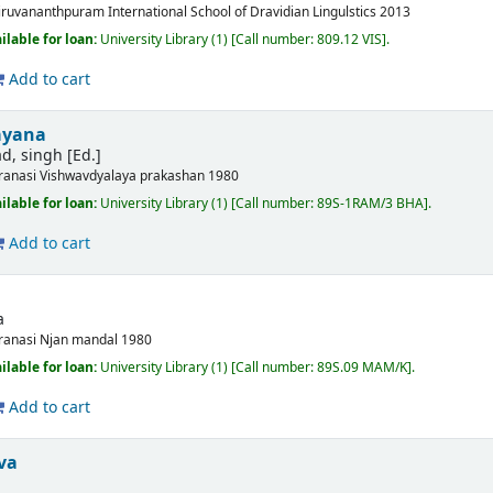
iruvananthpuram
International School of Dravidian Lingulstics
2013
ilable for loan:
University Library
(1)
Call number:
809.12 VIS
.
Add to cart
ayana
d, singh [Ed.]
ranasi
Vishwavdyalaya prakashan
1980
ilable for loan:
University Library
(1)
Call number:
89S-1RAM/3 BHA
.
Add to cart
a
ranasi
Njan mandal
1980
ilable for loan:
University Library
(1)
Call number:
89S.09 MAM/K
.
Add to cart
va