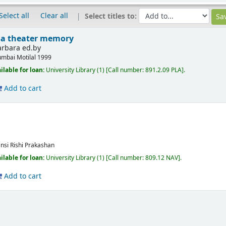
Select all
Clear all
Select titles to:
asa theater memory
Barbara ed.by
mbai
Motilal
1999
ilable for loan:
University Library
(1)
Call number:
891.2.09 PLA
.
Add to cart
ansi
Rishi Prakashan
ilable for loan:
University Library
(1)
Call number:
809.12 NAV
.
Add to cart