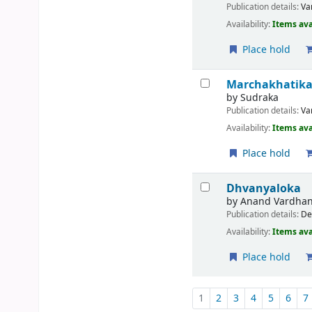
Publication details:
Va
Availability:
Items ava
Place hold
Marchakhatik
by
Sudraka
Publication details:
Va
Availability:
Items ava
Place hold
Dhvanyaloka
by
Anand Vardha
Publication details:
De
Availability:
Items ava
Place hold
Pages
1
2
3
4
5
6
7