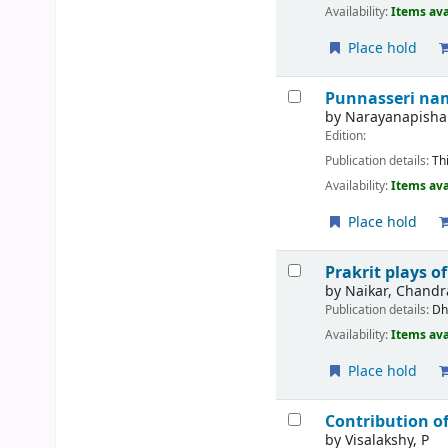
Availability:
Items ava
Place hold
Punnasseri na
by
Narayanapishar
Edition:
Publication details:
Th
Availability:
Items ava
Place hold
Prakrit plays o
by
Naikar, Chandr
Publication details:
Dh
Availability:
Items ava
Place hold
Contribution of
by
Visalakshy, P