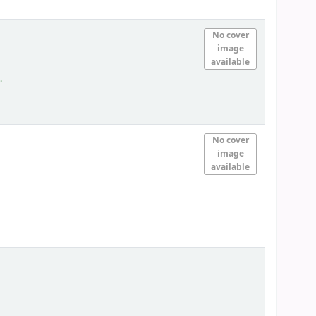
No cover
image
available
.
No cover
image
available