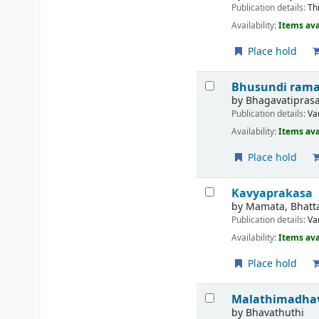
Publication details:
Th
Availability:
Items ava
Place hold
Bhusundi ram
by
Bhagavatiprasa
Publication details:
Va
Availability:
Items ava
Place hold
Kavyaprakasa
by
Mamata, Bhatt
Publication details:
Va
Availability:
Items ava
Place hold
Malathimadha
by
Bhavathuthi