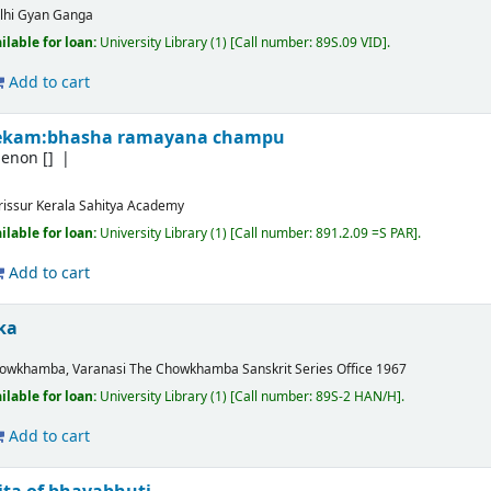
lhi
Gyan Ganga
ilable for loan:
University Library
(1)
Call number:
89S.09 VID
.
Add to cart
hekam:bhasha ramayana champu
menon
[]
rissur
Kerala Sahitya Academy
ilable for loan:
University Library
(1)
Call number:
891.2.09 =S PAR
.
Add to cart
ka
owkhamba, Varanasi
The Chowkhamba Sanskrit Series Office
1967
ilable for loan:
University Library
(1)
Call number:
89S-2 HAN/H
.
Add to cart