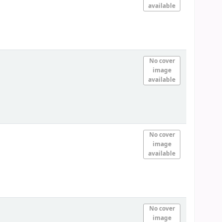
available
No cover
image
available
No cover
image
available
No cover
image