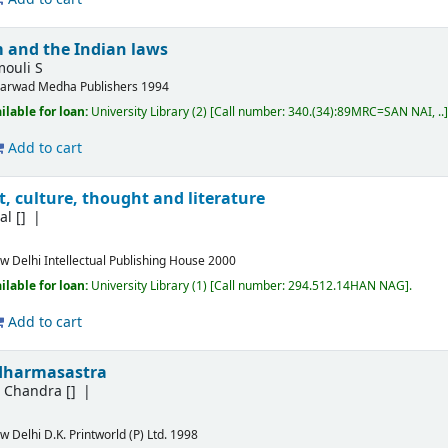
 and the Indian laws
ouli S
arwad
Medha Publishers
1994
ilable for loan:
University Library
(2)
Call number:
340.(34):89MRC=SAN NAI, ..
Add to cart
, culture, thought and literature
al
[]
w Delhi
Intellectual Publishing House
2000
ilable for loan:
University Library
(1)
Call number:
294.512.14HAN NAG
.
Add to cart
dharmasastra
h Chandra
[]
w Delhi
D.K. Printworld (P) Ltd.
1998