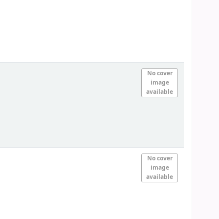
No cover
image
available
No cover
image
available