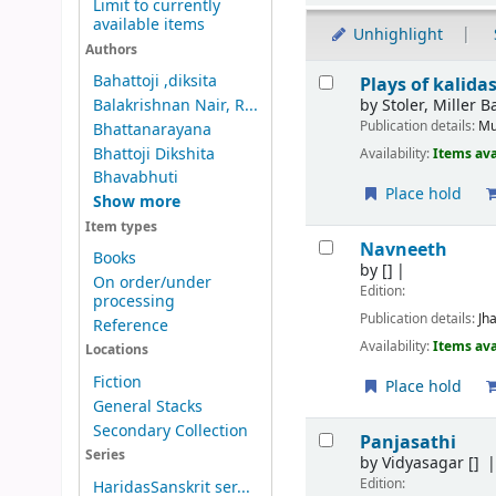
Limit to currently
available items
Unhighlight
Authors
Results
Bahattoji ,diksita
Plays of kalid
by
Stoler, Miller 
Balakrishnan Nair, R...
Publication details:
Mu
Bhattanarayana
Bhattoji Dikshita
Availability:
Items ava
Bhavabhuti
Place hold
Show more
Item types
Navneeth
Books
by
[]
On order/under
Edition:
processing
Publication details:
Jh
Reference
Availability:
Items ava
Locations
Fiction
Place hold
General Stacks
Secondary Collection
Panjasathi
Series
by
Vidyasagar
[]
Edition:
HaridasSanskrit ser...