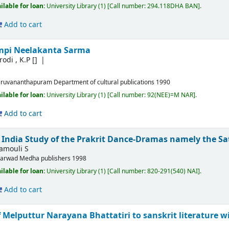
ilable for loan:
University Library
(1)
Call number:
294.118DHA BAN
.
Add to cart
mpi Neelakanta Sarma
odi , K.P
[]
iruvananthapuram
Department of cultural publications
1990
ilable for loan:
University Library
(1)
Call number:
92(NEE)=M NAR
.
Add to cart
f India Study of the Prakrit Dance-Dramas namely the S
amouli S
arwad
Medha publishers
1998
ilable for loan:
University Library
(1)
Call number:
820-291(540) NAI
.
Add to cart
 Melputtur Narayana Bhattatiri to sanskrit literature w