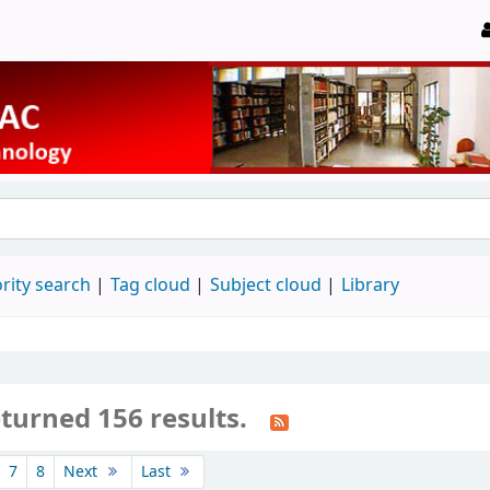
rity search
Tag cloud
Subject cloud
Library
turned 156 results.
7
8
Next
Last