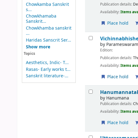
Chowkamba Sanskrit
Publication details:
De
s...
Availability:
Items ava
Chowkhamaba
Sanskrit...
Place hold
Chowkhamba sanskrit
...
Vichinnabhis
Haridas Sanscrit Ser...
by
Parameswara
Show more
Edition:
Topics
Publication details:
Th
Aesthetics, Indic- T...
Availability:
Items ava
Rasas- Early works t...
Sanskrit literature-...
Place hold
Hanumannata
by
Hanumana
Publication details:
Ch
Availability:
Items ava
Place hold