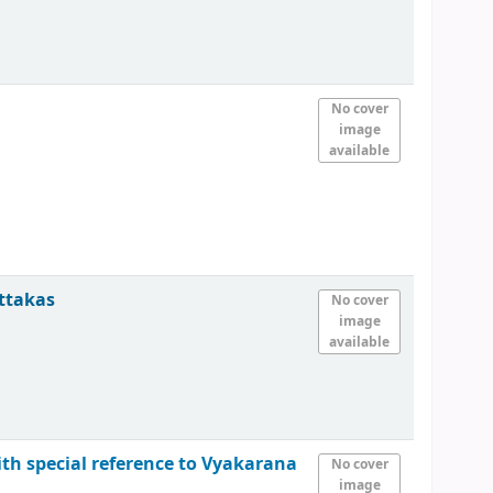
No cover
image
available
attakas
No cover
image
available
ith special reference to Vyakarana
No cover
image