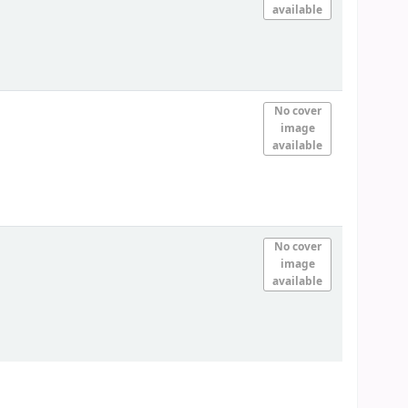
available
No cover
image
available
No cover
image
available