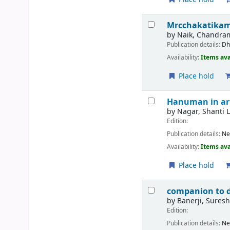
Mrcchakatikam
by
Naik, Chandram
Publication details:
Dh
Availability:
Items ava
Place hold
Hanuman in art
by
Nagar, Shanti L
Edition:
Publication details:
Ne
Availability:
Items ava
Place hold
companion to 
by
Banerji, Sures
Edition:
Publication details:
Ne