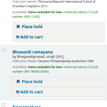
Publication details:
Thiruvananthpuram
International School of
Dravidian Lingulstics
2013
Availability:
Items available for loan:
University Library
(1)
Call
number:
809.12 VIS
.
Place hold
Add to cart
Bhusundi ramayana
by
Bhagavatiprasad, singh [Ed.]
Publication details:
Varanasi
Vishwavdyalaya prakashan
1980
Availability:
Items available for loan:
University Library
(1)
Call
number:
89S-1RAM/3 BHA
.
Place hold
Add to cart