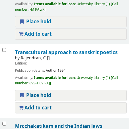
Availability:
Items available for loan:
University Library
(1)
Call
number:
FM KAL/K
.
Place hold
Add to cart
Transcultural approach to sanskrit poetics
by
Rajendran, C
[]
Edition:
Publication details:
Author
1994
Availability:
Items available for loan:
University Library
(1)
Call
number:
89S-1.09 RAJ
.
Place hold
Add to cart
Mrcchakatikam and the Indian laws