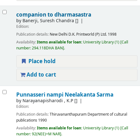
companion to dharmasastra
by
Banerji, Suresh Chandra
[]
Edition:
Publication details:
New Delhi
D.K. Printworld (P) Ltd.
1998
Availability:
Items available for loan:
University Library
(1)
Call
number:
294.118DHA BAN
.
Place hold
Add to cart
Punnasseri nampi Neelakanta Sarma
by
Narayanapisharodi , K.P
[]
Edition:
Publication details:
Thiruvananthapuram
Department of cultural
publications
1990
Availability:
Items available for loan:
University Library
(1)
Call
number:
92(NEE)=M NAR
.