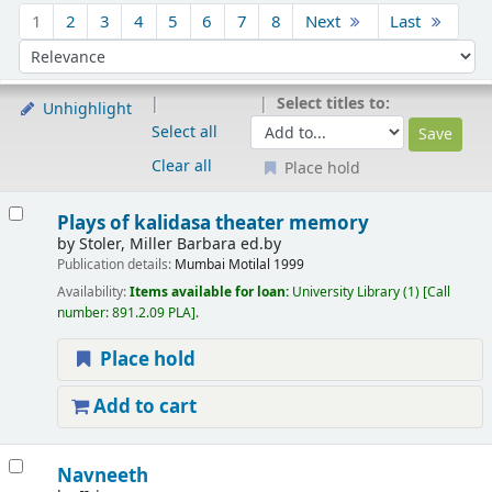
Sort
1
2
3
4
5
6
7
8
Next
Last
Sort by:
Select titles to:
Unhighlight
Select all
Clear all
Place hold
Results
Plays of kalidasa theater memory
by
Stoler, Miller Barbara ed.by
Publication details:
Mumbai
Motilal
1999
Availability:
Items available for loan:
University Library
(1)
Call
number:
891.2.09 PLA
.
Place hold
Add to cart
Navneeth