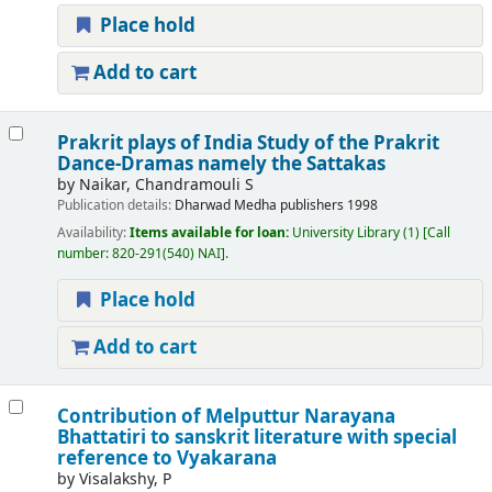
Place hold
Add to cart
Prakrit plays of India Study of the Prakrit
Dance-Dramas namely the Sattakas
by
Naikar, Chandramouli S
Publication details:
Dharwad
Medha publishers
1998
Availability:
Items available for loan:
University Library
(1)
Call
number:
820-291(540) NAI
.
Place hold
Add to cart
Contribution of Melputtur Narayana
Bhattatiri to sanskrit literature with special
reference to Vyakarana
by
Visalakshy, P