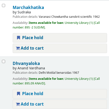
Marchakhatika
by
Sudraka
Publication details:
Varanasi
Chowkantha sanskrit scientific
1962
Availability:
Items available for loan:
University Library
(1)
Call
number:
89S -2 SUD/M
.
Place hold
Add to cart
Dhvanyaloka
by
Anand Vardhana
Publication details:
Delhi
Motilal benarsidas
1967
Availability:
Items available for loan:
University Library
(1)
Call
number:
89S.09 ANA/D
.
Place hold
Add to cart