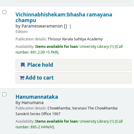
Vichinnabhishekam:bhasha ramayana
champu
by
Parameswaramenon
[]
Edition:
Publication details:
Thrissur
Kerala Sahitya Academy
Availability:
Items available for loan:
University Library
(1)
Call
number:
891.2.09 =S PAR
.
Place hold
Add to cart
Hanumannataka
by
Hanumana
Publication details:
Chowkhamba, Varanasi
The Chowkhamba
Sanskrit Series Office
1967
Availability:
Items available for loan:
University Library
(1)
Call
number:
89S-2 HAN/H
.