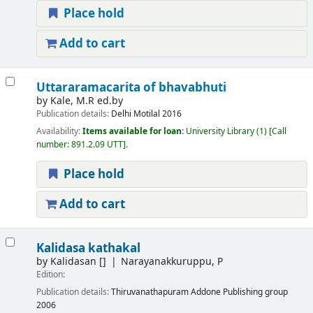
Place hold
Add to cart
Uttararamacarita of bhavabhuti
by
Kale, M.R ed.by
Publication details:
Delhi
Motilal
2016
Availability:
Items available for loan:
University Library
(1)
Call
number:
891.2.09 UTT
.
Place hold
Add to cart
Kalidasa kathakal
by
Kalidasan
[]
Narayanakkuruppu, P
Edition:
Publication details:
Thiruvanathapuram
Addone Publishing group
2006