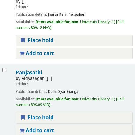
by
[]
Edition:
Publication details:
Jhansi
Rishi Prakashan
Availability:
Items available for loan:
University Library
(1)
Call
number:
809.12 NAV
.
Place hold
Add to cart
Panjasathi
by
Vidyasagar
[]
Edition:
Publication details:
Delhi
Gyan Ganga
Availability:
Items available for loan:
University Library
(1)
Call
number:
89S.09 VID
.
Place hold
Add to cart