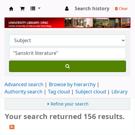
Search history
Clear
University Library
Advanced search
Browse by hierarchy
Authority search
Tag cloud
Subject cloud
Library
Refine your search
Your search returned 156 results.