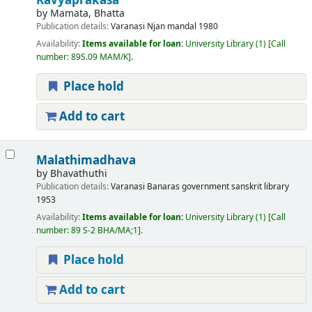
Kavyaprakasa
by
Mamata, Bhatta
Publication details:
Varanasi
Njan mandal
1980
Availability:
Items available for loan:
University Library
(1)
Call
number:
89S.09 MAM/K
.
Place hold
Add to cart
Malathimadhava
by
Bhavathuthi
Publication details:
Varanasi
Banaras government sanskrit library
1953
Availability:
Items available for loan:
University Library
(1)
Call
number:
89 S-2 BHA/MA;1
.
Place hold
Add to cart