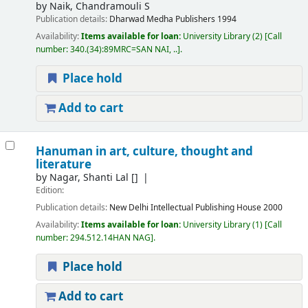
by
Naik, Chandramouli S
Publication details:
Dharwad
Medha Publishers
1994
Availability:
Items available for loan:
University Library
(2)
Call
number:
340.(34):89MRC=SAN NAI, ..
.
Place hold
Add to cart
Hanuman in art, culture, thought and
literature
by
Nagar, Shanti Lal
[]
Edition:
Publication details:
New Delhi
Intellectual Publishing House
2000
Availability:
Items available for loan:
University Library
(1)
Call
number:
294.512.14HAN NAG
.
Place hold
Add to cart