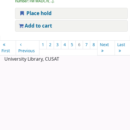
number:
FM MADC/V, ..
.
Place hold
Add to cart
Pages
1
2
3
4
5
6
7
8
Next
Last
First
Previous
University Library, CUSAT