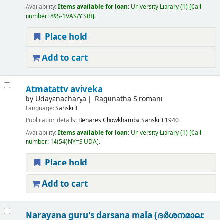
Availability:
Items available for loan:
University Library
(1)
Call
number:
89S-1VAS/Y SRI
.
Place hold
Add to cart
Atmatattv aviveka
by
Udayanacharya
Ragunatha Siromani
Language:
Sanskrit
Publication details:
Benares
Chowkhamba Sanskrit
1940
Availability:
Items available for loan:
University Library
(1)
Call
number:
14(54)NY=S UDA
.
Place hold
Add to cart
Narayana guru's darsana mala (ദർശനമാല: