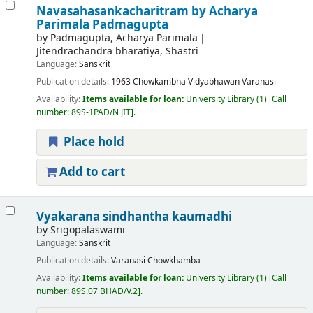
Navasahasankacharitram
by Acharya
Parimala Padmagupta
by
Padmagupta, Acharya Parimala
Jitendrachandra bharatiya, Shastri
Language:
Sanskrit
Publication details:
1963
Chowkambha Vidyabhawan
Varanasi
Availability:
Items available for loan:
University Library
(1)
Call
number:
89S-1PAD/N JIT
.
Place hold
Add to cart
Vyakarana sindhantha kaumadhi
by
Srigopalaswami
Language:
Sanskrit
Publication details:
Varanasi
Chowkhamba
Availability:
Items available for loan:
University Library
(1)
Call
number:
89S.07 BHAD/V.2
.