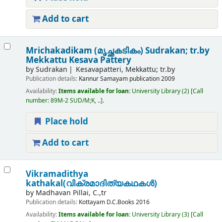
Add to cart
Mrichakadikam (മൃച്ഛകടികം)
Sudrakan; tr.by
Mekkattu Kesava Pattery
by
Sudrakan
Kesavapatteri, Mekkattu; tr.by
Publication details:
Kannur
Samayam publication
2009
Availability:
Items available for loan:
University Library
(2)
Call
number:
89M-2 SUD/M;K, ..
.
Place hold
Add to cart
Vikramadithya
kathakal(വിക്രമാദിത്യകഥകൾ)
by
Madhavan Pillai, C.,tr
Publication details:
Kottayam
D.C.Books
2016
Availability:
Items available for loan:
University Library
(3)
Call