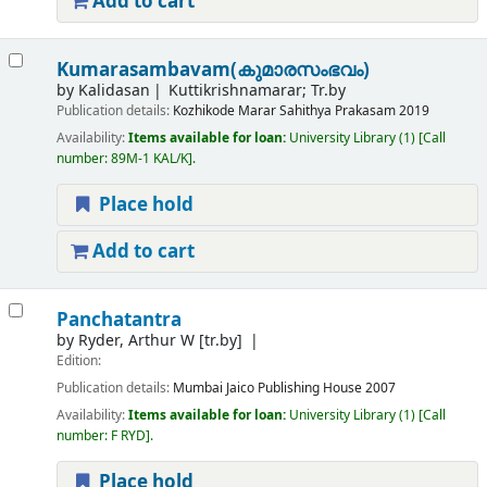
Add to cart
Kumarasambavam(കുമാരസംഭവം)
by
Kalidasan
Kuttikrishnamarar; Tr.by
Publication details:
Kozhikode
Marar Sahithya Prakasam
2019
Availability:
Items available for loan:
University Library
(1)
Call
number:
89M-1 KAL/K
.
Place hold
Add to cart
Panchatantra
by
Ryder, Arthur W
[tr.by]
Edition:
Publication details:
Mumbai
Jaico Publishing House
2007
Availability:
Items available for loan:
University Library
(1)
Call
number:
F RYD
.
Place hold