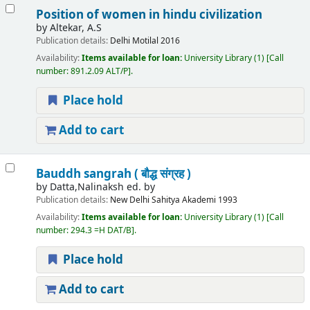
Position of women in hindu civilization
by
Altekar, A.S
Publication details:
Delhi
Motilal
2016
Availability:
Items available for loan:
University Library
(1)
Call
number:
891.2.09 ALT/P
.
Place hold
Add to cart
Bauddh sangrah ( बौद्ध संग्रह )
by
Datta,Nalinaksh ed. by
Publication details:
New Delhi
Sahitya Akademi
1993
Availability:
Items available for loan:
University Library
(1)
Call
number:
294.3 =H DAT/B
.
Place hold
Add to cart