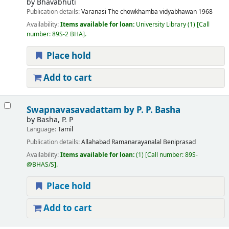
by
Bhavabhuti
Publication details:
Varanasi
The chowkhamba vidyabhawan
1968
Availability:
Items available for loan:
University Library
(1)
Call
number:
89S-2 BHA
.
Place hold
Add to cart
Swapnavasavadattam
by P. P. Basha
by
Basha, P. P
Language:
Tamil
Publication details:
Allahabad
Ramanarayanalal Beniprasad
Availability:
Items available for loan:
(1)
Call number:
89S-
@BHAS/S
.
Place hold
Add to cart