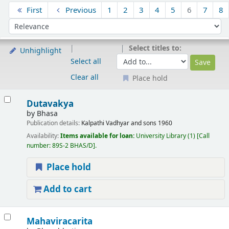
Sort
First
Previous
1
2
3
4
5
6
7
8
Sort by:
Select titles to:
Unhighlight
Select all
Clear all
Place hold
Results
Dutavakya
by
Bhasa
Publication details:
Kalpathi
Vadhyar and sons
1960
Availability:
Items available for loan:
University Library
(1)
Call
number:
89S-2 BHAS/D
.
Place hold
Add to cart
Mahaviracarita