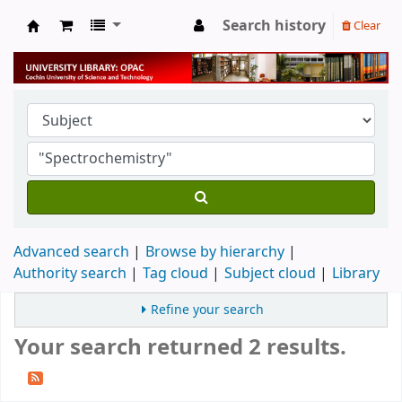
Search history
Clear
University Library
Advanced search
Browse by hierarchy
Authority search
Tag cloud
Subject cloud
Library
Refine your search
Your search returned 2 results.