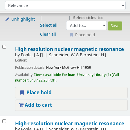
Sort
Sort by:
Select titles to:
Unhighlight
Select all
Clear all
Place hold
Results
High resolution nuclear magnetic resonance
by
Pople, J A
[]
Schneider, W G Bernstein, H J
Edition:
Publication details:
New York
McGraw-Hill
1959
Availability:
Items available for loan:
University Library
(1)
Call
number:
543.422.25 POP
.
Place hold
Add to cart
High-resolution nuclear magnetic resonance
by
Pople, J A
[]
Schneider, W G Bernstein, H J