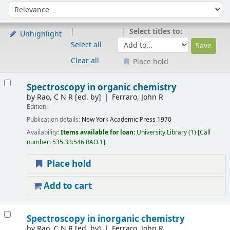
Sort
Sort by:
Select titles to:
Unhighlight
Select all
Clear all
Place hold
Results
Spectroscopy in organic chemistry
by
Rao, C N R
[ed. by]
Ferraro, John R
Edition:
Publication details:
New York
Academic Press
1970
Availability:
Items available for loan:
University Library
(1)
Call
number:
535.33:546 RAO.1
.
Place hold
Add to cart
Spectroscopy in inorganic chemistry
by
Rao, C N R
[ed. by]
Ferraro, John R