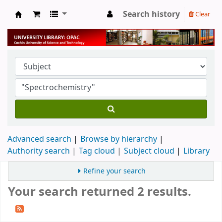
Search history
Clear
University Library
Advanced search
Browse by hierarchy
Authority search
Tag cloud
Subject cloud
Library
Refine your search
Your search returned 2 results.