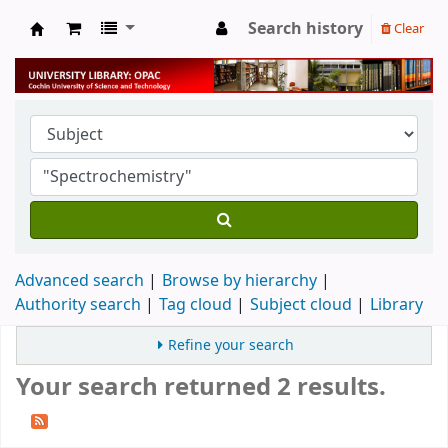
Search history
Clear
University Library
Advanced search
Browse by hierarchy
Authority search
Tag cloud
Subject cloud
Library
Refine your search
Your search returned 2 results.