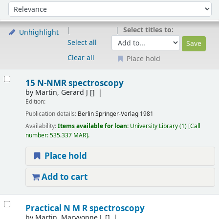
Sort
Sort by:
Select titles to:
Unhighlight
Select all
Clear all
Place hold
Results
15 N-NMR spectroscopy
by
Martin, Gerard J
[]
Edition:
Publication details:
Berlin
Springer-Verlag
1981
Availability:
Items available for loan:
University Library
(1)
Call
number:
535.337 MAR
.
Place hold
Add to cart
Practical N M R spectroscopy
by
Martin, Maryvonne L
[]