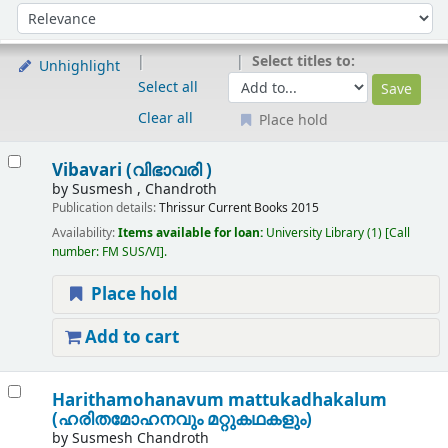
Sort
Sort by:
Select titles to:
Unhighlight
Select all
Clear all
Place hold
Results
Vibavari (വിഭാവരി )
by
Susmesh , Chandroth
Publication details:
Thrissur
Current Books
2015
Availability:
Items available for loan:
University Library
(1)
Call
number:
FM SUS/VI
.
Place hold
Add to cart
Harithamohanavum mattukadhakalum
(ഹരിതമോഹനവും മറ്റുകഥകളും)
by
Susmesh Chandroth