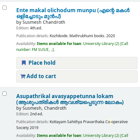
Ente makal olichodum munpu (എന്റെ മകൾ
ഒളിച്ചോടും മുൻപ്)
by
Susmesh Chandroth
Edition:
4th.ed.
Publication details:
Kozhikode.
Mathrubhumi books.
2020
Availability:
Items available for loan:
University Library
(2)
Call
number:
FM SUS/E, ..
.
Place hold
Add to cart
Asupathrikal avasyappetunna lokam
(ആശുപത്രികൾ ആവശ്യപ്പെടുന്ന ലോകം)
by
Susmesh, Chandroth
Edition:
2nd ed.
Publication details:
Kottayam
Sahithya Pravarthaka Co
-
operative
Society
2019
Availability:
Items available for loan:
University Library
(2)
Call