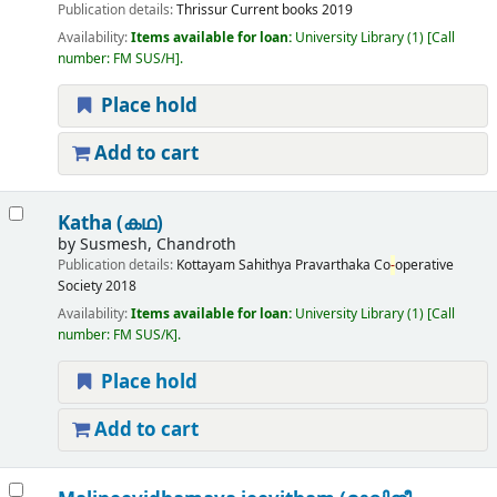
Publication details:
Thrissur
Current books
2019
Availability:
Items available for loan:
University Library
(1)
Call
number:
FM SUS/H
.
Place hold
Add to cart
Katha (കഥ)
by
Susmesh, Chandroth
Publication details:
Kottayam
Sahithya Pravarthaka Co
-
operative
Society
2018
Availability:
Items available for loan:
University Library
(1)
Call
number:
FM SUS/K
.
Place hold
Add to cart