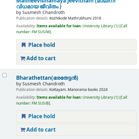
Malineevidhamaya jeevitham (മാലിനീ
വിധമായ ജീവിതം )
by
Susmesh Chandroth
Publication details:
Kozhikode
Mathrubhumi
2018
Availability:
Items available for loan:
University Library
(1)
Call
number:
FM SUS/M
.
Place hold
Add to cart
Bharathettan(ഭരതേട്ടൻ)
by
Susmesh Chandroth
Publication details:
Kottayam.
Manorama books
2024
Availability:
Items available for loan:
University Library
(1)
Call
number:
FM SUS/B
.
Place hold
Add to cart