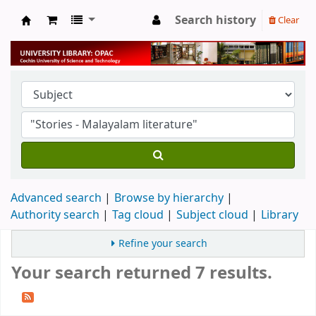
Search history
Clear
University Library
Advanced search
Browse by hierarchy
Authority search
Tag cloud
Subject cloud
Library
Refine your search
Your search returned 7 results.