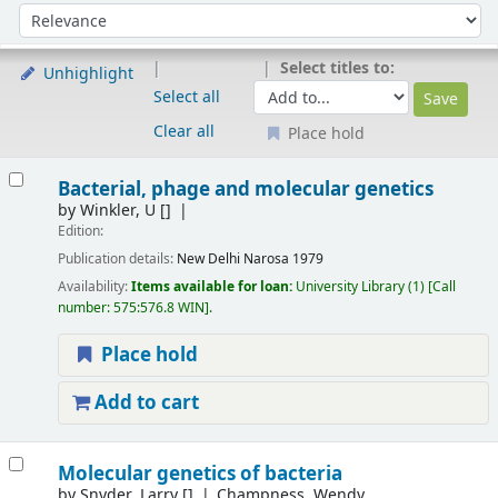
Sort
Sort by:
Select titles to:
Unhighlight
Select all
Clear all
Place hold
Results
Bacterial, phage and molecular genetics
by
Winkler, U
[]
Edition:
Publication details:
New Delhi
Narosa
1979
Availability:
Items available for loan:
University Library
(1)
Call
number:
575:576.8 WIN
.
Place hold
Add to cart
Molecular genetics of bacteria
by
Snyder, Larry
[]
Champness, Wendy