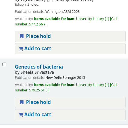
Edition:
2nd ed.
Publication details:
Wahington
ASM
2003
Availability:
Items available for loan:
University Library
(1)
Call
number:
577.2 SNY
.
Place hold
Add to cart
Genetics of bacteria
by
Sheela Srivastava
Publication details:
New Delhi
Springer
2013
Availability:
Items available for loan:
University Library
(1)
Call
number:
579.25 SHE
.
Place hold
Add to cart