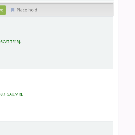
Place hold
08CAT TRI R
.
08.1 GAU/V R
.