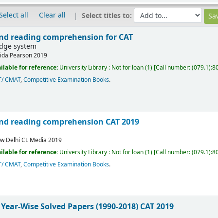
Select all
Clear all
Select titles to:
 and reading comprehension for CAT
edge system
ida
Pearson
2019
ilable for reference:
University Library : Not for loan
(1)
Call number:
(079.1):8
T/ CMAT
,
Competitive Examination Books
.
 and reading comprehension CAT 2019
w Delhi
CL Media
2019
ilable for reference:
University Library : Not for loan
(1)
Call number:
(079.1):8
T/ CMAT
,
Competitive Examination Books
.
 Year-Wise Solved Papers (1990-2018) CAT 2019