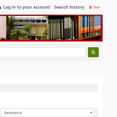
Log in to your account
Search history
Clear
Sort by: