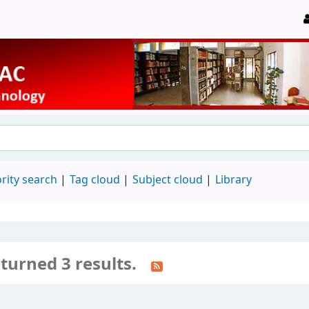
rity search
Tag cloud
Subject cloud
Library
turned 3 results.