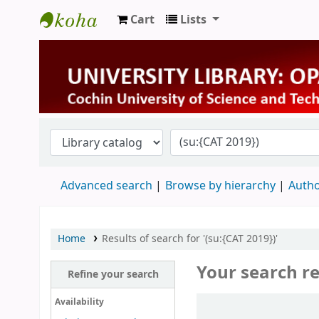
Cart
Lists
University Library
Advanced search
Browse by hierarchy
Autho
Home
Results of search for '(su:{CAT 2019})'
Your search re
Refine your search
Sort
Availability