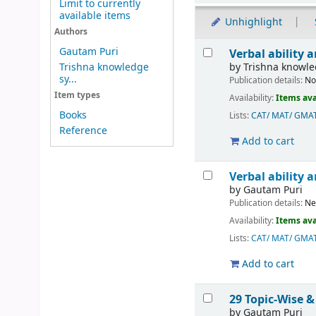
Limit to currently
available items
Unhighlight
Authors
Results
Gautam Puri
Verbal ability
by
Trishna knowl
Trishna knowledge
sy...
Publication details:
No
Item types
Availability:
Items ava
Books
Lists:
CAT/ MAT/ GMA
Reference
Add to cart
Verbal ability
by
Gautam Puri
Publication details:
Ne
Availability:
Items ava
Lists:
CAT/ MAT/ GMA
Add to cart
29 Topic-Wise &
by
Gautam Puri