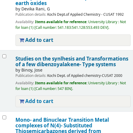
earth oxides
by
Devika Rani, G
Publication details:
Kochi
Dept.of Applied Chemistry - CUSAT
1992
Availability:
Items available for reference:
University Library : Not
for loan
(1)
Call number:
541.183:541.128:553.493 DEV
.
Add to cart
Studies on the synlhesis and Transformations
of a few dibenzoyalakene- Type systems
by
Binoy, Jose
Publication details:
Kochi
Dept. of Applied chemistry-CUSAT
2000
Availability:
Items available for reference:
University Library : Not
for loan
(1)
Call number:
547 BIN
.
Add to cart
Mono- and Binuclear Transition Metal
complexes of N(4)- Substituted
Thiosemicarbazones derived from