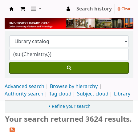
Search history
Clear
University Library
Advanced search
Browse by hierarchy
Authority search
Tag cloud
Subject cloud
Library
Refine your search
Your search returned 3624 results.