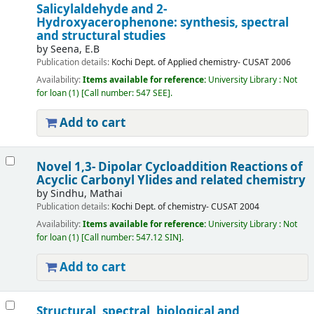
Salicylaldehyde and 2-
Hydroxyacerophenone: synthesis, spectral
and structural studies
by
Seena, E.B
Publication details:
Kochi
Dept. of Applied chemistry- CUSAT
2006
Availability:
Items available for reference:
University Library : Not
for loan
(1)
Call number:
547 SEE
.
Add to cart
Novel 1,3- Dipolar Cycloaddition Reactions of
Acyclic Carbonyl Ylides and related chemistry
by
Sindhu, Mathai
Publication details:
Kochi
Dept. of chemistry- CUSAT
2004
Availability:
Items available for reference:
University Library : Not
for loan
(1)
Call number:
547.12 SIN
.
Add to cart
Structural, spectral, biological and