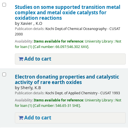
Studies on some supported transition metal
complex and metal oxide catalysts for
oxidation reactions
by
Xavier , K.O
Publication details:
Kochi
Dept.of Chemical Oceanography - CUSAT
2000
Availability:
Items available for reference:
University Library : Not
for loan
(1)
Call number:
66.097:546.302 XAV
.
Add to cart
Electron donating properties and catalystic
activity of rare earth oxides
by
Sherly, K.B
Publication details:
Kochi
Dept. of Applied Chemistry - CUSAT
1993
Availability:
Items available for reference:
University Library : Not
for loan
(1)
Call number:
546.65-31 SHE
.
Add to cart