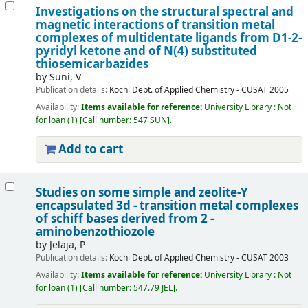
Investigations on the structural spectral and
magnetic interactions of transition metal
complexes of multidentate ligands from D1-2-
pyridyl ketone and of N(4) substituted
thiosemicarbazides
by
Suni, V
Publication details:
Kochi
Dept. of Applied Chemistry - CUSAT
2005
Availability:
Items available for reference:
University Library : Not
for loan
(1)
Call number:
547 SUN
.
Add to cart
Studies on some simple and zeolite-Y
encapsulated 3d - transition metal complexes
of schiff bases derived from 2 -
aminobenzothiozole
by
Jelaja, P
Publication details:
Kochi
Dept. of Applied Chemistry - CUSAT
2003
Availability:
Items available for reference:
University Library : Not
for loan
(1)
Call number:
547.79 JEL
.