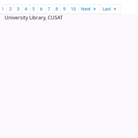
Pages
1
2
3
4
5
6
7
8
9
10
Next
Last
University Library, CUSAT