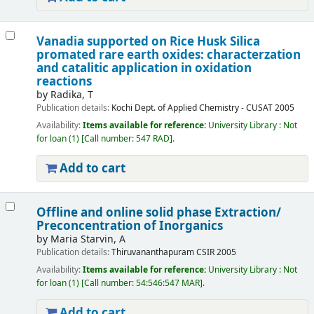
Vanadia supported on Rice Husk Silica
promated rare earth oxides: characterzation
and catalitic application in oxidation
reactions
by
Radika, T
Publication details:
Kochi
Dept. of Applied Chemistry - CUSAT
2005
Availability:
Items available for reference:
University Library : Not
for loan
(1)
Call number:
547 RAD
.
Add to cart
Offline and online solid phase Extraction/
Preconcentration of Inorganics
by
Maria Starvin, A
Publication details:
Thiruvananthapuram
CSIR
2005
Availability:
Items available for reference:
University Library : Not
for loan
(1)
Call number:
54:546:547 MAR
.
Add to cart