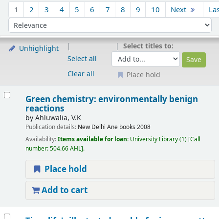
Sort
1
2
3
4
5
6
7
8
9
10
Next
La
Sort by:
Select titles to:
Unhighlight
Select all
Clear all
Place hold
Results
Green chemistry: environmentally benign
reactions
by
Ahluwalia, V.K
Publication details:
New Delhi
Ane books
2008
Availability:
Items available for loan:
University Library
(1)
Call
number:
504.66 AHL
.
Place hold
Add to cart