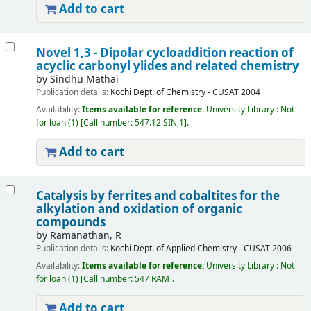
Add to cart
Novel 1,3 - Dipolar cycloaddition reaction of
acyclic carbonyl ylides and related chemistry
by
Sindhu Mathai
Publication details:
Kochi
Dept. of Chemistry - CUSAT
2004
Availability:
Items available for reference:
University Library : Not
for loan
(1)
Call number:
547.12 SIN;1
.
Add to cart
Catalysis by ferrites and cobaltites for the
alkylation and oxidation of organic
compounds
by
Ramanathan, R
Publication details:
Kochi
Dept. of Applied Chemistry - CUSAT
2006
Availability:
Items available for reference:
University Library : Not
for loan
(1)
Call number:
547 RAM
.
Add to cart