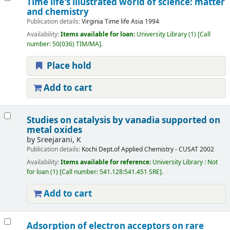
Time life's illustrated world of science: matter
and chemistry
Publication details:
Virginia
Time life Asia
1994
Availability:
Items available for loan:
University Library
(1)
Call
number:
50(036) TIM/MA
.
Place hold
Add to cart
Studies on catalysis by vanadia supported on
metal oxides
by
Sreejarani, K
Publication details:
Kochi
Dept.of Applied Chemistry - CUSAT
2002
Availability:
Items available for reference:
University Library : Not
for loan
(1)
Call number:
541.128:541.451 SRE
.
Add to cart
Adsorption of electron acceptors on rare