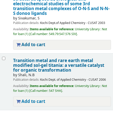
electrochemical studies of some 3rd
transition metal complexes of O-N-S and N-N-
S donoo ligands
by
Sivakumar, S
Publication details:
Kochi
Dept.of Applied Chemistry - CUSAT
2003
Availability:
Items available for reference:
University Library : Not
for loan
(1)
Call number:
549.79:547.576 SIV
.
Add to cart
Transition metal and rare earth metal
modified sol-gel titania: a versatile catalyst
for organic transformation
by
Shali, N.B
Publication details:
Kochi
Dept. of Applied Chemistry - CUSAT
2006
Availability:
Items available for reference:
University Library : Not
for loan
(1)
Call number:
547 SHA
.
Add to cart