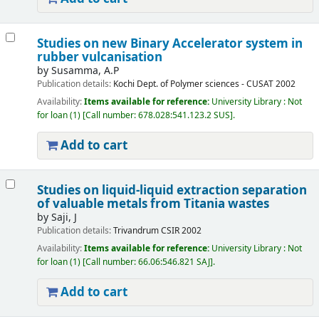
Studies on new Binary Accelerator system in
rubber vulcanisation
by
Susamma, A.P
Publication details:
Kochi
Dept. of Polymer sciences - CUSAT
2002
Availability:
Items available for reference:
University Library : Not
for loan
(1)
Call number:
678.028:541.123.2 SUS
.
Add to cart
Studies on liquid-liquid extraction separation
of valuable metals from Titania wastes
by
Saji, J
Publication details:
Trivandrum
CSIR
2002
Availability:
Items available for reference:
University Library : Not
for loan
(1)
Call number:
66.06:546.821 SAJ
.
Add to cart