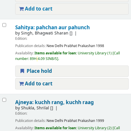
Add to cart
Sahitya: pahchan aur pahunch
by
Singh, Bhagwati Sharan
[]
Edition:
Publication details:
New Delhi
Prabhat Prakashan
1998
Availability:
Items available for loan:
University Library
(1)
Call
number:
89H
-
4.09 SINB/S
.
Place hold
Add to cart
Ajneya: kuchh rang, kuchh raag
by
Shukla, Shrilal
[]
Edition:
Publication details:
New Delhi
Prabhat Prakashan
1999
Availability:
Items available for loan:
University Library
(2)
Call