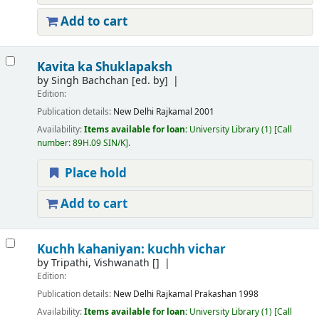
Add to cart
Kavita ka Shuklapaksh
by
Singh Bachchan
[ed. by]
Edition:
Publication details:
New Delhi
Rajkamal
2001
Availability:
Items available for loan:
University Library
(1)
Call
number:
89H.09 SIN/K
.
Place hold
Add to cart
Kuchh kahaniyan: kuchh vichar
by
Tripathi, Vishwanath
[]
Edition:
Publication details:
New Delhi
Rajkamal Prakashan
1998
Availability:
Items available for loan:
University Library
(1)
Call