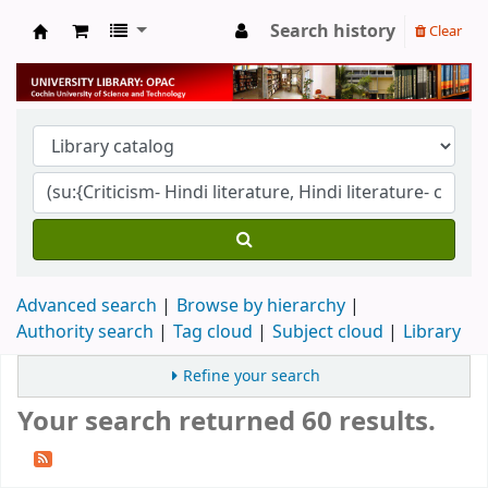
Search history
Clear
University Library
Advanced search
Browse by hierarchy
Authority search
Tag cloud
Subject cloud
Library
Refine your search
Your search returned 60 results.