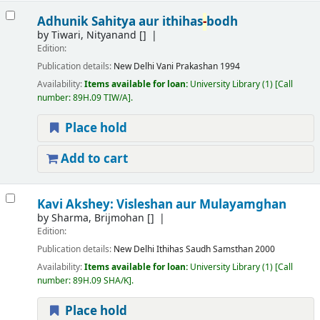
Adhunik Sahitya aur ithihas
-
bodh
by
Tiwari, Nityanand
[]
Edition:
Publication details:
New Delhi
Vani Prakashan
1994
Availability:
Items available for loan:
University Library
(1)
Call
number:
89H.09 TIW/A
.
Place hold
Add to cart
Kavi Akshey: Visleshan aur Mulayamghan
by
Sharma, Brijmohan
[]
Edition:
Publication details:
New Delhi
Ithihas Saudh Samsthan
2000
Availability:
Items available for loan:
University Library
(1)
Call
number:
89H.09 SHA/K
.
Place hold