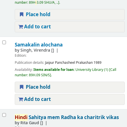
number:
89H
-
3.09 SHU/A, ..
.
Place hold
Add to cart
Samakalin alochana
by
Singh, Virendra
[]
Edition:
Publication details:
Jaipur
Panchasheel Prakashan
1989
Availability:
Items available for loan:
University Library
(1)
Call
number:
89H.09 SIN/S
.
Place hold
Add to cart
Hindi
Sahitya mem Radha ka charitrik vikas
by
Rita Gaud
[]