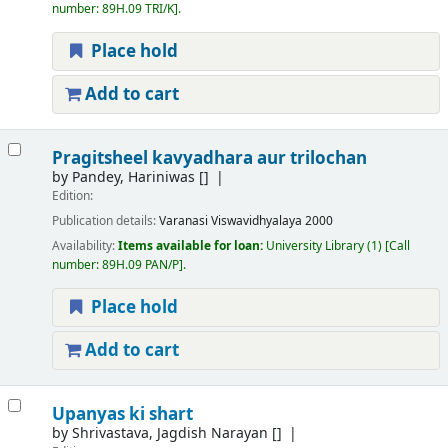
number:
89H.09 TRI/K
.
Place hold
Add to cart
Pragitsheel kavyadhara aur trilochan
by
Pandey, Hariniwas
[]
Edition:
Publication details:
Varanasi
Viswavidhyalaya
2000
Availability:
Items available for loan:
University Library
(1)
Call
number:
89H.09 PAN/P
.
Place hold
Add to cart
Upanyas ki shart
by
Shrivastava, Jagdish Narayan
[]