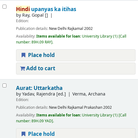
Hindi
upanyas ka itihas
by
Ray, Gopal
[]
Edition:
Publication details:
New Delhi
Rajkamal
2002
Availability:
Items available for loan:
University Library
(1)
Call
number:
89H.09 RAY
.
Place hold
Add to cart
Aurat: Uttarkatha
by
Yadav, Rajendra
[ed.]
Verma, Archana
Edition:
Publication details:
New Delhi
Rajkamal Prakashan
2002
Availability:
Items available for loan:
University Library
(1)
Call
number:
89H.09 YAD
.
Place hold