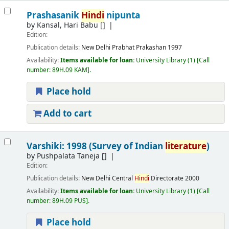
Prashasanik
Hindi
nipunta
by
Kansal, Hari Babu
[]
Edition:
Publication details:
New Delhi
Prabhat Prakashan
1997
Availability:
Items available for loan:
University Library
(1)
Call
number:
89H.09 KAM
.
Place hold
Add to cart
Varshiki: 1998 (Survey of Indian
literature
)
by
Pushpalata Taneja
[]
Edition:
Publication details:
New Delhi
Central
Hindi
Directorate
2000
Availability:
Items available for loan:
University Library
(1)
Call
number:
89H.09 PUS
.
Place hold