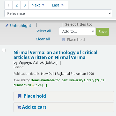
Sort
1
2
3
Next
Last
Sort by:
Select titles to:
Unhighlight
Select all
Clear all
Place hold
Results
Nirmal Verma: an anthology of critical
articles written on Nirmal Verma
by
Vajpeyi, Ashok
[Editor]
Edition:
Publication details:
New Delhi
Rajkamal Prakashan
1990
Availability:
Items available for loan:
University Library
(2)
Call
number:
89H
-
82 VAJ, ..
.
Place hold
Add to cart