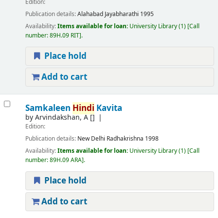
Edition:
Publication details:
Alahabad
Jayabharathi
1995
Availability:
Items available for loan:
University Library
(1)
Call
number:
89H.09 RIT
.
Place hold
Add to cart
Samkaleen
Hindi
Kavita
by
Arvindakshan, A
[]
Edition:
Publication details:
New Delhi
Radhakrishna
1998
Availability:
Items available for loan:
University Library
(1)
Call
number:
89H.09 ARA
.
Place hold
Add to cart