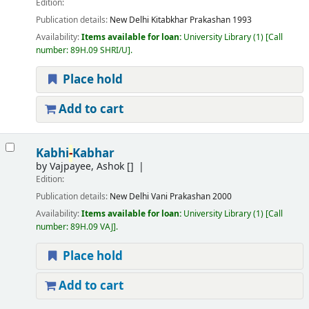
Edition:
Publication details:
New Delhi
Kitabkhar Prakashan
1993
Availability:
Items available for loan:
University Library
(1)
Call
number:
89H.09 SHRI/U
.
Place hold
Add to cart
Kabhi
-
Kabhar
by
Vajpayee, Ashok
[]
Edition:
Publication details:
New Delhi
Vani Prakashan
2000
Availability:
Items available for loan:
University Library
(1)
Call
number:
89H.09 VAJ
.
Place hold
Add to cart