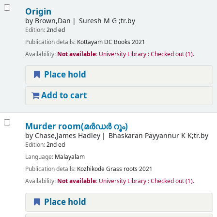
Origin
by
Brown,Dan
Suresh M G ;tr.by
Edition:
2nd ed
Publication details:
Kottayam
DC Books
2021
Availability:
Not available:
University Library : Checked out
(1).
Place hold
Add to cart
Murder room(മർഡർ റൂം)
by
Chase,James Hadley
Bhaskaran Payyannur K K;tr.by
Edition:
2nd ed
Language:
Malayalam
Publication details:
Kozhikode
Grass roots
2021
Availability:
Not available:
University Library : Checked out
(1).
Place hold