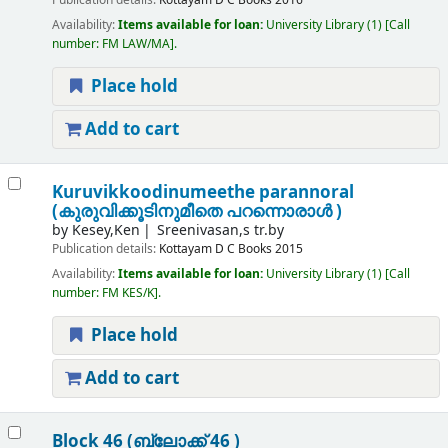
Publication details:
Kottayam
D C Books
2016
Availability:
Items available for loan:
University Library
(1)
Call
number:
FM LAW/MA
.
Place hold
Add to cart
Kuruvikkoodinumeethe parannoral
(കുരുവിക്കൂടിനുമീതെ പറന്നൊരാൾ )
by
Kesey,Ken
Sreenivasan,s tr.by
Publication details:
Kottayam
D C Books
2015
Availability:
Items available for loan:
University Library
(1)
Call
number:
FM KES/K
.
Place hold
Add to cart
Block 46 (ബ്ലോക്ക് 46 )