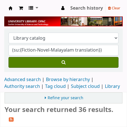
Search history
Clear
University Library
Advanced search
Browse by hierarchy
Authority search
Tag cloud
Subject cloud
Library
Refine your search
Your search returned 36 results.