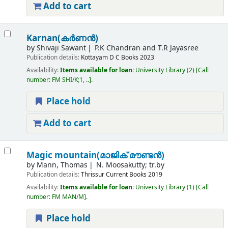
Add to cart
Karnan(കർണൻ)
by
Shivaji Sawant
P.K Chandran and T.R Jayasree
Publication details:
Kottayam
D C Books
2023
Availability:
Items available for loan:
University Library
(2)
Call
number:
FM SHI/K;1, ..
.
Place hold
Add to cart
Magic mountain(മാജിക് മൗണ്ടൻ)
by
Mann, Thomas
N. Moosakutty; tr.by
Publication details:
Thrissur
Current Books
2019
Availability:
Items available for loan:
University Library
(1)
Call
number:
FM MAN/M
.
Place hold