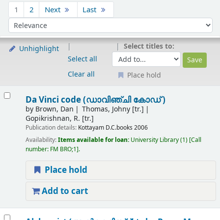
Sort
1
2
Next
Last
Sort by:
Select titles to:
Unhighlight
Select all
Clear all
Place hold
Results
Da Vinci code (ഡാവിഞ്ചി കോഡ് )
by
Brown, Dan
Thomas, Johny [tr.]
Gopikrishnan, R. [tr.]
Publication details:
Kottayam
D.C.books
2006
Availability:
Items available for loan:
University Library
(1)
Call
number:
FM BRO;1
.
Place hold
Add to cart