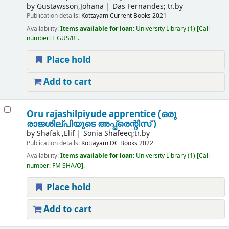
by
Gustawsson,Johana
Das Fernandes; tr.by
Publication details:
Kottayam
Current Books
2021
Availability:
Items available for loan:
University Library
(1)
Call
number:
F GUS/B
.
Place hold
Add to cart
Oru rajashilpiyude apprentice (ഒരു
രാജശില്പിയുടെ അപ്പ്രെന്റിസ് )
by
Shafak ,Elif
Sonia Shafeeq;tr.by
Publication details:
Kottayam
DC Books
2022
Availability:
Items available for loan:
University Library
(1)
Call
number:
FM SHA/O
.
Place hold
Add to cart