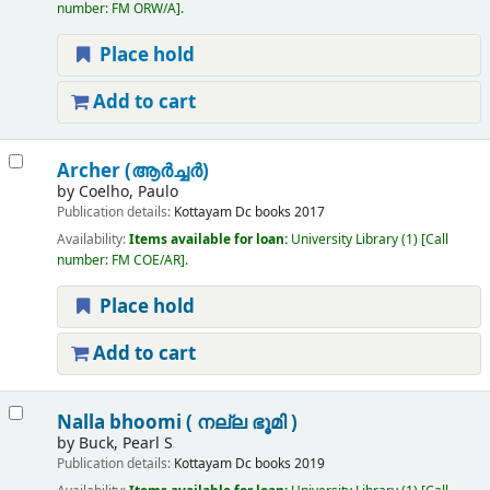
number:
FM ORW/A
.
Place hold
Add to cart
Archer (ആർച്ചർ)
by
Coelho, Paulo
Publication details:
Kottayam
Dc books
2017
Availability:
Items available for loan:
University Library
(1)
Call
number:
FM COE/AR
.
Place hold
Add to cart
Nalla bhoomi ( നല്ല ഭൂമി )
by
Buck, Pearl S
Publication details:
Kottayam
Dc books
2019