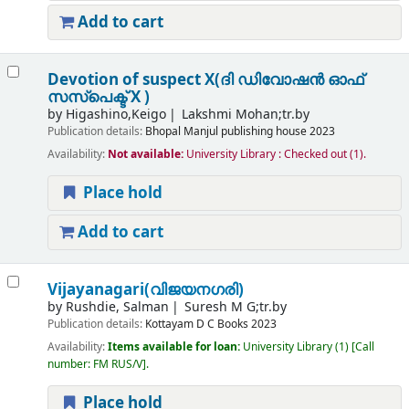
Add to cart
Devotion of suspect X(ദി ഡിവോഷൻ ഓഫ്
സസ്പെക്ട് X )
by
Higashino,Keigo
Lakshmi Mohan;tr.by
Publication details:
Bhopal
Manjul publishing house
2023
Availability:
Not available:
University Library : Checked out
(1).
Place hold
Add to cart
Vijayanagari(വിജയനഗരി)
by
Rushdie, Salman
Suresh M G;tr.by
Publication details:
Kottayam
D C Books
2023
Availability:
Items available for loan:
University Library
(1)
Call
number:
FM RUS/V
.
Place hold