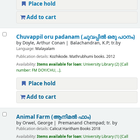
Place hold
Add to cart
Chuvappil oru padanam (ചുവപ്പിൽ ഒരു പഠനം)
by
Doyle, Arthur Conan
Balachandran, K.P; tr.by
Language:
Malayalam
Publication details:
Kozhikode.
Mathrubhumi books.
2012
Availability:
Items available for loan:
University Library
(2)
Call
number:
FM DOY/CHU, ..
.
Place hold
Add to cart
Animal Farm (ആനിമല്‍ ഫാം)
by
Orwel, George
Premanand Chempad; tr. by
Publication details:
Calicut
Haritham Books
2018
Availability:
Items available for loan:
University Library
(1)
Call