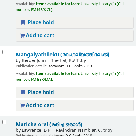
Availability:
Items available for loan:
University Library
(1)
Call
number:
FM KIP/K CL
.
Place hold
Add to cart
Mangalyathileku (മാംഗല്യത്തിലേക്ക്)
by
Berger,John
Thelhat, K.V Tr.by
Publication details:
Kottayam
D C Books
2019
Availability:
Items available for loan:
University Library
(1)
Call
number:
FM BER/MA
.
Place hold
Add to cart
Maricha oral (മരിച്ച ഒരാൾ)
by
Lawrence, D.H
Ravindran Nambiar, C. tr.by