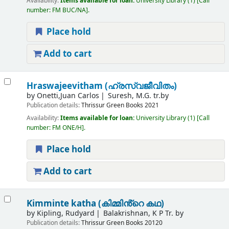
Availability:
Items available for loan:
University Library
(1)
Call
number:
FM BUC/NA
.
Place hold
Add to cart
Hraswajeevitham (ഹ്രസ്വജീവിതം)
by
Onetti,Juan Carlos
Suresh, M.G. tr.by
Publication details:
Thrissur
Green Books
2021
Availability:
Items available for loan:
University Library
(1)
Call
number:
FM ONE/H
.
Place hold
Add to cart
Kimminte katha (കിമ്മിൻ്റെ കഥ)
by
Kipling, Rudyard
Balakrishnan, K P Tr. by
Publication details:
Thrissur
Green Books
20120