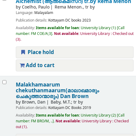
Alchemist (ആൽകെമിസ്റ്)
tr.by Rema Menon
by
Coelho, Paulo
Rema Menon., tr by
Language:
Malayalam
Publication details:
Kottayam
DC books
2023
Availability:
Items available for loan:
University Library
(1)
Call
number:
FM COE/A;3
.
Not available:
University Library : Checked out
(3).
Place hold
Add to cart
Malakhamaarum
chekuthanmaarum(മാലാഖമാരും
ചെകുത്താന്മാരും)
Dan Brown
by
Brown, Dan
Baby, M.T.; tr by
Publication details:
Kottayam
DC Books
2019
Availability:
Items available for loan:
University Library
(2)
Call
number:
FM BRO/M, ..
.
Not available:
University Library : Checked
out
(1).