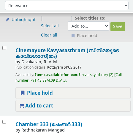
Sort
Sort by:
Select titles to:
Unhighlight
Select all
Clear all
Place hold
Results
Cinemayute Kavyasasthram (സിനിമയുടെ
കാവ്യശാസ്(തം)
by
Divakaran, R. V. M
Publication details:
Kottayam
SPCS
2017
Availability:
Items available for loan:
University Library
(2)
Call
number:
791.43:89M.09 DIV, ..
.
Place hold
Add to cart
Chamber 333 (ചേംബർ 333)
by
Rathnakaran Mangad