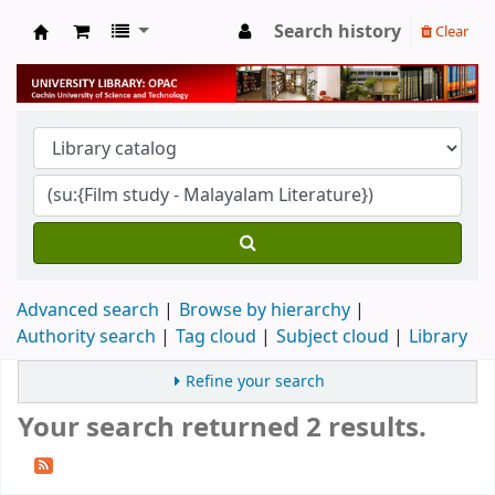
Search history
Clear
University Library
Advanced search
Browse by hierarchy
Authority search
Tag cloud
Subject cloud
Library
Refine your search
Your search returned 2 results.