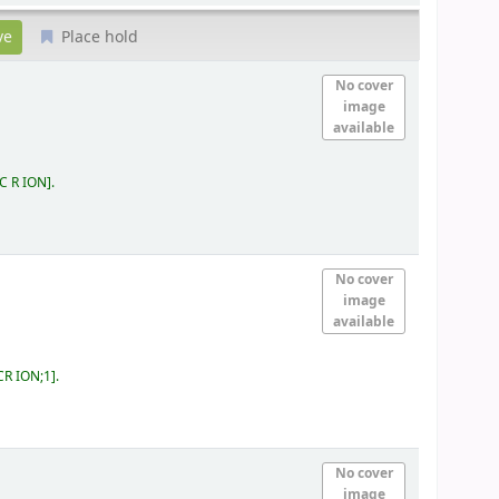
Place hold
No cover
image
available
 C R ION
.
No cover
image
available
CR ION;1
.
No cover
image