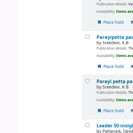
Publication details:
Va
Availability:
Items ava
Place hold
Parayipetta p
by
Sreedevi, K.B
Publication details:
Th
Availability:
Items ava
Place hold
Parayi petta p
by
Sreedevi, K B
Publication details:
Th
Availability:
Items ava
Place hold
Leader 50 insi
by
Pattanaik, Devd