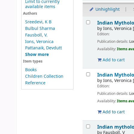
Limit to currently
available items
Unhighlight
Authors
Results
Sreedevi, K B
Indian Mythol
by
Ions, Veronica
[
Bulbul Sharma
Edition:
Fausboll, V.
Ions, Veronica
Publication details:
Lo
Pattanaik, Devdutt
Availability:
Items ava
Show more
Add to cart
Item types
Books
Indian Mythol
Children Collection
by
Ions, Veronica
[
Reference
Edition:
Publication details:
Lo
Availability:
Items ava
Add to cart
Indian mytholo
by
Fausboll, V