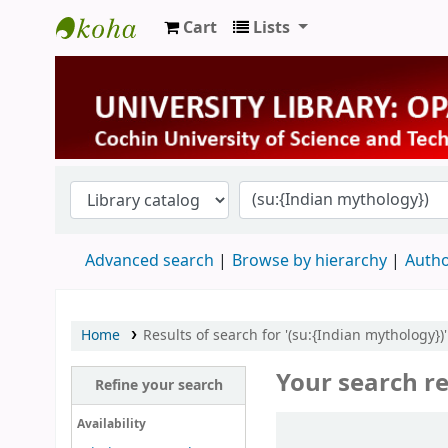
Cart
Lists
University Library
Advanced search
Browse by hierarchy
Autho
Home
Results of search for '(su:{Indian mythology})'
Your search re
Refine your search
Sort
Availability