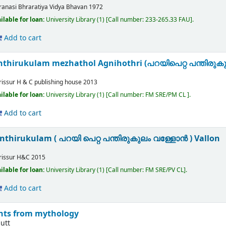
ranasi
Bhraratiya Vidya Bhavan
1972
ilable for loan:
University Library
(1)
Call number:
233-265.33 FAU
.
Add to cart
anthirukulam mezhathol Agnihothri (പറയിപെറ്റ പന്തിര
rissur
H & C publishing house
2013
ilable for loan:
University Library
(1)
Call number:
FM SRE/PM CL
.
Add to cart
anthirukulam ( പറയി പെറ്റ പന്തിരുകുലം വള്ളോൻ ) Vallon
rissur
H&C
2015
ilable for loan:
University Library
(1)
Call number:
FM SRE/PV CL
.
Add to cart
ghts from mythology
utt