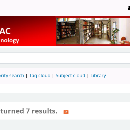
rity search
Tag cloud
Subject cloud
Library
turned 7 results.