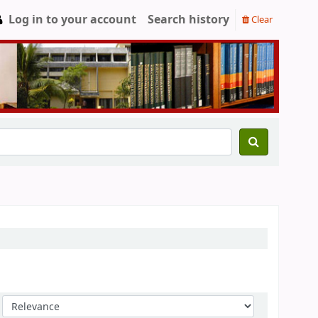
Log in to your account
Search history
Clear
Sort by: