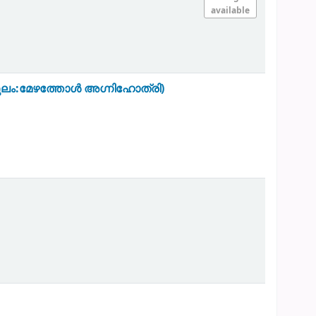
available
ുകുലം:മേഴത്തോൾ അഗ്നിഹോത്രി)