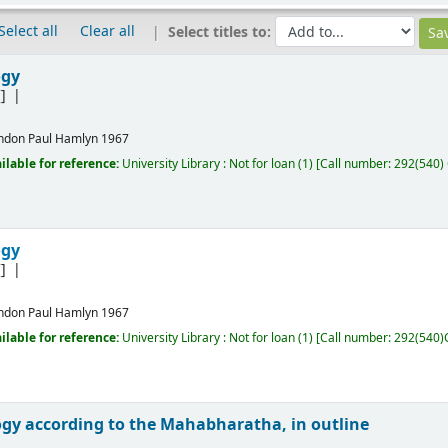
Select all
Clear all
Select titles to:
ogy
]
ndon
Paul Hamlyn
1967
ilable for reference:
University Library : Not for loan
(1)
Call number:
292(540)
ogy
]
ndon
Paul Hamlyn
1967
ilable for reference:
University Library : Not for loan
(1)
Call number:
292(540)
gy according to the Mahabharatha, in outline