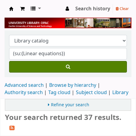
Search history
Clear
University Library
Advanced search
Browse by hierarchy
Authority search
Tag cloud
Subject cloud
Library
Refine your search
Your search returned 37 results.