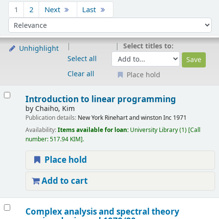
Sort
1
2
Next
Last
Sort by:
Select titles to:
Unhighlight
Select all
Clear all
Place hold
Results
Introduction to linear programming
by
Chaiho, Kim
Publication details:
New York
Rinehart and winston Inc
1971
Availability:
Items available for loan:
University Library
(1)
Call
number:
517.94 KIM
.
Place hold
Add to cart
Complex analysis and spectral theory