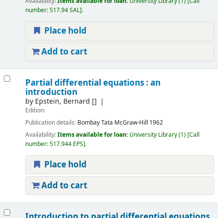
Availability:
Items available for loan:
University Library
(1)
Call
number:
517.94 SAL
.
Place hold
Add to cart
Partial differential equations : an
introduction
by
Epstein, Bernard
[]
Edition:
Publication details:
Bombay
Tata McGraw-Hill
1962
Availability:
Items available for loan:
University Library
(1)
Call
number:
517.944 EPS
.
Place hold
Add to cart
Introduction to partial differential equations