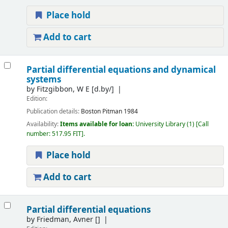
Place hold
Add to cart
Partial differential equations and dynamical
systems
by
Fitzgibbon, W E
[d.by/]
Edition:
Publication details:
Boston
Pitman
1984
Availability:
Items available for loan:
University Library
(1)
Call
number:
517.95 FIT
.
Place hold
Add to cart
Partial differential equations
by
Friedman, Avner
[]