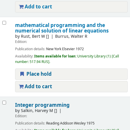
Add to cart
mathematical programming and the
numerical solution of linear equations
by
Rust, Bert W
[]
Burrus, Walter R
Edition:
Publication details:
New York
Elsevier
1972
Availability:
Items available for loan:
University Library
(1)
Call
number:
517.94 RUS
.
Place hold
Add to cart
Integer programming
by
Salkin, Harvey M
[]
Edition:
Publication details:
Reading
Addison Wesley
1975