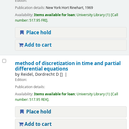
Edition:
Publication details:
New York
Hort Rinehart, 1969
Availability:
Items available for loan:
University Library
(1)
Call
number:
517.95 FRI
.
Place hold
Add to cart
method of discretization in time and partial
differential equations
by
Reidel, Dordrecht D
[]
Edition:
Publication details:
Availability:
Items available for loan:
University Library
(1)
Call
number:
517.95 REK
.
Place hold
Add to cart