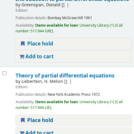
by
Greenspan, Donald
[]
Edition:
Publication details:
Bombay
McGraw-Hill
1961
Availability:
Items available for loan:
University Library
(1)
Call
number:
517.944 GRE
.
Place hold
Add to cart
Theory of partial differential equations
by
Liebertein, H. Melvin
[]
Edition:
Publication details:
New York
Academic Press
1972
Availability:
Items available for loan:
University Library
(1)
Call
number:
517.944 LIE
.
Place hold
Add to cart