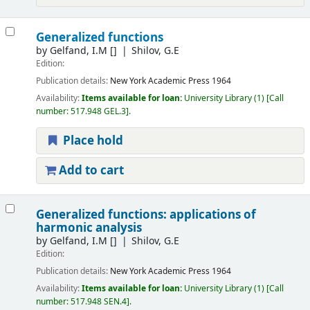
Generalized functions
by
Gelfand, I.M
[]
Shilov, G.E
Edition:
Publication details:
New York
Academic Press
1964
Availability:
Items available for loan:
University Library
(1)
Call
number:
517.948 GEL.3
.
Place hold
Add to cart
Generalized functions: applications of
harmonic analysis
by
Gelfand, I.M
[]
Shilov, G.E
Edition:
Publication details:
New York
Academic Press
1964
Availability:
Items available for loan:
University Library
(1)
Call
number:
517.948 SEN.4
.