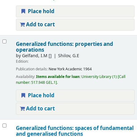
Place hold
Add to cart
Generalized functions: properties and
operations
by
Gelfand, I.M
[]
Shilov, G.E
Edition:
Publication details:
New York
Academic
1964
Availability:
Items available for loan:
University Library
(1)
Call
number:
517.948 GEL.1
.
Place hold
Add to cart
Generalized functions: spaces of fundamental
and generalised functions