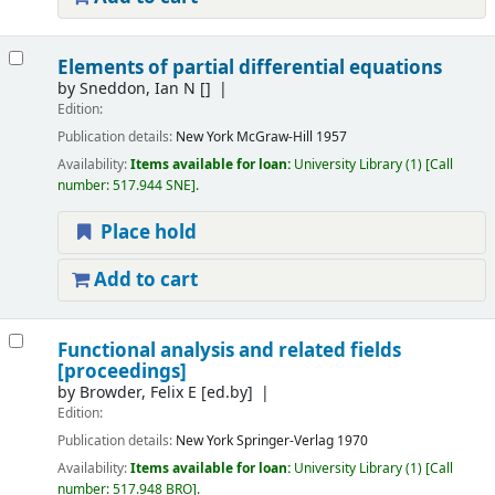
Elements of partial differential equations
by
Sneddon, Ian N
[]
Edition:
Publication details:
New York
McGraw-Hill
1957
Availability:
Items available for loan:
University Library
(1)
Call
number:
517.944 SNE
.
Place hold
Add to cart
Functional analysis and related fields
[proceedings]
by
Browder, Felix E
[ed.by]
Edition:
Publication details:
New York
Springer-Verlag
1970
Availability:
Items available for loan:
University Library
(1)
Call
number:
517.948 BRO
.