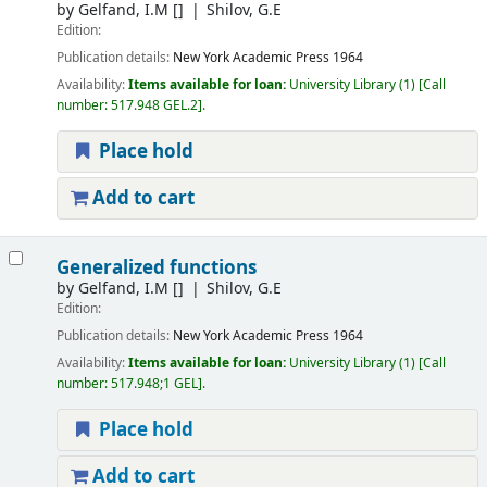
by
Gelfand, I.M
[]
Shilov, G.E
Edition:
Publication details:
New York
Academic Press
1964
Availability:
Items available for loan:
University Library
(1)
Call
number:
517.948 GEL.2
.
Place hold
Add to cart
Generalized functions
by
Gelfand, I.M
[]
Shilov, G.E
Edition:
Publication details:
New York
Academic Press
1964
Availability:
Items available for loan:
University Library
(1)
Call
number:
517.948;1 GEL
.
Place hold
Add to cart