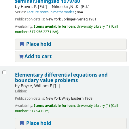
seminar,leningsad 1979/80
by
Havin, P. [Ed.]
Nikolskii ,N .K .[Ed.]
Series:
Lecture notes in mathematics
; 864
Publication details:
New York
Springer- verlag
1981
Availability:
Items available for loan:
University Library
(1)
Call
number:
517.956.227 HAV
.
Place hold
Add to cart
Elementary differential equations and
boundary value problems
by
Boyce, William E
[]
Edition:
Publication details:
New York
Wiley Eastern
1969
Availability:
Items available for loan:
University Library
(1)
Call
number:
517.94 BOY
.
Place hold