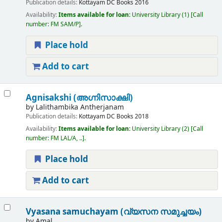
Publication details:
Kottayam
DC Books
2016
Availability:
Items available for loan:
University Library
(1)
Call
number:
FM SAM/P
.
Place hold
Add to cart
Agnisakshi (അഗ്നിസാക്ഷി)
by
Lalithambika Antherjanam
Publication details:
Kottayam
DC Books
2018
Availability:
Items available for loan:
University Library
(2)
Call
number:
FM LAL/A, ..
.
Place hold
Add to cart
Vyasana samuchayam (വ്യസന സമുച്ചയം)
by
Amal