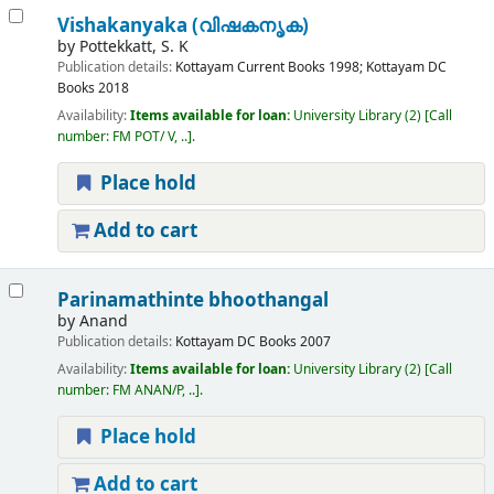
Vishakanyaka (വിഷകനൃക)
by
Pottekkatt, S. K
Publication details:
Kottayam
Current Books
1998
;
Kottayam
DC
Books
2018
Availability:
Items available for loan:
University Library
(2)
Call
number:
FM POT/ V, ..
.
Place hold
Add to cart
Parinamathinte bhoothangal
by
Anand
Publication details:
Kottayam
DC Books
2007
Availability:
Items available for loan:
University Library
(2)
Call
number:
FM ANAN/P, ..
.
Place hold
Add to cart