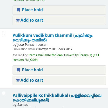
Place hold
Add to cart
Pulikkum vedikkum thammil (പുലിക്കും
വെടിക്കും തമ്മിൽ)
by
Jose Panachipuram
Publication details:
Kottayam
DC Books
2017
Availability:
Items available for loan:
University Library
(1)
Call
number:
FM JOS/P
.
Place hold
Add to cart
Pallivaippile Kothikkallukal (പള്ളിവൈപ്പിലെ
കൊതിക്കല്ലുകൾ)
by
Samad