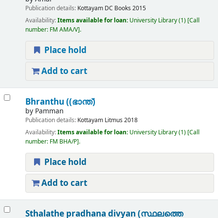
Publication details:
Kottayam
DC Books
2015
Availability:
Items available for loan:
University Library
(1)
Call
number:
FM AMA/V
.
Place hold
Add to cart
Bhranthu ((ഭാന്ത്)
by
Pamman
Publication details:
Kottayam
Litmus
2018
Availability:
Items available for loan:
University Library
(1)
Call
number:
FM BHA/P
.
Place hold
Add to cart
Sthalathe pradhana divyan (സ്ഥലത്തെ