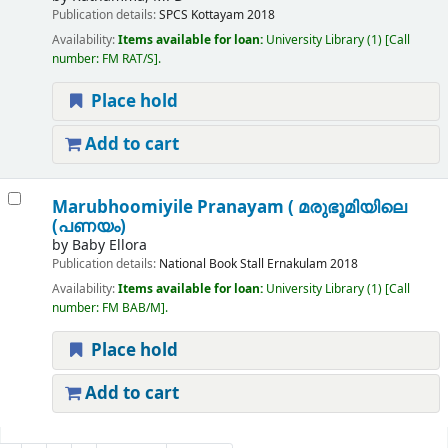
Publication details:
SPCS
Kottayam
2018
Availability:
Items available for loan:
University Library
(1)
Call
number:
FM RAT/S
.
Place hold
Add to cart
Marubhoomiyile Pranayam ( മരുഭൂമിയിലെ
(പണയം)
by
Baby Ellora
Publication details:
National Book Stall
Ernakulam
2018
Availability:
Items available for loan:
University Library
(1)
Call
number:
FM BAB/M
.
Place hold
Add to cart