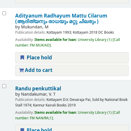
Adityanum Radhayum Mattu Cilarum
(ആദിത്യനും രാധയും മറ്റു ചിലരും )
by
Mukundan, M
Publication details:
Kottayam
1993
;
Kottayam
2018
DC Books
Availability:
Items available for loan:
University Library
(1)
Call
number:
FM MUK/AD
.
Place hold
Add to cart
Randu penkuttikal
by
Nandakumar, V. T
Publication details:
Kottayam
D.V. Devaraja Pai, Sold by National Book
Stall
1974
;
Kannur
Kairali Books
2019
Availability:
Items available for loan:
University Library
(1)
Call
number:
FM NAN/RA;1
.
Place hold