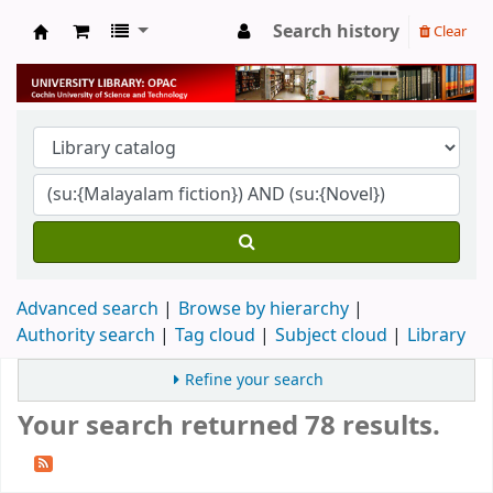
Search history
Clear
University Library
Advanced search
Browse by hierarchy
Authority search
Tag cloud
Subject cloud
Library
Refine your search
Your search returned 78 results.