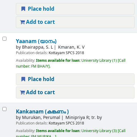
Place hold
Add to cart
Yaanam (യാനം)
by
Bhairappa, S. L
Kmaran, K. V
Publication details:
Kottayam
SPCS
2018
Availability:
Items available for loan:
University Library
(1)
Call
number:
FM BHA/Y
.
Place hold
Add to cart
Kankanam (കങ്കണം )
by
Murukan, Perumal
Minipriya R; tr. by
Publication details:
Kottayam
SPCS
2018
Availability:
Items available for loan:
University Library
(3)
Call
number:
FM MUP/KA, ..
.