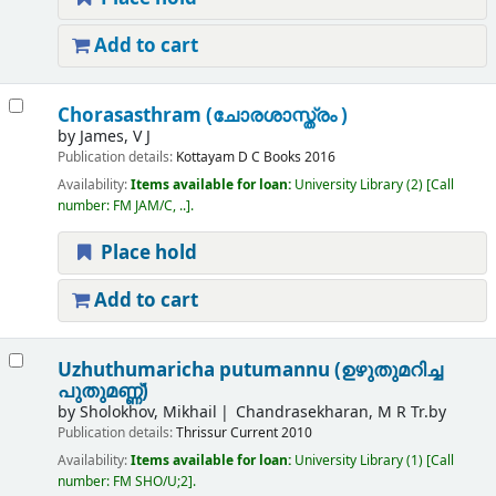
Add to cart
Chorasasthram (ചോരശാസ്ത്രം )
by
James, V J
Publication details:
Kottayam
D C Books
2016
Availability:
Items available for loan:
University Library
(2)
Call
number:
FM JAM/C, ..
.
Place hold
Add to cart
Uzhuthumaricha putumannu (ഉഴുതുമറിച്ച
പുതുമണ്ണ്)
by
Sholokhov, Mikhail
Chandrasekharan, M R Tr.by
Publication details:
Thrissur
Current
2010
Availability:
Items available for loan:
University Library
(1)
Call
number:
FM SHO/U;2
.