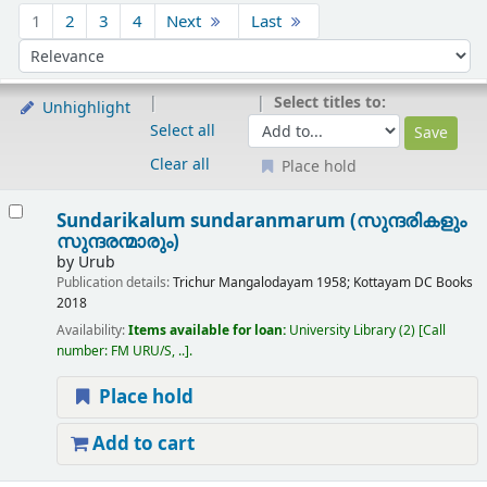
Sort
1
2
3
4
Next
Last
Sort by:
Select titles to:
Unhighlight
Select all
Clear all
Place hold
Results
Sundarikalum sundaranmarum (സുന്ദരികളും
സുന്ദരന്മാരും)
by
Urub
Publication details:
Trichur
Mangalodayam
1958
;
Kottayam
DC Books
2018
Availability:
Items available for loan:
University Library
(2)
Call
number:
FM URU/S, ..
.
Place hold
Add to cart