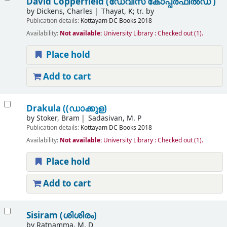
David Copperfield (ഡേവിസ് കോപ്പർഫീൽഡ് )
by
Dickens, Charles
Thayat, K; tr. by
Publication details:
Kottayam
DC Books
2018
Availability:
Not available:
University Library : Checked out
(1).
Place hold
Add to cart
Drakula ((ഡാക്കുള)
by
Stoker, Bram
Sadasivan, M. P
Publication details:
Kottayam
DC Books
2018
Availability:
Not available:
University Library : Checked out
(1).
Place hold
Add to cart
Sisiram (ശിശിരം)
by
Ratnamma, M. D