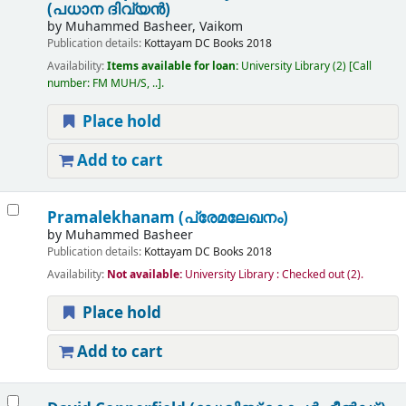
(പധാന ദിവ്യൻ)
by
Muhammed Basheer, Vaikom
Publication details:
Kottayam
DC Books
2018
Availability:
Items available for loan:
University Library
(2)
Call
number:
FM MUH/S, ..
.
Place hold
Add to cart
Pramalekhanam (പ്രേമലേഖനം)
by
Muhammed Basheer
Publication details:
Kottayam
DC Books
2018
Availability:
Not available:
University Library : Checked out
(2).
Place hold
Add to cart