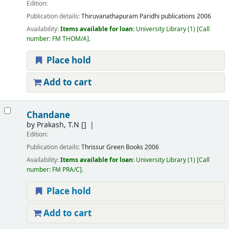
Edition:
Publication details:
Thiruvanathapuram
Paridhi publications
2006
Availability:
Items available for loan:
University Library
(1)
Call
number:
FM THOM/A
.
Place hold
Add to cart
Chandane
by
Prakash, T.N
[]
Edition:
Publication details:
Thrissur
Green Books
2006
Availability:
Items available for loan:
University Library
(1)
Call
number:
FM PRA/C
.
Place hold
Add to cart