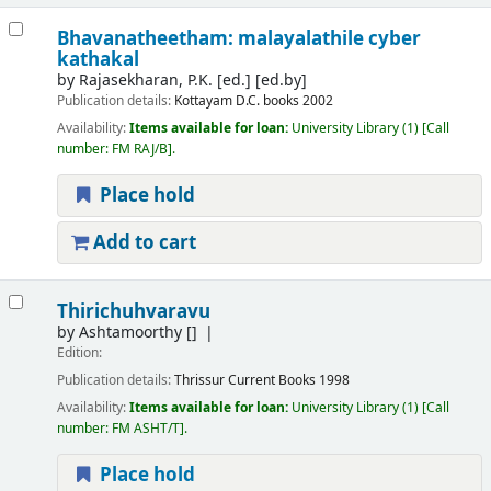
Bhavanatheetham: malayalathile cyber
kathakal
by
Rajasekharan, P.K. [ed.]
[ed.by]
Publication details:
Kottayam
D.C. books
2002
Availability:
Items available for loan:
University Library
(1)
Call
number:
FM RAJ/B
.
Place hold
Add to cart
Thirichuhvaravu
by
Ashtamoorthy
[]
Edition:
Publication details:
Thrissur
Current Books
1998
Availability:
Items available for loan:
University Library
(1)
Call
number:
FM ASHT/T
.
Place hold