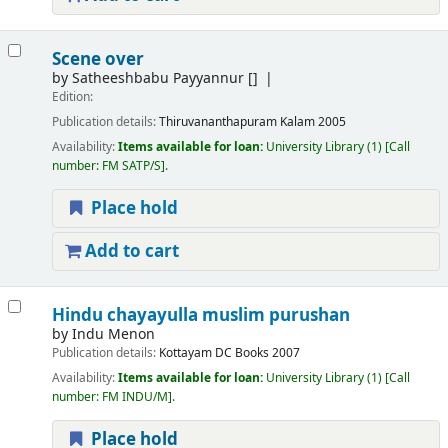
Scene over
by
Satheeshbabu Payyannur
[]
Edition:
Publication details:
Thiruvananthapuram
Kalam
2005
Availability:
Items available for loan:
University Library
(1)
Call
number:
FM SATP/S
.
Place hold
Add to cart
Hindu chayayulla muslim purushan
by
Indu Menon
Publication details:
Kottayam
DC Books
2007
Availability:
Items available for loan:
University Library
(1)
Call
number:
FM INDU/M
.
Place hold