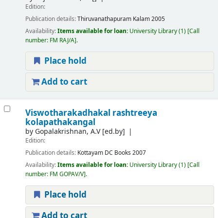
Edition:
Publication details:
Thiruvanathapuram
Kalam
2005
Availability:
Items available for loan:
University Library
(1)
Call
number:
FM RAJ/A
.
Place hold
Add to cart
Viswotharakadhakal rashtreeya
kolapathakangal
by
Gopalakrishnan, A.V
[ed.by]
Edition:
Publication details:
Kottayam
DC Books
2007
Availability:
Items available for loan:
University Library
(1)
Call
number:
FM GOPAV/V
.
Place hold
Add to cart