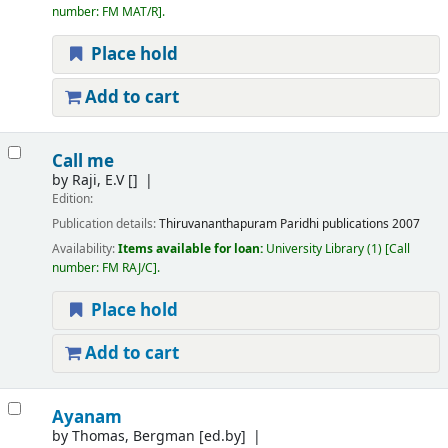
number:
FM MAT/R
.
Place hold
Add to cart
Call me
by
Raji, E.V
[]
Edition:
Publication details:
Thiruvananthapuram
Paridhi publications
2007
Availability:
Items available for loan:
University Library
(1)
Call
number:
FM RAJ/C
.
Place hold
Add to cart
Ayanam
by
Thomas, Bergman
[ed.by]