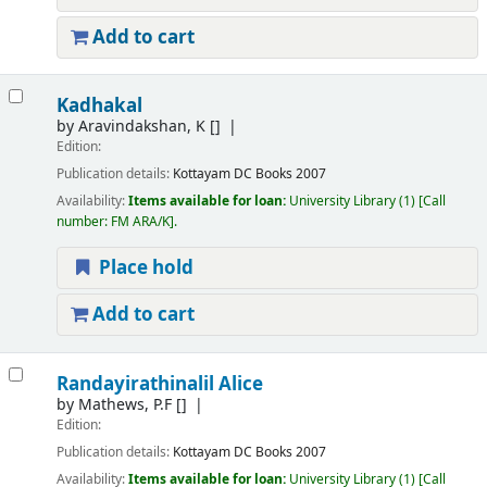
Add to cart
Kadhakal
by
Aravindakshan, K
[]
Edition:
Publication details:
Kottayam
DC Books
2007
Availability:
Items available for loan:
University Library
(1)
Call
number:
FM ARA/K
.
Place hold
Add to cart
Randayirathinalil Alice
by
Mathews, P.F
[]
Edition:
Publication details:
Kottayam
DC Books
2007
Availability:
Items available for loan:
University Library
(1)
Call