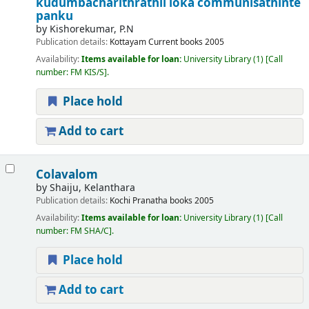
kudumbacharithrathil loka communisathinte
panku
by
Kishorekumar, P.N
Publication details:
Kottayam
Current books
2005
Availability:
Items available for loan:
University Library
(1)
Call
number:
FM KIS/S
.
Place hold
Add to cart
Colavalom
by
Shaiju, Kelanthara
Publication details:
Kochi
Pranatha books
2005
Availability:
Items available for loan:
University Library
(1)
Call
number:
FM SHA/C
.
Place hold
Add to cart