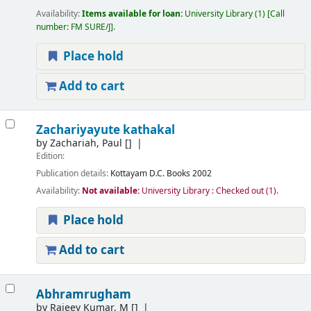
Availability:
Items available for loan:
University Library
(1)
Call
number:
FM SURE/J
.
Place hold
Add to cart
Zachariyayute kathakal
by
Zachariah, Paul
[]
Edition:
Publication details:
Kottayam
D.C. Books
2002
Availability:
Not available:
University Library : Checked out
(1).
Place hold
Add to cart
Abhramrugham
by
Rajeev Kumar, M
[]