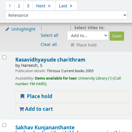
Sort
1
2
3
Next
Last
Sort by:
Select titles to:
Unhighlight
Select all
Clear all
Place hold
Results
Rasavidhyayude charithram
by
Hareesh, S
Publication details:
Thrissur
Current books
2005
Availability:
Items available for loan:
University Library
(1)
Call
number:
FM HARS
.
Place hold
Add to cart
Sakhav Kunjananthante