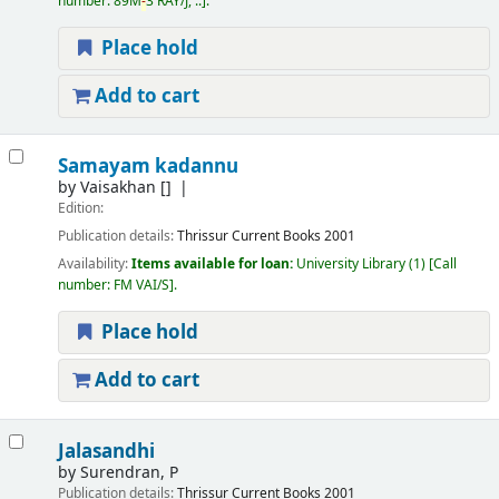
number:
89M
-
3 RAY/J, ..
.
Place hold
Add to cart
Samayam kadannu
by
Vaisakhan
[]
Edition:
Publication details:
Thrissur
Current Books
2001
Availability:
Items available for loan:
University Library
(1)
Call
number:
FM VAI/S
.
Place hold
Add to cart
Jalasandhi
by
Surendran, P
Publication details:
Thrissur
Current Books
2001