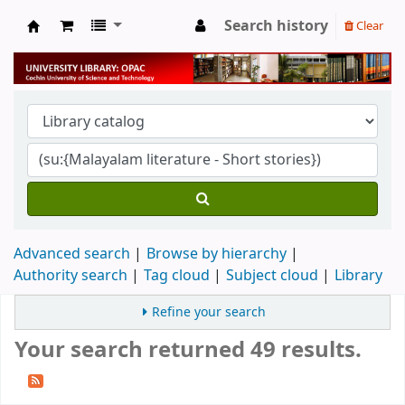
Search history
Clear
University Library
Advanced search
Browse by hierarchy
Authority search
Tag cloud
Subject cloud
Library
Refine your search
Your search returned 49 results.