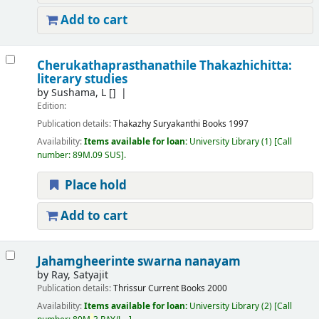
Add to cart
Cherukathaprasthanathile Thakazhichitta:
literary studies
by
Sushama, L
[]
Edition:
Publication details:
Thakazhy
Suryakanthi Books
1997
Availability:
Items available for loan:
University Library
(1)
Call
number:
89M.09 SUS
.
Place hold
Add to cart
Jahamgheerinte swarna nanayam
by
Ray, Satyajit
Publication details:
Thrissur
Current Books
2000
Availability:
Items available for loan:
University Library
(2)
Call