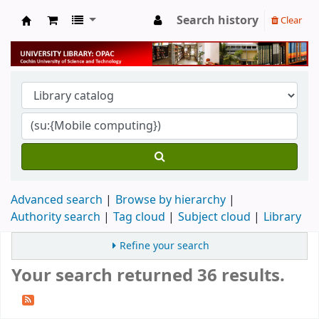
Search history
Clear
University Library
Advanced search
Browse by hierarchy
Authority search
Tag cloud
Subject cloud
Library
Refine your search
Your search returned 36 results.