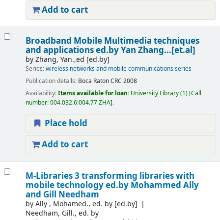
Add to cart
Broadband Mobile Multimedia techniques
and applications
ed.by Yan Zhang...[et.al]
by
Zhang, Yan.,ed
[ed.by]
Series:
wireless networks and mobile communications series
Publication details:
Boca Raton
CRC
2008
Availability:
Items available for loan:
University Library
(1)
Call
number:
004.032.6:004.77 ZHA
.
Place hold
Add to cart
M-Libraries 3 transforming libraries with
mobile technology
ed.by Mohammed Ally
and Gill Needham
by
Ally , Mohamed., ed. by
[ed.by]
Needham, Gill., ed. by