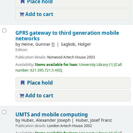
Place hold
Add to cart
GPRS gateway to third generation mobile
networks
by
Heine, Gunnar
[]
Sagkob, Holger
Edition:
Publication details:
Norwood
Artech House
2003
Availability:
Items available for loan:
University Library
(1)
Call
number:
621.395.721.5 HEI
.
Place hold
Add to cart
UMTS and mobile computing
by
Huber, Alexander Joseph
Huber, Josef Franz
Publication details:
London
Artech House
2002