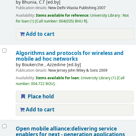
by
Bhunia, C.T
[ed.by]
Publication details:
New Delhi
Vitasta Publishing
2007
Availability:
Items available for reference:
University Library : Not
for loan
(1)
Call number:
004(035) BHU R
.
Add to cart
Algorithms and protocols for wireless and
mobile ad hoc networks
by
Boukerche , Azzedine
[ed.by]
Publication details:
New Jersey
John Wiley & Sons
2009
Availability:
Items available for loan:
University Library
(1)
Call
number:
004.722 BOU
.
Place hold
Add to cart
Open mobile alliance:delivering service
enablers for next - generation applications