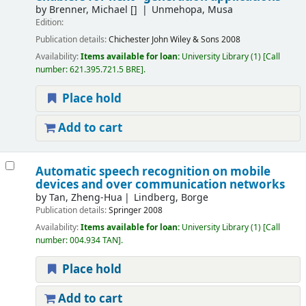
by
Brenner, Michael
[]
Unmehopa, Musa
Edition:
Publication details:
Chichester
John Wiley & Sons
2008
Availability:
Items available for loan:
University Library
(1)
Call
number:
621.395.721.5 BRE
.
Place hold
Add to cart
Automatic speech recognition on mobile
devices and over communication networks
by
Tan, Zheng-Hua
Lindberg, Borge
Publication details:
Springer
2008
Availability:
Items available for loan:
University Library
(1)
Call
number:
004.934 TAN
.
Place hold
Add to cart