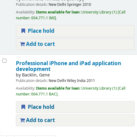
Publication details:
New Delhi
Springer
2010
Availability:
Items available for loan:
University Library
(1)
Call
number:
004.771.1 IMI
.
Place hold
Add to cart
Professional iPhone and iPad application
development
by
Backlin, Gene
Publication details:
New Delhi
Wiley India
2011
Availability:
Items available for loan:
University Library
(1)
Call
number:
004.771.1 BAC
.
Place hold
Add to cart