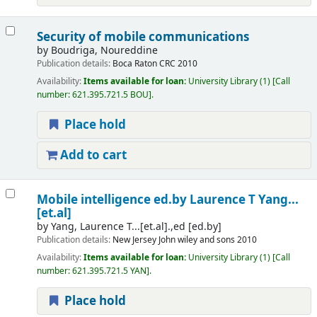
Security of mobile communications
by
Boudriga, Noureddine
Publication details:
Boca Raton
CRC
2010
Availability:
Items available for loan:
University Library
(1)
Call
number:
621.395.721.5 BOU
.
Place hold
Add to cart
Mobile intelligence
ed.by Laurence T Yang...
[et.al]
by
Yang, Laurence T...[et.al].,ed
[ed.by]
Publication details:
New Jersey
John wiley and sons
2010
Availability:
Items available for loan:
University Library
(1)
Call
number:
621.395.721.5 YAN
.
Place hold