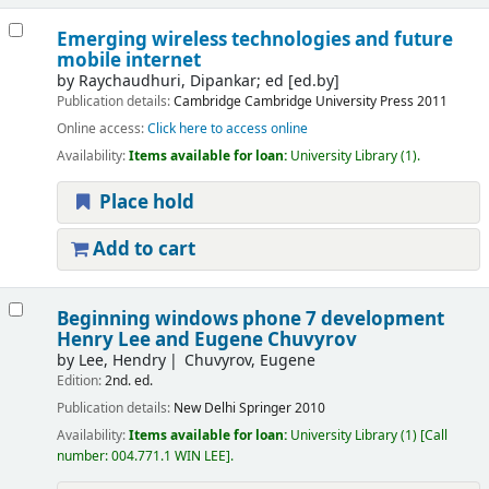
Emerging wireless technologies and future
mobile internet
by
Raychaudhuri, Dipankar; ed
[ed.by]
Publication details:
Cambridge
Cambridge University Press
2011
Online access:
Click here to access online
Availability:
Items available for loan:
University Library
(1).
Place hold
Add to cart
Beginning windows phone 7 development
Henry Lee and Eugene Chuvyrov
by
Lee, Hendry
Chuvyrov, Eugene
Edition:
2nd. ed.
Publication details:
New Delhi
Springer
2010
Availability:
Items available for loan:
University Library
(1)
Call
number:
004.771.1 WIN LEE
.