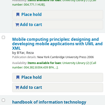
Availability:
Items available for loan:
University Library
(1)
Call
number:
004.771.1 HUB
.
Place hold
Add to cart
Mobile computing principles: designing and
developing mobile applications with UML and
XML
by
B'Far, Reza
Publication details:
New York
Cambridge University Press
2006
Availability:
Items available for loan:
University Library
(2)
Call
number:
004.382.8:004.439 BFA, ..
.
Place hold
Add to cart
handbook of information technology