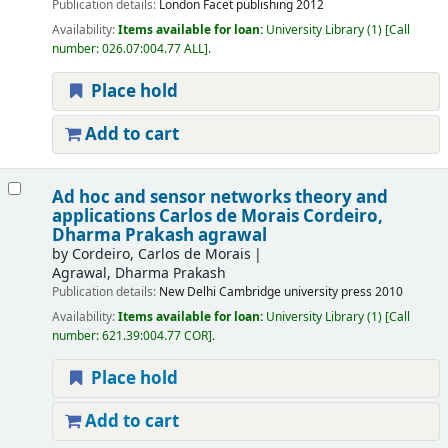
Publication details:
London
Facet publishing
2012
Availability:
Items available for loan:
University Library
(1)
Call
number:
026.07:004.77 ALL
.
Place hold
Add to cart
Ad hoc and sensor networks theory and
applications
Carlos de Morais Cordeiro,
Dharma Prakash agrawal
by
Cordeiro, Carlos de Morais
Agrawal, Dharma Prakash
Publication details:
New Delhi
Cambridge university press
2010
Availability:
Items available for loan:
University Library
(1)
Call
number:
621.39:004.77 COR
.
Place hold
Add to cart