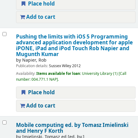
Place hold
Add to cart
Pushing the limits with iOS 5 Programming
advanced application development for apple
iPONE, iPad and iPod Touch
Rob Napier and
Mugunth Kumar
by
Napier, Rob
Publication details:
Sussex
Wiley
2012
Availability:
Items available for loan:
University Library
(1)
Call
number:
004.771.1 NAP
.
Place hold
Add to cart
Mobile computing
ed. by Tomasz Imielinski
and Henry F Korth
by
Imielinski, Tomasz ed
[ed. by.]