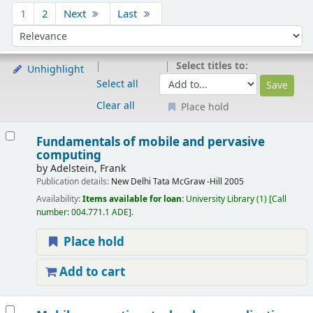
Sort
1
2
Next
Last
Sort by:
Select titles to:
Unhighlight
Select all
Clear all
Place hold
Results
Fundamentals of mobile and pervasive
computing
by
Adelstein, Frank
Publication details:
New Delhi
Tata McGraw -Hill
2005
Availability:
Items available for loan:
University Library
(1)
Call
number:
004.771.1 ADE
.
Place hold
Add to cart