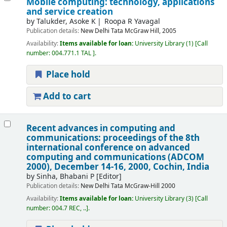
Mobile computing: technology, applications
and service creation
by
Talukder, Asoke K
Roopa R Yavagal
Publication details:
New Delhi
Tata McGraw Hill,
2005
Availability:
Items available for loan:
University Library
(1)
Call
number:
004.771.1 TAL
.
Place hold
Add to cart
Recent advances in computing and
communications: proceedings of the 8th
international conference on advanced
computing and communications (ADCOM
2000), December 14-16, 2000, Cochin, India
by
Sinha, Bhabani P
[Editor]
Publication details:
New Delhi
Tata McGraw-Hill
2000
Availability:
Items available for loan:
University Library
(3)
Call
number:
004.7 REC, ..
.