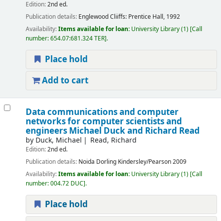
Edition:
2nd ed.
Publication details:
Englewood Cliiffs:
Prentice Hall,
1992
Availability:
Items available for loan:
University Library
(1)
Call
number:
654.07:681.324 TER
.
Place hold
Add to cart
Data communications and computer
networks for computer scientists and
engineers
Michael Duck and Richard Read
by
Duck, Michael
Read, Richard
Edition:
2nd ed.
Publication details:
Noida
Dorling Kindersley/Pearson
2009
Availability:
Items available for loan:
University Library
(1)
Call
number:
004.72 DUC
.
Place hold