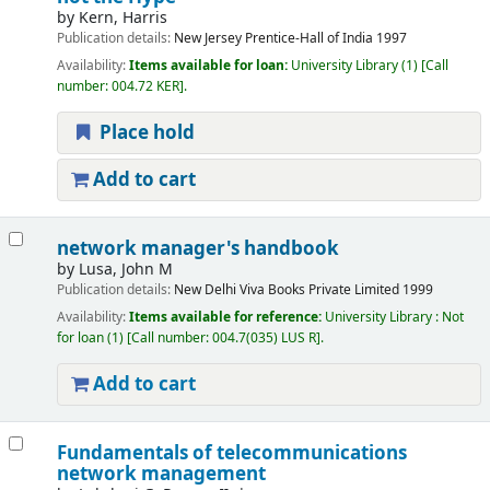
by
Kern, Harris
Publication details:
New Jersey
Prentice-Hall of India
1997
Availability:
Items available for loan:
University Library
(1)
Call
number:
004.72 KER
.
Place hold
Add to cart
network manager's handbook
by
Lusa, John M
Publication details:
New Delhi
Viva Books Private Limited
1999
Availability:
Items available for reference:
University Library : Not
for loan
(1)
Call number:
004.7(035) LUS R
.
Add to cart
Fundamentals of telecommunications
network management