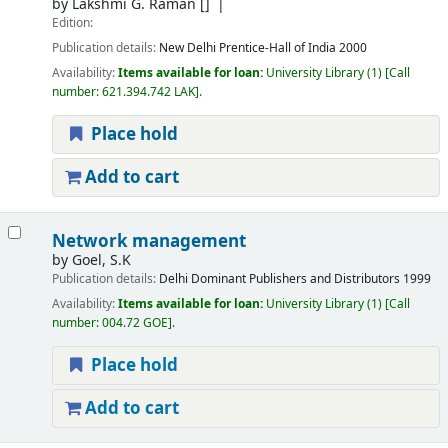
by
Lakshmi G. Raman
[]
Edition:
Publication details:
New Delhi
Prentice-Hall of India
2000
Availability:
Items available for loan:
University Library
(1)
Call
number:
621.394.742 LAK
.
Place hold
Add to cart
Network management
by
Goel, S.K
Publication details:
Delhi
Dominant Publishers and Distributors
1999
Availability:
Items available for loan:
University Library
(1)
Call
number:
004.72 GOE
.
Place hold
Add to cart