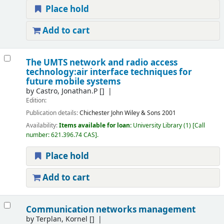
Place hold
Add to cart
The UMTS network and radio access
technology:air interface techniques for
future mobile systems
by
Castro, Jonathan.P
[]
Edition:
Publication details:
Chichester
John Wiley & Sons
2001
Availability:
Items available for loan:
University Library
(1)
Call
number:
621.396.74 CAS
.
Place hold
Add to cart
Communication networks management
by
Terplan, Kornel
[]