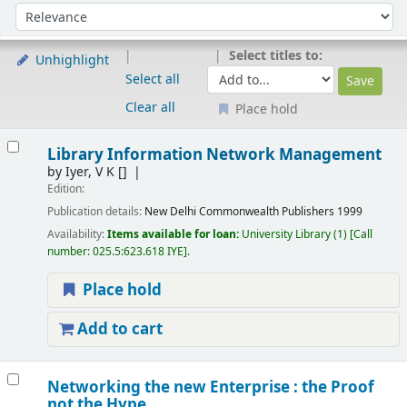
Sort
Sort by:
Select titles to:
Unhighlight
Select all
Clear all
Place hold
Results
Library Information Network Management
by
Iyer, V K
[]
Edition:
Publication details:
New Delhi
Commonwealth Publishers
1999
Availability:
Items available for loan:
University Library
(1)
Call
number:
025.5:623.618 IYE
.
Place hold
Add to cart
Networking the new Enterprise : the Proof
not the Hype