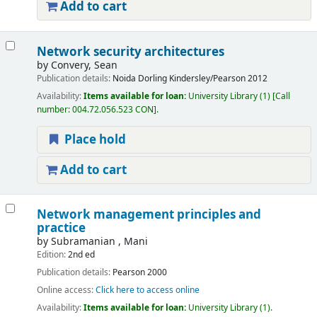
Add to cart
Network security architectures
by
Convery, Sean
Publication details:
Noida
Dorling Kindersley/Pearson
2012
Availability:
Items available for loan:
University Library
(1)
Call
number:
004.72.056.523 CON
.
Place hold
Add to cart
Network management principles and
practice
by
Subramanian , Mani
Edition:
2nd ed
Publication details:
Pearson
2000
Online access:
Click here to access online
Availability:
Items available for loan:
University Library
(1).