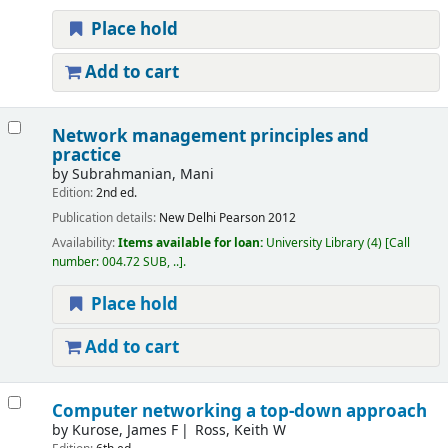
Place hold
Add to cart
Network management principles and
practice
by
Subrahmanian, Mani
Edition:
2nd ed.
Publication details:
New Delhi
Pearson
2012
Availability:
Items available for loan:
University Library
(4)
Call
number:
004.72 SUB, ..
.
Place hold
Add to cart
Computer networking a top-down approach
by
Kurose, James F
Ross, Keith W