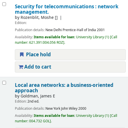
Security for telecommunications : network
management.
by
Rozenblit, Moshe
[]
Edition:
Publication details:
New Delhi
Prentice-Hall of India
2001
Availability:
Items available for loan:
University Library
(1)
Call
number:
621.391:004.056 ROZ
.
Place hold
Add to cart
Local area networks: a business-oriented
approach
by
Goldman, James E
Edition:
2nd ed.
Publication details:
New York
John Wiley
2000
Availability:
Items available for loan:
University Library
(1)
Call
number:
004.732 GOL
.