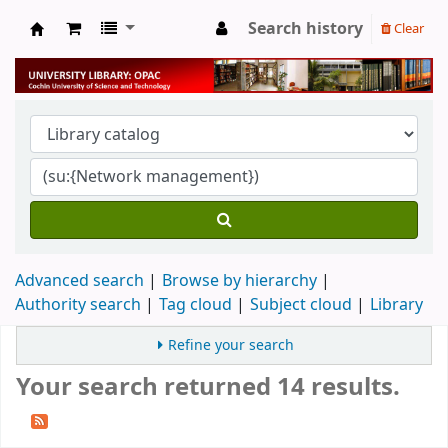
Search history
Clear
University Library
Advanced search
Browse by hierarchy
Authority search
Tag cloud
Subject cloud
Library
Refine your search
Your search returned 14 results.