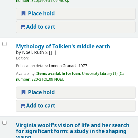
number:
820(540)-31.09 MUK
.
Place hold
Add to cart
Mythology of Tolkien's middle earth
by
Noel, Ruth S
[]
Edition:
Publication details:
London
Granada
1977
Availability:
Items available for loan:
University Library
(1)
Call
number:
820-3TOL.09 NOE
.
Place hold
Add to cart
Virginia woolf's vision of life and her search
for significant form: a study in the shaping
vision