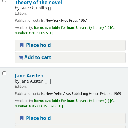
Theory of the novel
by
Stevick, Philip
[]
Edition:
Publication details:
New York
Free Press
1967
Availability:
Items available for loan:
University Library
(1)
Call
number:
820-31.09 STE
.
Place hold
Add to cart
Jane Austen
by
Jane Austen
[]
Edition:
Publication details:
New Delhi
Vikas Publishing House Pvt. Ltd.
1969
Availability:
Items available for loan:
University Library
(1)
Call
number:
820-31AUST.09 SOU
.
Place hold