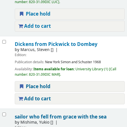
number:
820-31.09DIC LUC
.
Place hold
Add to cart
Dickens from Pickwick to Dombey
by
Marcus, Steven
[]
Edition:
Publication details:
New York
Simon and Schuster
1968
Availability:
Items available for loan:
University Library
(1)
Call
number:
820-31.09DIC MAR
.
Place hold
Add to cart
sailor who fell from grace with the sea
by
Mishima, Yukio
[]