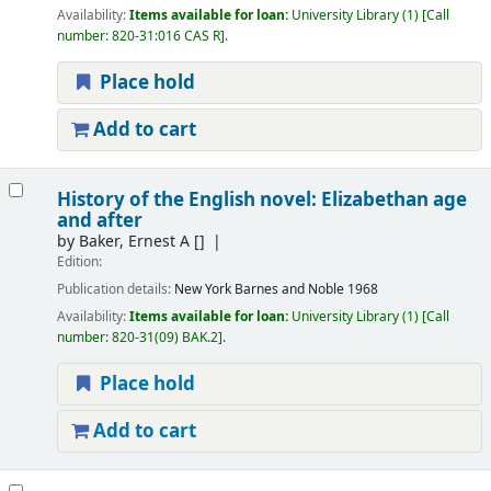
Availability:
Items available for loan:
University Library
(1)
Call
number:
820-31:016 CAS R
.
Place hold
Add to cart
History of the English novel: Elizabethan age
and after
by
Baker, Ernest A
[]
Edition:
Publication details:
New York
Barnes and Noble
1968
Availability:
Items available for loan:
University Library
(1)
Call
number:
820-31(09) BAK.2
.
Place hold
Add to cart