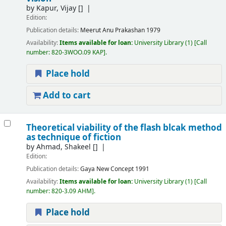
by
Kapur, Vijay
[]
Edition:
Publication details:
Meerut
Anu Prakashan
1979
Availability:
Items available for loan:
University Library
(1)
Call
number:
820-3WOO.09 KAP
.
Place hold
Add to cart
Theoretical viability of the flash blcak method
as technique of fiction
by
Ahmad, Shakeel
[]
Edition:
Publication details:
Gaya
New Concept
1991
Availability:
Items available for loan:
University Library
(1)
Call
number:
820-3.09 AHM
.
Place hold