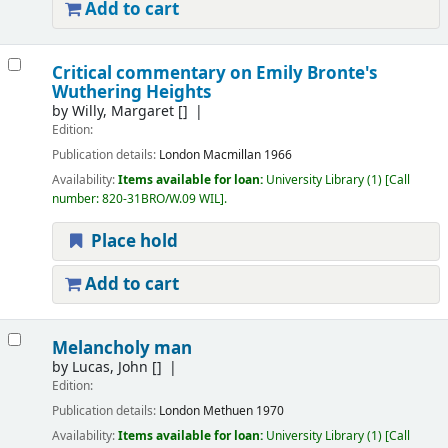
Add to cart
Critical commentary on Emily Bronte's
Wuthering Heights
by
Willy, Margaret
[]
Edition:
Publication details:
London
Macmillan
1966
Availability:
Items available for loan:
University Library
(1)
Call
number:
820-31BRO/W.09 WIL
.
Place hold
Add to cart
Melancholy man
by
Lucas, John
[]
Edition:
Publication details:
London
Methuen
1970
Availability:
Items available for loan:
University Library
(1)
Call