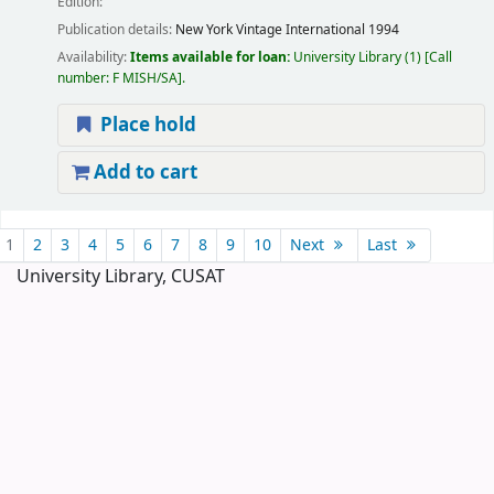
Edition:
Publication details:
New York
Vintage International
1994
Availability:
Items available for loan:
University Library
(1)
Call
number:
F MISH/SA
.
Place hold
Add to cart
Pages
1
2
3
4
5
6
7
8
9
10
Next
Last
University Library, CUSAT