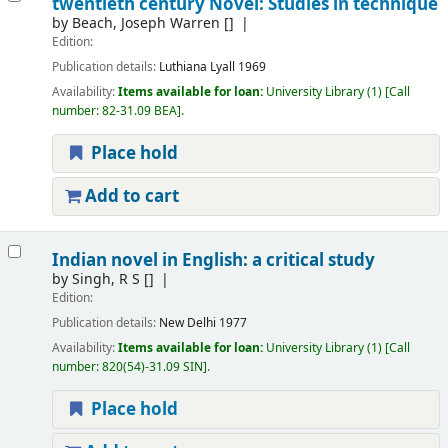
twentieth century Novel: Studies in technique
by
Beach, Joseph Warren
[]
Edition:
Publication details:
Luthiana
Lyall
1969
Availability:
Items available for loan:
University Library
(1)
Call
number:
82-31.09 BEA
.
Place hold
Add to cart
Indian novel in English: a critical study
by
Singh, R S
[]
Edition:
Publication details:
New Delhi
1977
Availability:
Items available for loan:
University Library
(1)
Call
number:
820(54)-31.09 SIN
.
Place hold