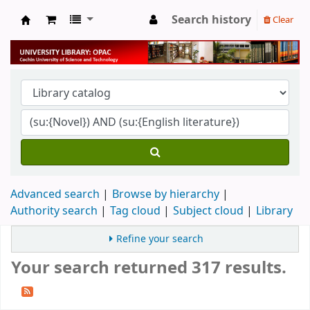
Search history
Clear
University Library
Advanced search
Browse by hierarchy
Authority search
Tag cloud
Subject cloud
Library
Refine your search
Your search returned 317 results.