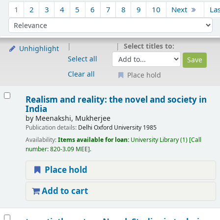
Sort
1
2
3
4
5
6
7
8
9
10
Next
La
Sort by:
Select titles to:
Unhighlight
Select all
Clear all
Place hold
Results
Realism and reality: the novel and society in
India
by
Meenakshi, Mukherjee
Publication details:
Delhi
Oxford University
1985
Availability:
Items available for loan:
University Library
(1)
Call
number:
820-3.09 MEE
.
Place hold
Add to cart