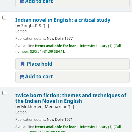
Add to cart
Indian novel in English: a critical study
by
Singh, R S
[]
Edition:
Publication details:
New Delhi
1977
Availability:
Items available for loan:
University Library
(1)
Call
number:
820(54)-31.09 SIN;1
.
Place hold
Add to cart
twice born fiction: themes and techniques of
the Indian Novel in English
by
Mukherjee, Meenakshi
[]
Edition:
Publication details:
New Delhi
1971
Availability:
Items available for loan:
University Library
(1)
Call