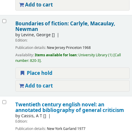
Add to cart
Boundaries of fiction: Carlyle, Macaulay,
Newman
by
Levine, George
[]
Edition:
Publication details:
New Jersey
Princeton
1968
Availability:
Items available for loan:
University Library
(1)
Call
number:
820-3
.
Place hold
Add to cart
Twentieth century english novel: an
annotated bibliography of general criticism
by
Cassis, A T
[]
Edition:
Publication details:
New York
Garland
1977