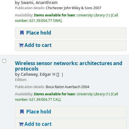
by
Swami, Ananthram
Publication details:
Chichester
John Wiley & Sons
2007
Availability:
Items available for loan:
University Library
(1)
Call
number:
621.39:004.77 SWA
.
Place hold
Add to cart
Wireless sensor networks: architectures and
protocols
by
Callaway, Edgar H
[]
Edition:
Publication details:
Boca Raton
Auerbach
2004
Availability:
Items available for loan:
University Library
(1)
Call
number:
621.39:004.77 CAL
.
Place hold
Add to cart