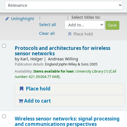
Sort
Sort by:
Select titles to:
Unhighlight
Select all
Clear all
Place hold
Results
Protocols and architectures for wireless
sensor networks
by
Karl, Holger
Andreas Willing
Publication details:
England
Jophn Wiley & Sons
2005
Availability:
Items available for loan:
University Library
(1)
Call
number:
621.39:004.77 KAR
.
Place hold
Add to cart
Wireless sensor networks: signal processing
and communications perspectives