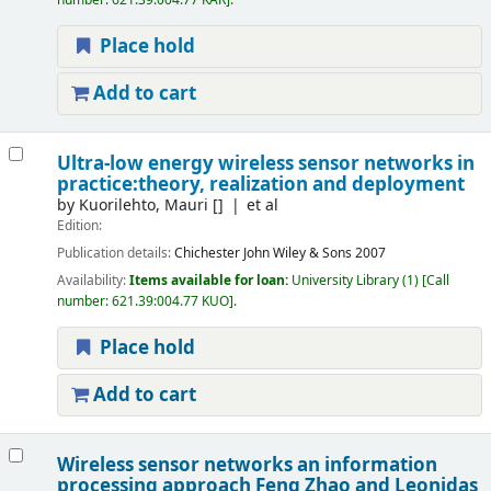
number:
621.39:004.77 KAR
.
Place hold
Add to cart
Ultra-low energy wireless sensor networks in
practice:theory, realization and deployment
by
Kuorilehto, Mauri
[]
et al
Edition:
Publication details:
Chichester
John Wiley & Sons
2007
Availability:
Items available for loan:
University Library
(1)
Call
number:
621.39:004.77 KUO
.
Place hold
Add to cart
Wireless sensor networks an information
processing approach
Feng Zhao and Leonidas