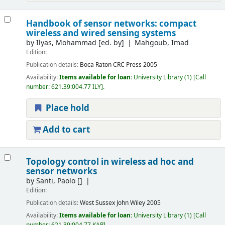
Handbook of sensor networks: compact
wireless and wired sensing systems
by
Ilyas, Mohammad
[ed. by]
Mahgoub, Imad
Edition:
Publication details:
Boca Raton
CRC Press
2005
Availability:
Items available for loan:
University Library
(1)
Call
number:
621.39:004.77 ILY
.
Place hold
Add to cart
Topology control in wireless ad hoc and
sensor networks
by
Santi, Paolo
[]
Edition:
Publication details:
West Sussex
John Wiley
2005
Availability:
Items available for loan:
University Library
(1)
Call