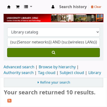
Search history
Clear
University Library
Advanced search
Browse by hierarchy
Authority search
Tag cloud
Subject cloud
Library
Refine your search
Your search returned 10 results.