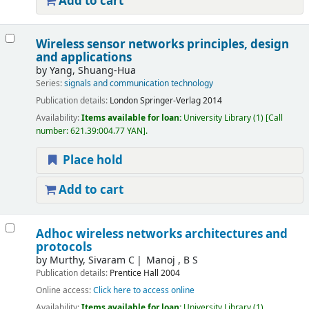
Add to cart
Wireless sensor networks principles, design
and applications
by
Yang, Shuang-Hua
Series:
signals and communication technology
Publication details:
London
Springer-Verlag
2014
Availability:
Items available for loan:
University Library
(1)
Call
number:
621.39:004.77 YAN
.
Place hold
Add to cart
Adhoc wireless networks architectures and
protocols
by
Murthy, Sivaram C
Manoj , B S
Publication details:
Prentice Hall
2004
Online access:
Click here to access online
Availability:
Items available for loan:
University Library
(1).