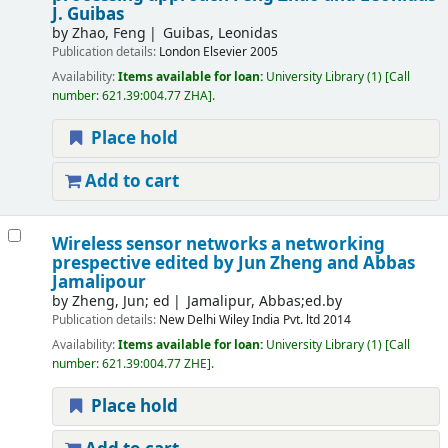
J. Guibas
by
Zhao, Feng
Guibas, Leonidas
Publication details:
London
Elsevier
2005
Availability:
Items available for loan:
University Library
(1)
Call
number:
621.39:004.77 ZHA
.
Place hold
Add to cart
Wireless sensor networks a networking
prespective
edited by Jun Zheng and Abbas
Jamalipour
by
Zheng, Jun; ed
Jamalipur, Abbas;ed.by
Publication details:
New Delhi
Wiley India Pvt. ltd
2014
Availability:
Items available for loan:
University Library
(1)
Call
number:
621.39:004.77 ZHE
.
Place hold