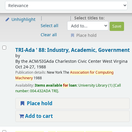
Sort
Sort by:
Select titles to:
Unhighlight
Select all
Clear all
Place hold
Results
TRI-Ada ' 88: Industry, Academic, Government
by
By the ACM/SIGAda Charleston Civic Center
West Virgina
Oct 24-27, 1988
Publication details:
New York
The
Association
for
Computing
Machinery
1988
Availability:
Items available
for
loan:
University Library
(1)
Call
number:
004.432ADA TRI
.
Place hold
Add to cart