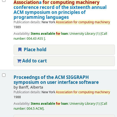
Association
a
for
computing
machinery
conference record of the sixteenth annual
ACM symposium on principles of
programming languages
Publication details:
New York
Association
for
computing
machinery
1989
Availability:
Items available
for
loan:
University Library
(1)
Call
number:
004.43 ASS
.
Place hold
Add to cart
Proceedngs of the ACM SIGGRAPH
symposium on user interface software
by
Banff, Alberta
Publication details:
New York
Association
for
computing
machinery
1988
Availability:
Items available
for
loan:
University Library
(1)
Call
number:
004.5 ACM
.