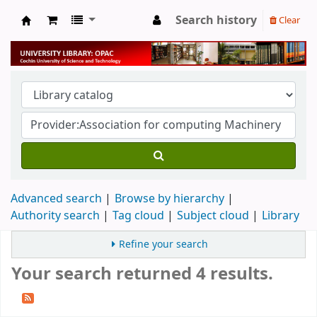
Search history
Clear
University Library
Advanced search
Browse by hierarchy
Authority search
Tag cloud
Subject cloud
Library
Refine your search
Your search returned 4 results.