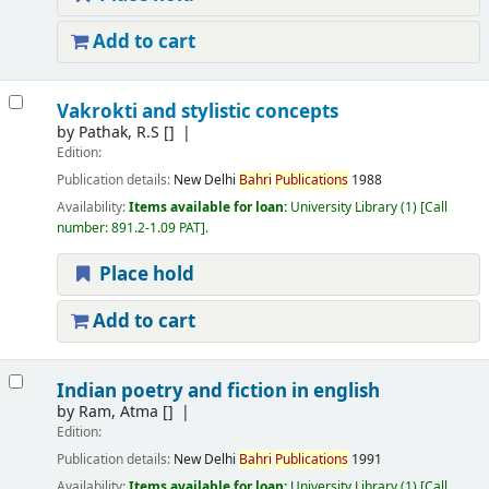
Add to cart
Vakrokti and stylistic concepts
by
Pathak, R.S
[]
Edition:
Publication details:
New Delhi
Bahri
Publications
1988
Availability:
Items available for loan:
University Library
(1)
Call
number:
891.2-1.09 PAT
.
Place hold
Add to cart
Indian poetry and fiction in english
by
Ram, Atma
[]
Edition:
Publication details:
New Delhi
Bahri
Publications
1991
Availability:
Items available for loan:
University Library
(1)
Call