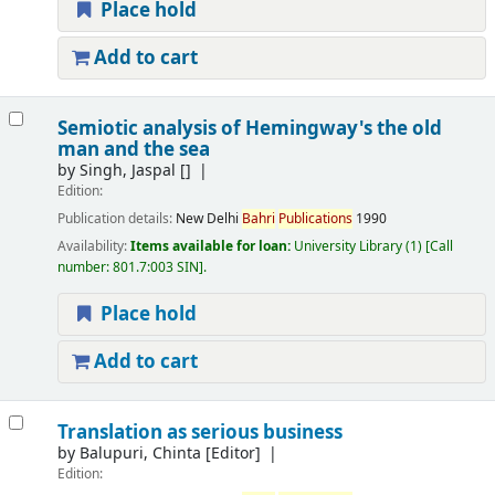
Place hold
Add to cart
Semiotic analysis of Hemingway's the old
man and the sea
by
Singh, Jaspal
[]
Edition:
Publication details:
New Delhi
Bahri
Publications
1990
Availability:
Items available for loan:
University Library
(1)
Call
number:
801.7:003 SIN
.
Place hold
Add to cart
Translation as serious business
by
Balupuri, Chinta
[Editor]
Edition: