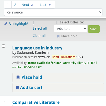
Sort
1
2
Next
Last
Sort by:
Select titles to:
Unhighlight
Select all
Clear all
Place hold
Results
Language use in industry
by
Sadanand, Kamlesh
Publication details:
New Delhi
Bahri
Publications
1993
Availability:
Items available for loan:
University Library
(1)
Call
number:
800-866 SAD
.
Place hold
Add to cart
Comparative Literature