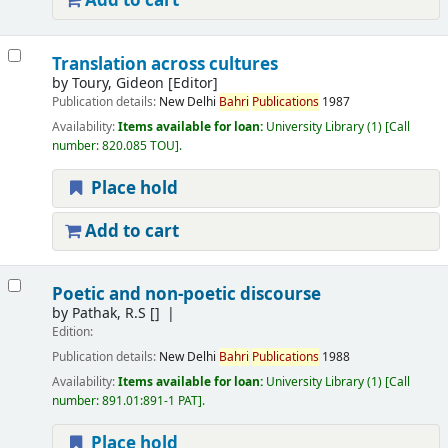
Add to cart
Translation across cultures
by
Toury, Gideon
[Editor]
Publication details:
New Delhi
Bahri
Publications
1987
Availability:
Items available for loan:
University Library
(1)
Call
number:
820.085 TOU
.
Place hold
Add to cart
Poetic and non-poetic discourse
by
Pathak, R.S
[]
Edition:
Publication details:
New Delhi
Bahri
Publications
1988
Availability:
Items available for loan:
University Library
(1)
Call
number:
891.01:891-1 PAT
.
Place hold