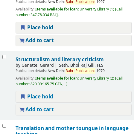
Publication details:
New Delhi
Bahri
Publications
1997
Availability:
Items available for loan:
University Library
(1)
Call
number:
347.78.034 BAL
.
Place hold
Add to cart
Structuralism and literary criticism
by
Genette, Gerard
Seth, Bhoi Raj Gill, H.S
Publication details:
New Delhi
Bahri
Publications
1979
Availability:
Items available for loan:
University Library
(2)
Call
number:
820.09:165.75 GEN, ..
.
Place hold
Add to cart
Translation and mother toungue in language