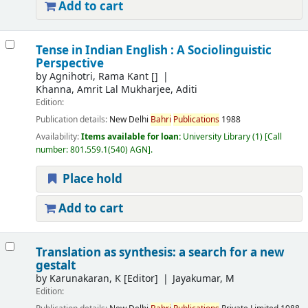
Add to cart
Tense in Indian English : A Sociolinguistic
Perspective
by
Agnihotri, Rama Kant
[]
Khanna, Amrit Lal Mukharjee, Aditi
Edition:
Publication details:
New Delhi
Bahri
Publications
1988
Availability:
Items available for loan:
University Library
(1)
Call
number:
801.559.1(540) AGN
.
Place hold
Add to cart
Translation as synthesis: a search for a new
gestalt
by
Karunakaran, K
[Editor]
Jayakumar, M
Edition: