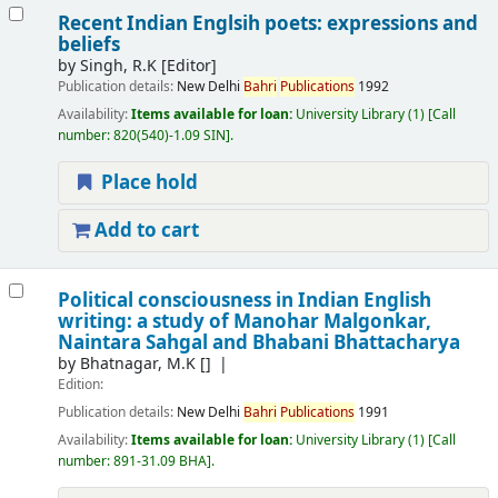
Recent Indian Englsih poets: expressions and
beliefs
by
Singh, R.K
[Editor]
Publication details:
New Delhi
Bahri
Publications
1992
Availability:
Items available for loan:
University Library
(1)
Call
number:
820(540)-1.09 SIN
.
Place hold
Add to cart
Political consciousness in Indian English
writing: a study of Manohar Malgonkar,
Naintara Sahgal and Bhabani Bhattacharya
by
Bhatnagar, M.K
[]
Edition:
Publication details:
New Delhi
Bahri
Publications
1991
Availability:
Items available for loan:
University Library
(1)
Call
number:
891-31.09 BHA
.