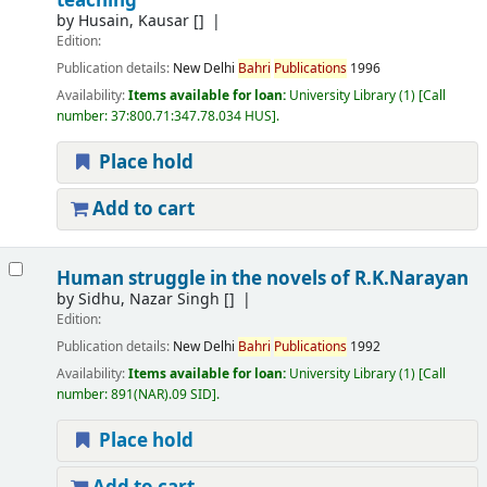
teaching
by
Husain, Kausar
[]
Edition:
Publication details:
New Delhi
Bahri
Publications
1996
Availability:
Items available for loan:
University Library
(1)
Call
number:
37:800.71:347.78.034 HUS
.
Place hold
Add to cart
Human struggle in the novels of R.K.Narayan
by
Sidhu, Nazar Singh
[]
Edition:
Publication details:
New Delhi
Bahri
Publications
1992
Availability:
Items available for loan:
University Library
(1)
Call
number:
891(NAR).09 SID
.
Place hold