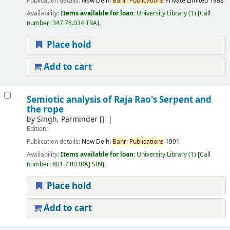
Publication details:
New Delhi
Bahri
Publications
Private Limited
1988
Availability:
Items available for loan:
University Library
(1)
Call
number:
347.78.034 TRA
.
Place hold
Add to cart
Semiotic analysis of Raja Rao's Serpent and
the rope
by
Singh, Parminder
[]
Edition:
Publication details:
New Delhi
Bahri
Publications
1991
Availability:
Items available for loan:
University Library
(1)
Call
number:
801.7:003RAJ SIN
.
Place hold
Add to cart