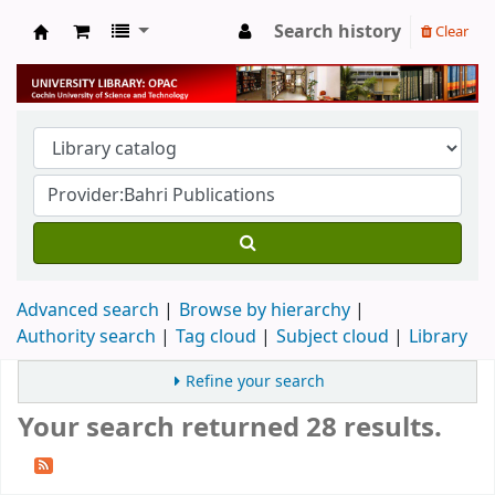
Search history
Clear
University Library
Advanced search
Browse by hierarchy
Authority search
Tag cloud
Subject cloud
Library
Refine your search
Your search returned 28 results.