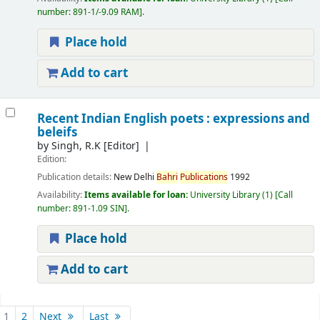
number:
891-1/-9.09 RAM
.
Place hold
Add to cart
Recent Indian English poets : expressions and
beleifs
by
Singh, R.K
[Editor]
Edition:
Publication details:
New Delhi
Bahri
Publications
1992
Availability:
Items available for loan:
University Library
(1)
Call
number:
891-1.09 SIN
.
Place hold
Add to cart
Pages
1
2
Next
Last