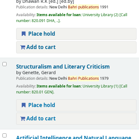
by
Dhawan R.K [ed.]
[ed.by]
Publication details:
New Delhi
Bahri
publications
1991
Availability:
Items available for loan:
University Library
(2)
Call
number:
820.091 DHA, ..
.
Place hold
Add to cart
Structuralism and Literary Criticism
by
Genette, Gerard
Publication details:
New Delhi
Bahri
Publications
1979
Availability:
Items available for loan:
University Library
(1)
Call
number:
820.01 GEN
.
Place hold
Add to cart
Artificial Intelligence and Natural Language