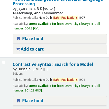
Processing
by
Jayaraman, R K
[editor]
Al-Mekhlagi, Abdu Mohammed
Publication details:
New Delhi
Bahri
Publications
1997
Availability:
Items available for loan:
University Library
(1)
Call
number:
004.8 JAY
.
Place hold
Add to cart
Contrastive Syntax : Search for a Model
by
Hussain, S M R
[]
Edition:
Publication details:
New Delhi
Bahri
Publications
1991
Availability:
Items available for loan:
University Library
(1)
Call
number:
801.52 HUS
.
Place hold