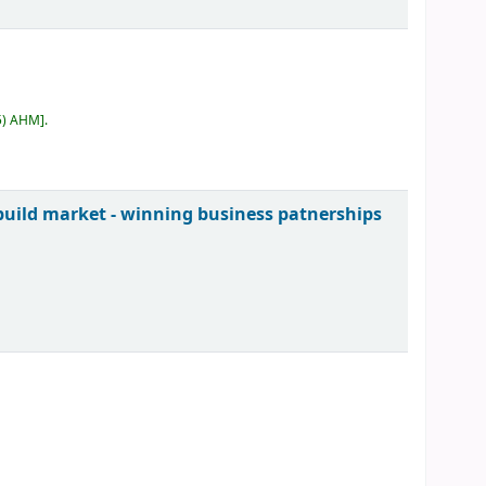
5) AHM
.
uild market - winning business patnerships