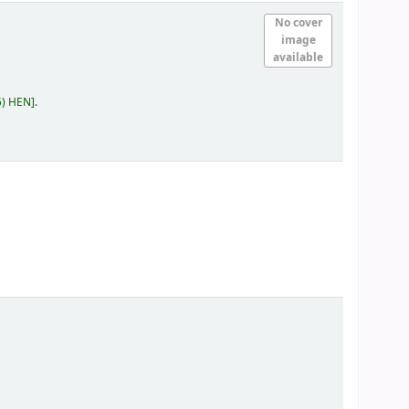
No cover
image
available
5) HEN
.