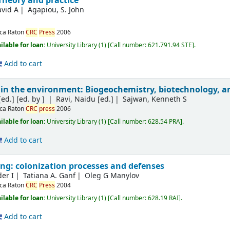
Theory and practice
vid A
Agapiou, S. John
ca Raton
CRC
Press
2006
ilable for loan:
University Library
(1)
Call number:
621.791.94 STE
.
Add to cart
 in the environment: Biogeochemistry, biotechnology, 
[ed.]
[ed. by ]
Ravi, Naidu [ed.]
Sajwan, Kenneth S
ca Raton
CRC
press
2006
ilable for loan:
University Library
(1)
Call number:
628.54 PRA
.
Add to cart
ing: colonization processes and defenses
der I
Tatiana A. Ganf
Oleg G Manylov
ca Raton
CRC
Press
2004
ilable for loan:
University Library
(1)
Call number:
628.19 RAI
.
Add to cart