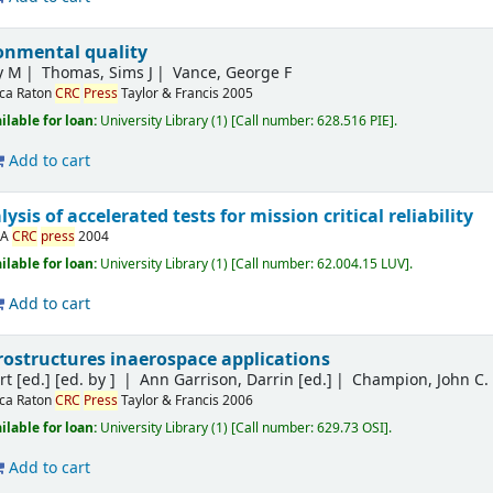
ronmental quality
y M
Thomas, Sims J
Vance, George F
ca Raton
CRC
Press
Taylor & Francis
2005
ilable for loan:
University Library
(1)
Call number:
628.516 PIE
.
Add to cart
sis of accelerated tests for mission critical reliability
SA
CRC
press
2004
ilable for loan:
University Library
(1)
Call number:
62.004.15 LUV
.
Add to cart
ostructures inaerospace applications
t [ed.]
[ed. by ]
Ann Garrison, Darrin [ed.]
Champion, John C. [
ca Raton
CRC
Press
Taylor & Francis
2006
ilable for loan:
University Library
(1)
Call number:
629.73 OSI
.
Add to cart