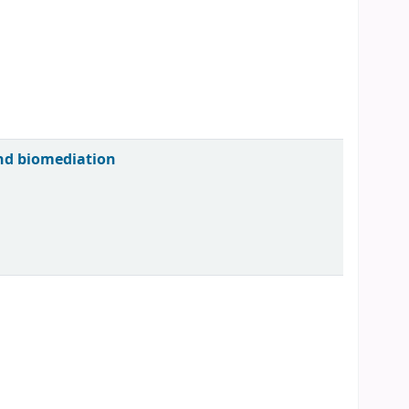
and biomediation