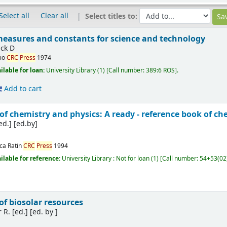
Select all
Clear all
Select titles to:
asures and constants for science and technology
ick D
io
CRC
Press
1974
ilable for loan:
University Library
(1)
Call number:
389:6 ROS
.
Add to cart
 chemistry and physics: A ready - reference book of ch
ed.]
[ed.by]
ca Ratin
CRC
Press
1994
ilable for reference:
University Library : Not for loan
(1)
Call number:
54+53(02
f biosolar resources
 R. [ed.]
[ed. by ]