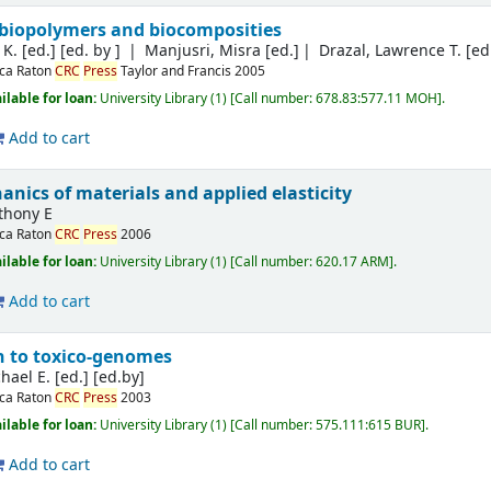
, biopolymers and biocomposities
K. [ed.]
[ed. by ]
Manjusri, Misra [ed.]
Drazal, Lawrence T. [ed
ca Raton
CRC
Press
Taylor and Francis
2005
ilable for loan:
University Library
(1)
Call number:
678.83:577.11 MOH
.
Add to cart
nics of materials and applied elasticity
thony E
ca Raton
CRC
Press
2006
ilable for loan:
University Library
(1)
Call number:
620.17 ARM
.
Add to cart
n to toxico-genomes
hael E. [ed.]
[ed.by]
ca Raton
CRC
Press
2003
ilable for loan:
University Library
(1)
Call number:
575.111:615 BUR
.
Add to cart