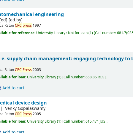
ptomechanical engineering
[ed]
[ed.by]
ca Raton
CRC
press
1997
ilable for reference:
University Library : Not for loan
(1)
Call number:
681.7(03
o e- supply chain management: engaging technology to b
ca Raton
CRC
Press
2003
ilable for loan:
University Library
(1)
Call number:
658.85 ROS
.
Add to cart
edical device design
Venky Gopalaswamy
ca Raton
CRC
Press
2005
ilable for loan:
University Library
(1)
Call number:
615.471 JUS
.
Add to cart