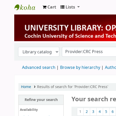
Cart
Lists
University Library
Advanced search
Browse by hierarchy
Autho
Home
Results of search for 'Provider:CRC Press'
Your search r
Refine your search
Sort
Availability
1
2
3
4
5
6