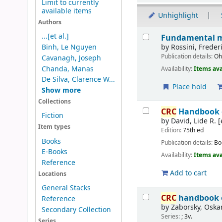
Limit to currently
available items
Unhighlight
Authors
Results
...[et al.]
Fundamental me
by
Rossini, Freder
Binh, Le Nguyen
Publication details:
Oh
Cavanagh, Joseph
Chanda, Manas
Availability:
Items ava
De Silva, Clarence W...
Place hold
Show more
Collections
CRC
Handbook of
Fiction
by
David, Lide R. [
Item types
Edition:
75th ed
Books
Publication details:
Bo
E-Books
Availability:
Items ava
Reference
Add to cart
Locations
General Stacks
CRC
handbook o
Reference
by
Zaborsky, Oskar
Secondary Collection
Series:
; 3v.
Series