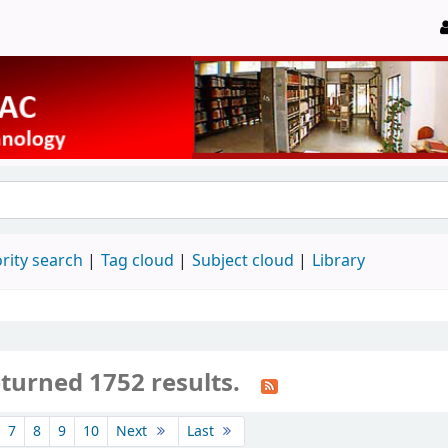
rity search
Tag cloud
Subject cloud
Library
eturned 1752 results.
7
8
9
10
Next
Last