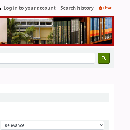
Log in to your account
Search history
Clear
Sort by: