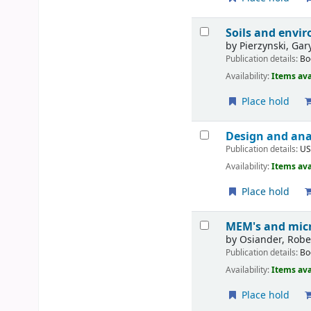
Soils and envi
by
Pierzynski, Gar
Publication details:
Bo
Availability:
Items ava
Place hold
Design and analy
Publication details:
U
Availability:
Items ava
Place hold
MEM's and micr
by
Osiander, Rober
Publication details:
Bo
Availability:
Items ava
Place hold