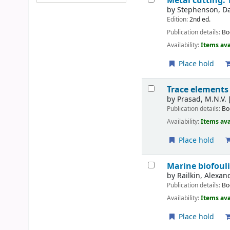
Metal cutting: 
by
Stephenson, Da
Edition:
2nd ed.
Publication details:
Bo
Availability:
Items ava
Place hold
Trace elements
by
Prasad, M.N.V. 
Publication details:
Bo
Availability:
Items ava
Place hold
Marine biofoul
by
Railkin, Alexan
Publication details:
Bo
Availability:
Items ava
Place hold