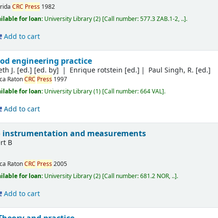
lrida
CRC
Press
1982
ilable for loan:
University Library
(2)
Call number:
577.3 ZAB.1-2, ..
.
Add to cart
od engineering practice
th J. [ed.]
[ed. by]
Enrique rotstein [ed.]
Paul Singh, R. [ed.]
ca Raton
CRC
Press
1997
ilable for loan:
University Library
(1)
Call number:
664 VAL
.
Add to cart
to instrumentation and measurements
rt B
ca Raton
CRC
Press
2005
ilable for loan:
University Library
(2)
Call number:
681.2 NOR, ..
.
Add to cart