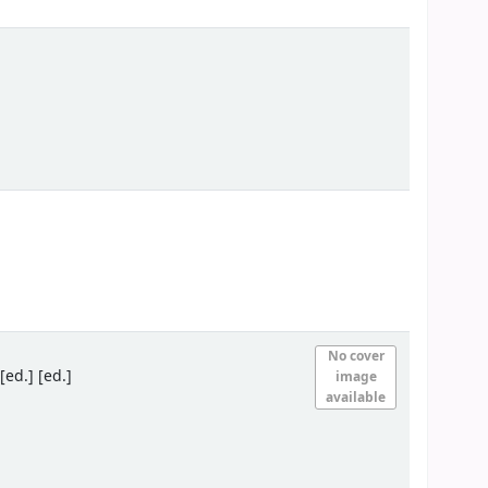
No cover
ed.] [ed.]
image
available