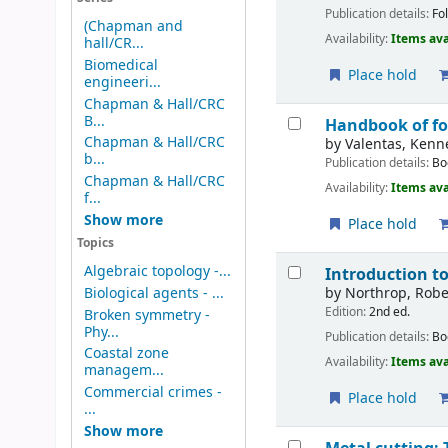
Publication details:
Fo
(Chapman and
Availability:
Items ava
hall/CR...
Biomedical
Place hold
engineeri...
Chapman & Hall/CRC
B...
Handbook of fo
Chapman & Hall/CRC
by
Valentas, Kenne
b...
Publication details:
Bo
Chapman & Hall/CRC
Availability:
Items ava
f...
Show more
Place hold
Topics
Algebraic topology -...
Introduction 
by
Northrop, Robe
Biological agents - ...
Edition:
2nd ed.
Broken symmetry -
Phy...
Publication details:
Bo
Coastal zone
Availability:
Items ava
managem...
Commercial crimes -
Place hold
...
Show more