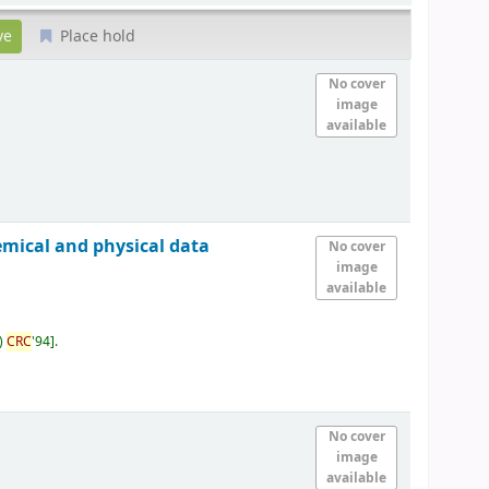
Place hold
No cover
image
available
emical and physical data
No cover
image
available
)
CRC
'94
.
No cover
image
available