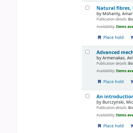
Natural fibres
by
Mohanty, Amar 
Publication details:
Bo
Availability:
Items ava
Place hold
Advanced mecha
by
Armenakas, An
Publication details:
Bo
Availability:
Items ava
Place hold
An introductio
by
Burczynski, Mic
Publication details:
Bo
Availability:
Items ava
Place hold