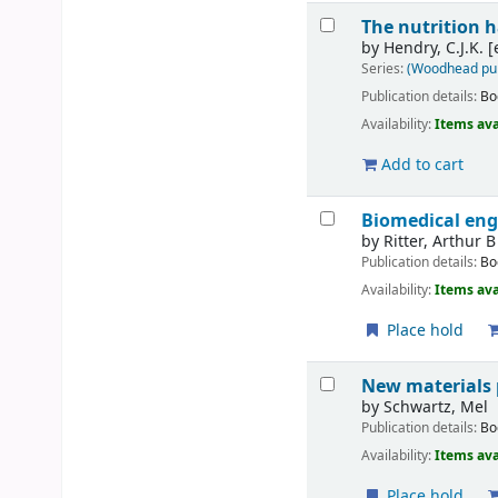
The nutrition 
by
Hendry, C.J.K. [
Series:
(Woodhead publ
Publication details:
Bo
Availability:
Items ava
Add to cart
Biomedical eng
by
Ritter, Arthur B
Publication details:
Bo
Availability:
Items ava
Place hold
New materials 
by
Schwartz, Mel
Publication details:
Bo
Availability:
Items ava
Place hold