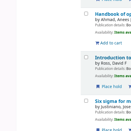
Handbook of o
by
Ahmad, Anees 
Publication details:
Bo
Availability:
Items ava
Add to cart
Introduction t
by
Ross, David F
Publication details:
Bo
Availability:
Items ava
Place hold
Six sigma for m
by
Justiniano, Jose
Publication details:
Bo
Availability:
Items ava
Place hold