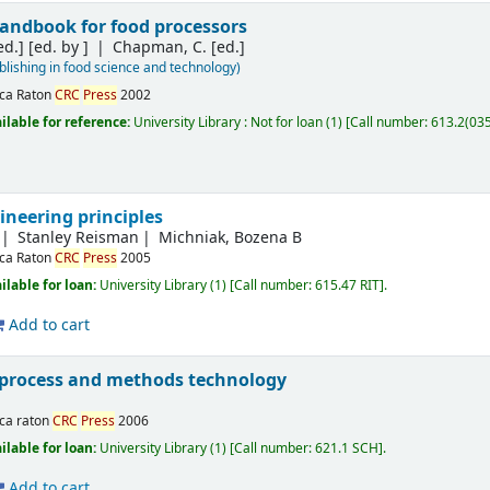
handbook for food processors
ed.]
[ed. by ]
Chapman, C. [ed.]
ishing in food science and technology)
ca Raton
CRC
Press
2002
ilable for reference:
University Library : Not for loan
(1)
Call number:
613.2(03
ineering principles
Stanley Reisman
Michniak, Bozena B
ca Raton
CRC
Press
2005
ilable for loan:
University Library
(1)
Call number:
615.47 RIT
.
Add to cart
process and methods technology
ca raton
CRC
Press
2006
ilable for loan:
University Library
(1)
Call number:
621.1 SCH
.
Add to cart