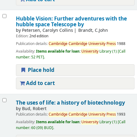
Hubble Vision: Further adventures with the
hubble space Telescope by
by
Petersen, Carolyn Collins
Brandt, C.John
Edition:
2nd edition
Publication details:
Cambridge
Cambridge
University
Press
1988
Availability:
Items available for loan:
University
Library
(1)
Call
number:
52 PET
.
Place hold
Add to cart
The uses of life: a history of biotechnology
by
Bud, Robert
Publication details:
Cambridge
Cambridge
University
Press
1993
Availability:
Items available for loan:
University
Library
(1)
Call
number:
60 (09) BUD
.