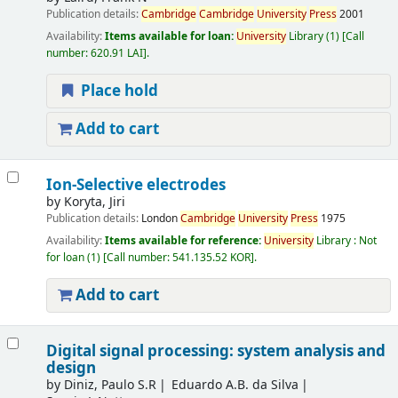
Publication details:
Cambridge
Cambridge
University
Press
2001
Availability:
Items available for loan:
University
Library
(1)
Call
number:
620.91 LAI
.
Place hold
Add to cart
Ion-Selective electrodes
by
Koryta, Jiri
Publication details:
London
Cambridge
University
Press
1975
Availability:
Items available for reference:
University
Library : Not
for loan
(1)
Call number:
541.135.52 KOR
.
Add to cart
Digital signal processing: system analysis and
design
by
Diniz, Paulo S.R
Eduardo A.B. da Silva