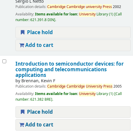
Sergio L Netto
Publication details:
Cambridge
Cambridge
university
Press
2002
Availability:
Items available for loan:
University
Library
(1)
Call
number:
621.391.8 DIN
.
Place hold
Add to cart
Introduction to semiconductor devices: for
computing and telecommunications
applications
by
Brennan, Kevin F
Publication details:
Cambridge
Cambridge
University
Press
2005
Availability:
Items available for loan:
University
Library
(1)
Call
number:
621.382 BRE
.
Place hold
Add to cart