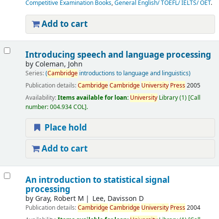
Competitive Examination Books
,
General English/ TOEFL/ IELTS/ OET
.
Add to cart
Introducing speech and language processing
by
Coleman, John
Series:
(
Cambridge
introductions to language and linguistics)
Publication details:
Cambridge
Cambridge
University
Press
2005
Availability:
Items available for loan:
University
Library
(1)
Call
number:
004.934 COL
.
Place hold
Add to cart
An introduction to statistical signal
processing
by
Gray, Robert M
Lee, Davisson D
Publication details:
Cambridge
Cambridge
University
Press
2004