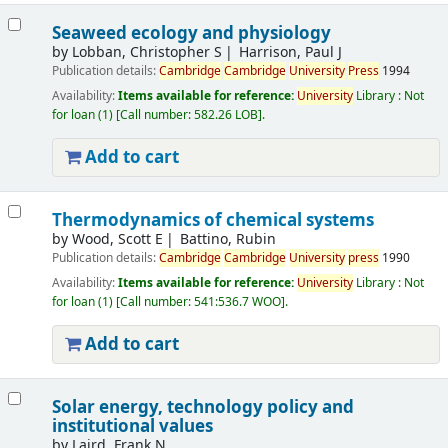
Seaweed ecology and physiology
by
Lobban, Christopher S
Harrison, Paul J
Publication details:
Cambridge
Cambridge
University
Press
1994
Availability:
Items available for reference:
University
Library : Not
for loan
(1)
Call number:
582.26 LOB
.
Add to cart
Thermodynamics of chemical systems
by
Wood, Scott E
Battino, Rubin
Publication details:
Cambridge
Cambridge
University
press
1990
Availability:
Items available for reference:
University
Library : Not
for loan
(1)
Call number:
541:536.7 WOO
.
Add to cart
Solar energy, technology policy and
institutional values
by
Laird, Frank N