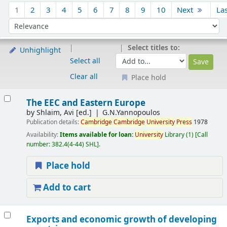
Sort
1
2
3
4
5
6
7
8
9
10
Next
La
Sort by:
Select titles to:
Unhighlight
Select all
Clear all
Place hold
Results
The EEC and Eastern Europe
by
Shlaim, Avi
[ed.]
G.N.Yannopoulos
Publication details:
Cambridge
Cambridge
University
Press
1978
Availability:
Items available for loan:
University
Library
(1)
Call
number:
382.4(4-44) SHL
.
Place hold
Add to cart
Exports and economic growth of developing