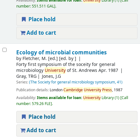
Availability:
Items available for loan:
University
Library
(1)
Call
number:
551.511 GAL
.
Place hold
Add to cart
Ecology of microbial communities
by
Fletcher, M. [ed.]
[ed. by ]
Forty first symposium of the soceity for general
microbiology
University
of St. Andrews Apr. 1987
Gray, TRG
Jones, J.G
Series:
(The Society for general microbiology symposium, 41)
Publication details:
London
Cambridge
University
Press
,
1987
Availability:
Items available for loan:
University
Library
(1)
Call
number:
579.26 FLE
.
Place hold
Add to cart