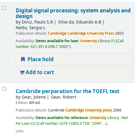
Digital signal processing: system analysis and
design
by
Diniz, Paulo S.R
Silva da, Eduardo A.B
Netto, Sergio L
Publication details:
Cambridge
Cambridge
University
Press
2003
Availability:
Items available for loan:
University
Library
(1)
Call
number:
621.391.8 DIN.1"2003"
.
Place hold
Add to cart
Cambride perparation for the TOEFL test
by
Gear, Jolene
Gear, Robert
Edition:
4th ed.
Publication details:
Cambride
Cambridge
University
press
2006
Availability:
Items available for reference:
University
Library : Not
For Loan
(2)
Call number:
(079.1):802.0 TOE "2006", ..
.
Lists: