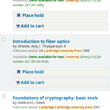
Availability:
Items available for loan:
University
Library
(1)
Call
number:
621.391 GRA
.
Place hold
Add to cart
Introduction to fiber optics
by
Ghatak, Ajoy
Thyagarajan K
Publication details:
UK
Cambridge
University
Press
1998
Availability:
Items available for loan:
University
Library
(1)
Call
number:
621.391.63 GHA
.
Place hold
Add to cart
Foundations of cryptography: basic tools
by
Goldreich, Oded
Publication details:
Cambridge
Cambridge
university
press
2001