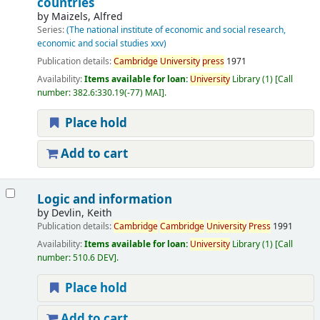
countries
by
Maizels, Alfred
Series:
(The national institute of economic and social research,
economic and social studies xxv)
Publication details:
Cambridge
University
press
1971
Availability:
Items available for loan:
University
Library
(1)
Call
number:
382.6:330.19(-77) MAI
.
Place hold
Add to cart
Logic and information
by
Devlin, Keith
Publication details:
Cambridge
Cambridge
University
Press
1991
Availability:
Items available for loan:
University
Library
(1)
Call
number:
510.6 DEV
.
Place hold
Add to cart