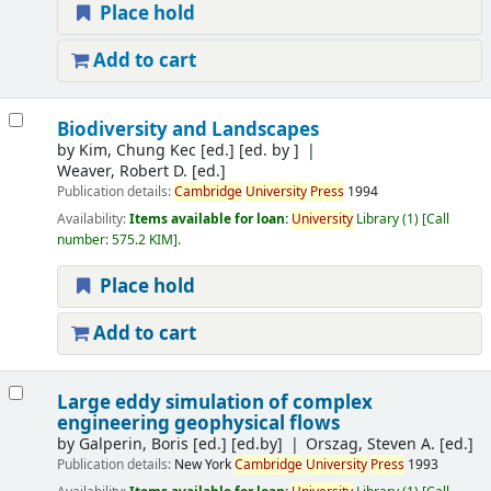
Place hold
Add to cart
Biodiversity and Landscapes
by
Kim, Chung Kec [ed.]
[ed. by ]
Weaver, Robert D. [ed.]
Publication details:
Cambridge
University
Press
1994
Availability:
Items available for loan:
University
Library
(1)
Call
number:
575.2 KIM
.
Place hold
Add to cart
Large eddy simulation of complex
engineering geophysical flows
by
Galperin, Boris [ed.]
[ed.by]
Orszag, Steven A. [ed.]
Publication details:
New York
Cambridge
University
Press
1993