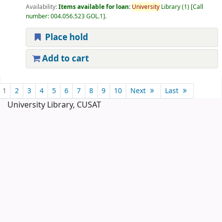
Availability:
Items available for loan:
University
Library
(1)
Call
number:
004.056.523 GOL.1
.
Place hold
Add to cart
Pages
1
2
3
4
5
6
7
8
9
10
Next
Last
University Library, CUSAT