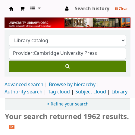
Search history
Clear
University Library
Advanced search
Browse by hierarchy
Authority search
Tag cloud
Subject cloud
Library
Refine your search
Your search returned 1962 results.