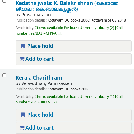
Kedatha jwala: K. Balakrishnan (കെടാത്ത
ജ്വാല : കെ.ബാലകൃഷ്ണന്‍)
by
Prasannarajan
Publication details:
Kottayam
DC books
2006
;
Kottayam
SPCS
2018
Availability:
Items available for loan:
University Library
(2)
Call
number:
92(BAL)=M PRA, ..
.
Place hold
Add to cart
Kerala Charithram
by
Velayudhan, Panikkasseri
Publication details:
Kottayam
DC books
2006
Availability:
Items available for loan:
University Library
(1)
Call
number:
954.83=M VEL/K
.
Place hold
Add to cart