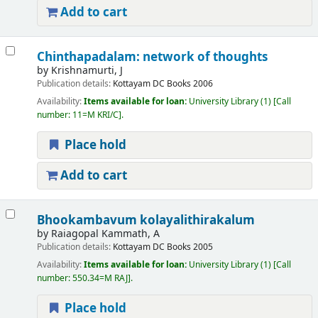
Add to cart
Chinthapadalam: network of thoughts
by
Krishnamurti, J
Publication details:
Kottayam
DC Books
2006
Availability:
Items available for loan:
University Library
(1)
Call
number:
11=M KRI/C
.
Place hold
Add to cart
Bhookambavum kolayalithirakalum
by
Raiagopal Kammath, A
Publication details:
Kottayam
DC Books
2005
Availability:
Items available for loan:
University Library
(1)
Call
number:
550.34=M RAJ
.
Place hold