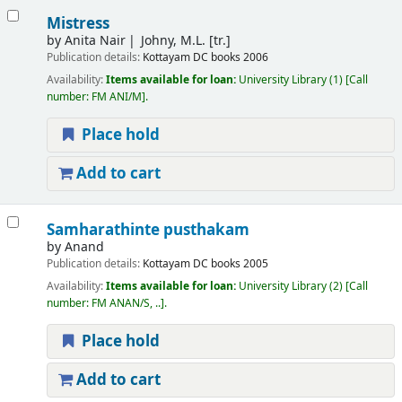
Mistress
by
Anita Nair
Johny, M.L. [tr.]
Publication details:
Kottayam
DC books
2006
Availability:
Items available for loan:
University Library
(1)
Call
number:
FM ANI/M
.
Place hold
Add to cart
Samharathinte pusthakam
by
Anand
Publication details:
Kottayam
DC books
2005
Availability:
Items available for loan:
University Library
(2)
Call
number:
FM ANAN/S, ..
.
Place hold
Add to cart