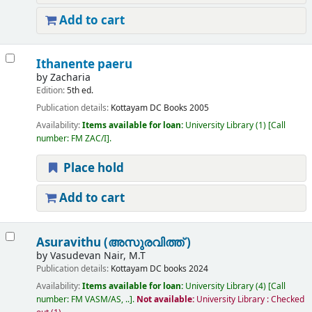
Add to cart
Ithanente paeru
by
Zacharia
Edition:
5th ed.
Publication details:
Kottayam
DC Books
2005
Availability:
Items available for loan:
University Library
(1)
Call
number:
FM ZAC/I
.
Place hold
Add to cart
Asuravithu (അസുരവിത്ത് )
by
Vasudevan Nair, M.T
Publication details:
Kottayam
DC books
2024
Availability:
Items available for loan:
University Library
(4)
Call
number:
FM VASM/AS, ..
.
Not available:
University Library : Checked