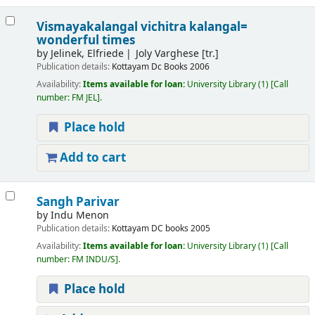
Vismayakalangal vichitra kalangal=
wonderful times
by
Jelinek, Elfriede
Joly Varghese [tr.]
Publication details:
Kottayam
Dc Books
2006
Availability:
Items available for loan:
University Library
(1)
Call
number:
FM JEL
.
Place hold
Add to cart
Sangh Parivar
by
Indu Menon
Publication details:
Kottayam
DC books
2005
Availability:
Items available for loan:
University Library
(1)
Call
number:
FM INDU/S
.
Place hold