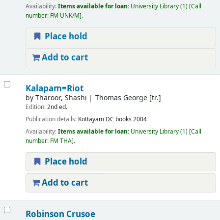
Availability:
Items available for loan:
University Library
(1)
Call
number:
FM UNK/M
.
Place hold
Add to cart
Kalapam=Riot
by
Tharoor, Shashi
Thomas George [tr.]
Edition:
2nd ed.
Publication details:
Kottayam
DC books
2004
Availability:
Items available for loan:
University Library
(1)
Call
number:
FM THA
.
Place hold
Add to cart
Robinson Crusoe