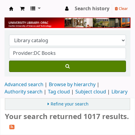
Search history
Clear
University Library
Advanced search
Browse by hierarchy
Authority search
Tag cloud
Subject cloud
Library
Refine your search
Your search returned 1017 results.