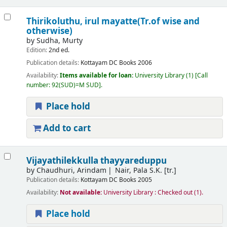
Thirikoluthu, irul mayatte(Tr.of wise and
otherwise)
by
Sudha, Murty
Edition:
2nd ed.
Publication details:
Kottayam
DC Books
2006
Availability:
Items available for loan:
University Library
(1)
Call
number:
92(SUD)=M SUD
.
Place hold
Add to cart
Vijayathilekkulla thayyareduppu
by
Chaudhuri, Arindam
Nair, Pala S.K. [tr.]
Publication details:
Kottayam
DC Books
2005
Availability:
Not available:
University Library : Checked out
(1).
Place hold