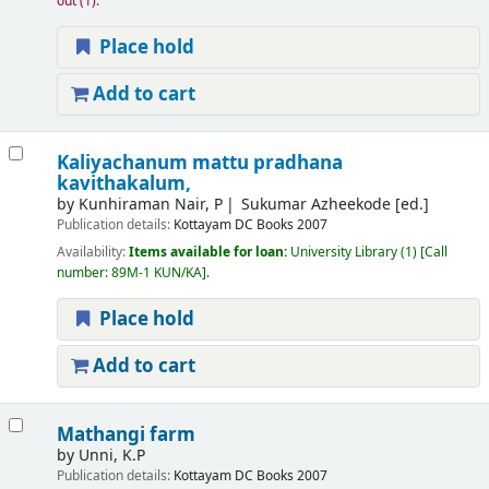
out
(1).
Place hold
Add to cart
Kaliyachanum mattu pradhana
kavithakalum,
by
Kunhiraman Nair, P
Sukumar Azheekode [ed.]
Publication details:
Kottayam
DC Books
2007
Availability:
Items available for loan:
University Library
(1)
Call
number:
89M-1 KUN/KA
.
Place hold
Add to cart
Mathangi farm
by
Unni, K.P
Publication details:
Kottayam
DC Books
2007