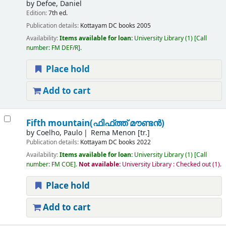
by
Defoe, Daniel
Edition:
7th ed.
Publication details:
Kottayam
DC books
2005
Availability:
Items available for loan:
University Library
(1)
Call
number:
FM DEF/R
.
Place hold
Add to cart
Fifth mountain(ഫിഫ്ത്ത് മൗണ്ടൻ)
by
Coelho, Paulo
Rema Menon [tr.]
Publication details:
Kottayam
DC books
2022
Availability:
Items available for loan:
University Library
(1)
Call
number:
FM COE
.
Not available:
University Library : Checked out
(1).
Place hold
Add to cart