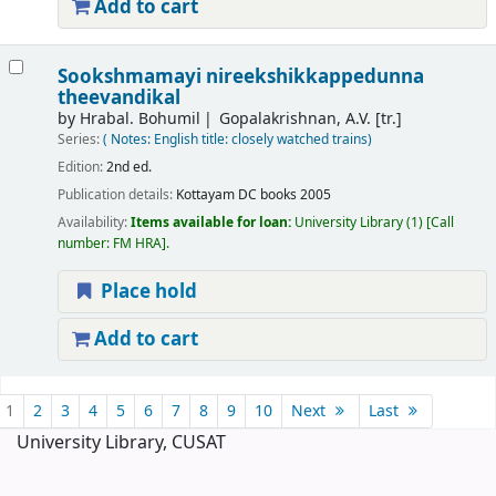
Add to cart
Sookshmamayi nireekshikkappedunna
theevandikal
by
Hrabal. Bohumil
Gopalakrishnan, A.V. [tr.]
Series:
( Notes: English title: closely watched trains)
Edition:
2nd ed.
Publication details:
Kottayam
DC books
2005
Availability:
Items available for loan:
University Library
(1)
Call
number:
FM HRA
.
Place hold
Add to cart
Pages
1
2
3
4
5
6
7
8
9
10
Next
Last
University Library, CUSAT