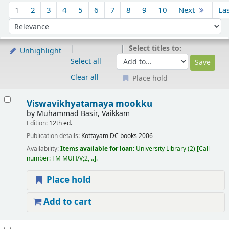
Sort
1
2
3
4
5
6
7
8
9
10
Next
La
Sort by:
Select titles to:
Unhighlight
Select all
Clear all
Place hold
Results
Viswavikhyatamaya mookku
by
Muhammad Basir, Vaikkam
Edition:
12th ed.
Publication details:
Kottayam
DC books
2006
Availability:
Items available for loan:
University Library
(2)
Call
number:
FM MUH/V;2, ..
.
Place hold
Add to cart