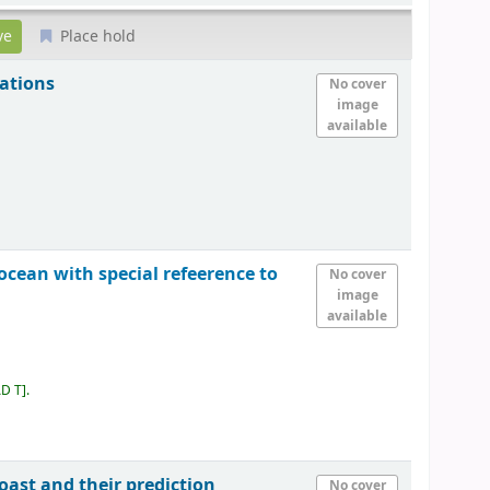
Place hold
ations
No cover
image
available
cean with special refeerence to
No cover
image
available
AD T
.
oast and their prediction
No cover