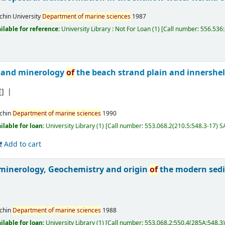
chin University
Department
of
marine
sciences
1987
ilable for reference:
University Library : Not For Loan
(1)
Call number:
556.536:
 and minerology
of
the beach strand plain and innershe
[]
chin
Department
of
marine
sciences
1990
ilable for loan:
University Library
(1)
Call number:
553.068.2(210.5:548.3-17) 
Add to cart
 minerology, Geochemistry and origin
of
the modern sed
chin
Department
of
marine
sciences
1988
ilable for loan:
University Library
(1)
Call number:
553.068.2:550.4(285A:548.3