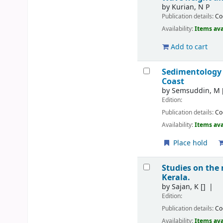
by
Kurian, N P
Publication details:
Co
Availability:
Items ava
Add to cart
Sedimentology
Coast
by
Semsuddin, M
Edition:
Publication details:
Co
Availability:
Items ava
Place hold
Studies on the
Kerala.
by
Sajan, K
[]
Edition:
Publication details:
Co
Availability:
Items ava