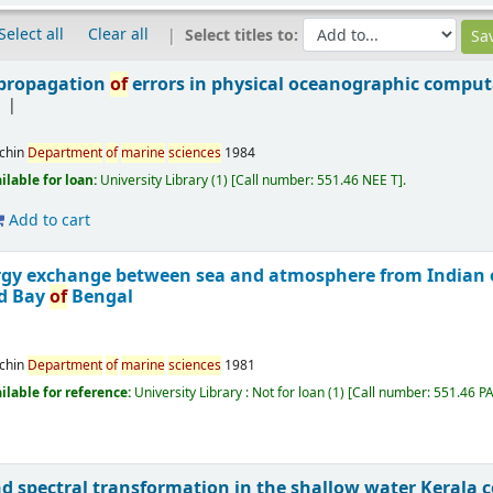
Select all
Clear all
Select titles to:
 propagation
of
errors in physical oceanographic comput
]
chin
Department
of
marine
sciences
1984
ilable for loan:
University Library
(1)
Call number:
551.46 NEE T
.
Add to cart
rgy exchange between sea and atmosphere from Indian o
nd Bay
of
Bengal
chin
Department
of
marine
sciences
1981
ilable for reference:
University Library : Not for loan
(1)
Call number:
551.46 P
 spectral transformation in the shallow water Kerala c