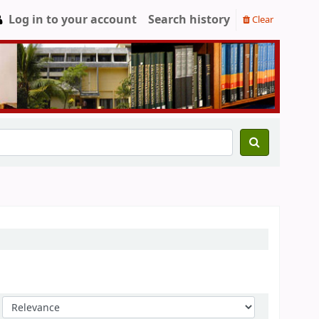
Log in to your account
Search history
Clear
Sort by: