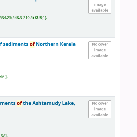
image
available
534.25(548.3-210.5) KUR;1
.
lf sediments
of
Northern Kerala
No cover
image
available
SAM
.
iments
of
the Ashtamudy Lake,
No cover
image
available
) SA
.