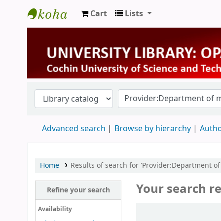
Cart
Lists
University Library
Advanced search
Browse by hierarchy
Autho
Home
Results of search for 'Provider:Department of
Your search re
Refine your search
Sort
Availability