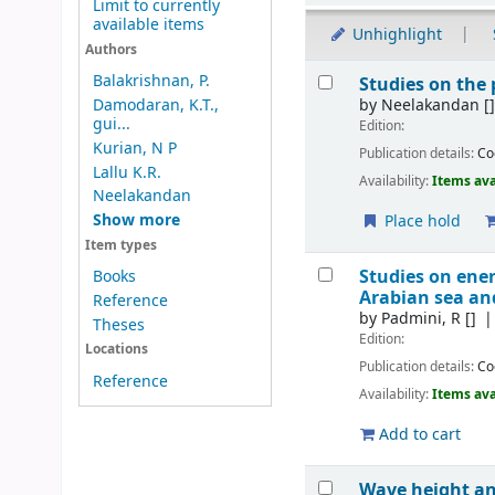
Limit to currently
available items
Unhighlight
Authors
Results
Balakrishnan, P.
Studies on the
by
Neelakandan
[
Damodaran, K.T.,
gui...
Edition:
Kurian, N P
Publication details:
Co
Lallu K.R.
Availability:
Items ava
Neelakandan
Show more
Place hold
Item types
Studies on ene
Books
Arabian sea a
Reference
by
Padmini, R
[]
Theses
Edition:
Locations
Publication details:
Co
Reference
Availability:
Items ava
Add to cart
Wave height and