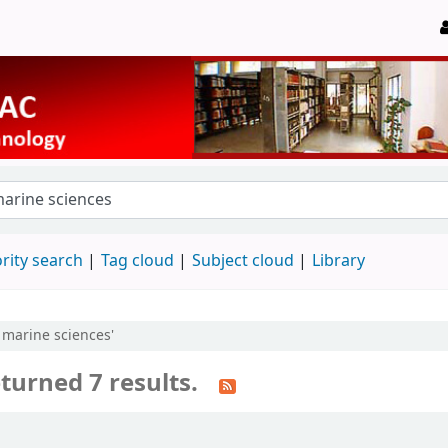
rity search
Tag cloud
Subject cloud
Library
 marine sciences'
turned 7 results.