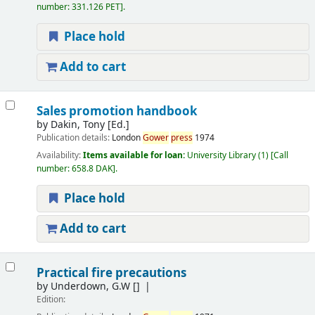
number:
331.126 PET
.
Place hold
Add to cart
Sales promotion handbook
by
Dakin, Tony [Ed.]
Publication details:
London
Gower
press
1974
Availability:
Items available for loan:
University Library
(1)
Call
number:
658.8 DAK
.
Place hold
Add to cart
Practical fire precautions
by
Underdown, G.W
[]
Edition: