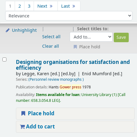
Sort
1
2
3
Next
Last
Sort by:
Select titles to:
Unhighlight
Select all
Clear all
Place hold
Results
Designing organisations for satisfaction and
efficiency
by
Legge, Karen [ed.]
[ed.by]
Enid Mumford [ed.]
Series:
(Personnel review monographs )
Publication details:
Hants
Gower
press
1978
Availability:
Items available for loan:
University Library
(1)
Call
number:
658.3.054.8 LEG
.
Place hold
Add to cart