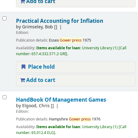
Add to cart
Practical Accounting for Inflation
by
Grimseley, Bob
[]
Edition:
Publication details:
Essex
Gower
press
1975
Availability:
Items available for loan:
University Library
(1)
Call
number:
657.4:332.571.2 GRI
.
Place hold
Add to cart
HandBook Of Management Games
by
Elgood, Chris
[]
Edition:
Publication details:
Hampshire
Gower
press
1976
Availability:
Items available for loan:
University Library
(1)
Call
number:
65.012.4 ELG
.