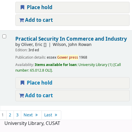
Place hold
Add to cart
Practical Security In Commerce and Industry
by
Oliver, Eric
[]
Wilson, John Rowan
Edition:
3rd ed
Publication details:
essex
Gower
press
1968
Availability:
Items available for loan:
University Library
(1)
Call
number:
65.012.8 OLI
.
Place hold
Add to cart
Pages
1
2
3
Next
Last
University Library, CUSAT