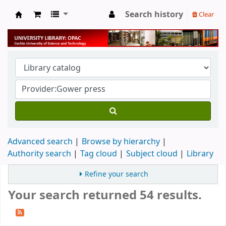
Search history
Clear
University Library
Advanced search
Browse by hierarchy
Authority search
Tag cloud
Subject cloud
Library
Refine your search
Your search returned 54 results.