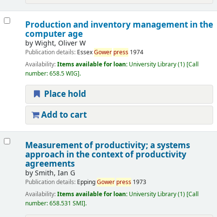
Production and inventory management in the
computer age
by
Wight, Oliver W
Publication details:
Essex
Gower
press
1974
Availability:
Items available for loan:
University Library
(1)
Call
number:
658.5 WIG
.
Place hold
Add to cart
Measurement of productivity; a systems
approach in the context of productivity
agreements
by
Smith, Ian G
Publication details:
Epping
Gower
press
1973
Availability:
Items available for loan:
University Library
(1)
Call
number:
658.531 SMI
.