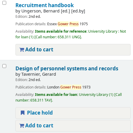
Recruitment handbook
by
Ungerson, Bernard [ed.]
[ed.by]
Edition:
2nd ed.
Publication details:
Essex
Gower
Press
1975
Availability:
Items available for reference:
University Library : Not
for loan
(1)
Call number:
658.311 UNG
.
Add to cart
Design of personnel systems and records
by
Tavernier, Gerard
Edition:
2nd ed.
Publication details:
London
Gower
Press
1973
Availability:
Items available for loan:
University Library
(1)
Call
number:
658.311 TAV
.
Place hold
Add to cart