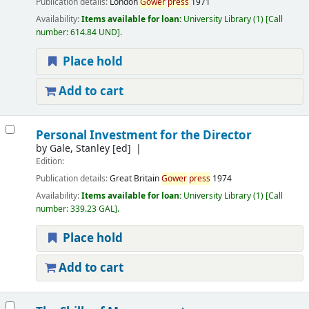
Publication details:
London
Gower
press
1971
Availability:
Items available for loan:
University Library
(1)
Call
number:
614.84 UND
.
Place hold
Add to cart
Personal Investment for the Director
by
Gale, Stanley
[ed]
Edition:
Publication details:
Great Britain
Gower
press
1974
Availability:
Items available for loan:
University Library
(1)
Call
number:
339.23 GAL
.
Place hold
Add to cart