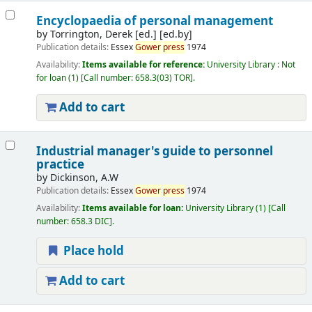
Encyclopaedia of personal management
by
Torrington, Derek [ed.]
[ed.by]
Publication details:
Essex
Gower
press
1974
Availability:
Items available for reference:
University Library : Not
for loan
(1)
Call number:
658.3(03) TOR
.
Add to cart
Industrial manager's guide to personnel
practice
by
Dickinson, A.W
Publication details:
Essex
Gower
press
1974
Availability:
Items available for loan:
University Library
(1)
Call
number:
658.3 DIC
.
Place hold
Add to cart