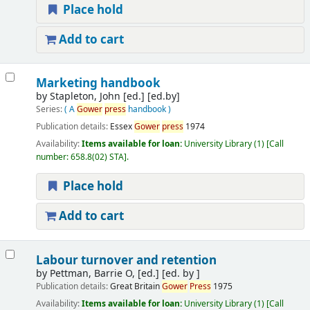
Place hold
Add to cart
Marketing handbook
by
Stapleton, John [ed.]
[ed.by]
Series:
( A
Gower
press
handbook )
Publication details:
Essex
Gower
press
1974
Availability:
Items available for loan:
University Library
(1)
Call
number:
658.8(02) STA
.
Place hold
Add to cart
Labour turnover and retention
by
Pettman, Barrie O, [ed.]
[ed. by ]
Publication details:
Great Britain
Gower
Press
1975
Availability:
Items available for loan:
University Library
(1)
Call