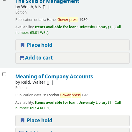
The Skills of Management
by
Welsh,A N
[]
Edition:
Publication details:
Hants
Gower
press
1980
Availability:
Items available for loan:
University Library
(1)
Call
number:
65.01 WEL
.
Place hold
Add to cart
Meaning of Company Accounts
by
Reid, Walter
[]
Edition:
Publication details:
London
Gower
press
1971
Availability:
Items available for loan:
University Library
(1)
Call
number:
657.4 REI. 1
.
Place hold