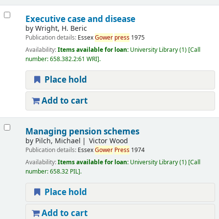
Executive case and disease
by
Wright, H. Beric
Publication details:
Essex
Gower
press
1975
Availability:
Items available for loan:
University Library
(1)
Call
number:
658.382.2:61 WRI
.
Place hold
Add to cart
Managing pension schemes
by
Pilch, Michael
Victor Wood
Publication details:
Essex
Gower
Press
1974
Availability:
Items available for loan:
University Library
(1)
Call
number:
658.32 PIL
.
Place hold
Add to cart