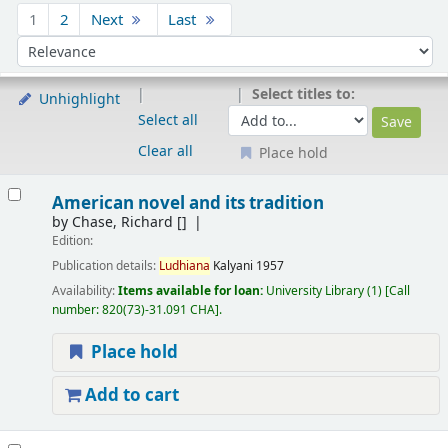
Sort
1
2
Next
Last
Sort by:
Select titles to:
Unhighlight
Select all
Clear all
Place hold
Results
American novel and its tradition
by
Chase, Richard
[]
Edition:
Publication details:
Ludhiana
Kalyani
1957
Availability:
Items available for loan:
University Library
(1)
Call
number:
820(73)-31.091 CHA
.
Place hold
Add to cart