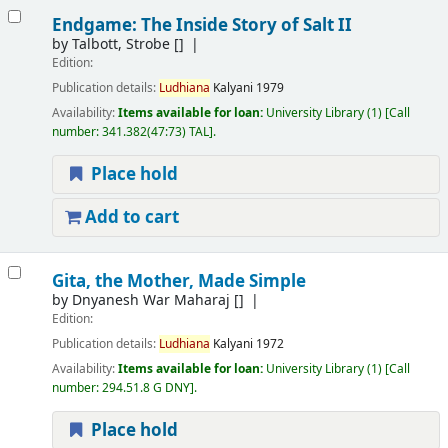
Endgame: The Inside Story of Salt II
by
Talbott, Strobe
[]
Edition:
Publication details:
Ludhiana
Kalyani
1979
Availability:
Items available for loan:
University Library
(1)
Call
number:
341.382(47:73) TAL
.
Place hold
Add to cart
Gita, the Mother, Made Simple
by
Dnyanesh War Maharaj
[]
Edition:
Publication details:
Ludhiana
Kalyani
1972
Availability:
Items available for loan:
University Library
(1)
Call
number:
294.51.8 G DNY
.
Place hold