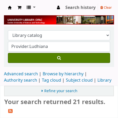
Search history
Clear
University Library
Advanced search
Browse by hierarchy
Authority search
Tag cloud
Subject cloud
Library
Refine your search
Your search returned 21 results.