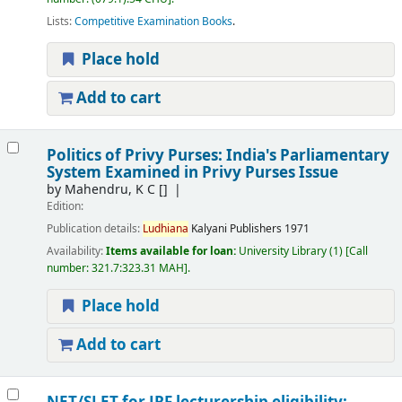
Lists:
Competitive Examination Books
.
Place hold
Add to cart
Politics of Privy Purses: India's Parliamentary
System Examined in Privy Purses Issue
by
Mahendru, K C
[]
Edition:
Publication details:
Ludhiana
Kalyani Publishers
1971
Availability:
Items available for loan:
University Library
(1)
Call
number:
321.7:323.31 MAH
.
Place hold
Add to cart