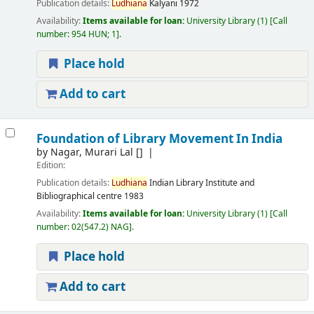
Publication details:
Ludhiana
Kalyani
1972
Availability:
Items available for loan:
University Library
(1)
Call
number:
954 HUN; 1
.
Place hold
Add to cart
Foundation of Library Movement In India
by
Nagar, Murari Lal
[]
Edition:
Publication details:
Ludhiana
Indian Library Institute and
Bibliographical centre
1983
Availability:
Items available for loan:
University Library
(1)
Call
number:
02(547.2) NAG
.
Place hold
Add to cart