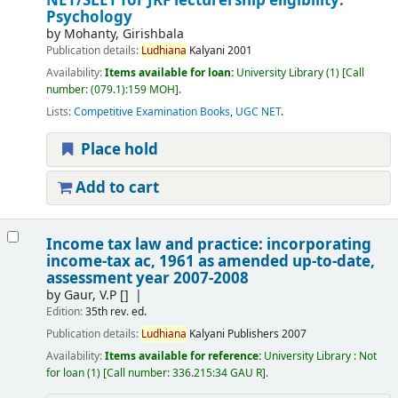
NET/SLET for JRF lecturership eligibility:
Psychology
by
Mohanty, Girishbala
Publication details:
Ludhiana
Kalyani
2001
Availability:
Items available for loan:
University Library
(1)
Call
number:
(079.1):159 MOH
.
Lists:
Competitive Examination Books
,
UGC NET
.
Place hold
Add to cart
Income tax law and practice: incorporating
income-tax ac, 1961 as amended up-to-date,
assessment year 2007-2008
by
Gaur, V.P
[]
Edition:
35th rev. ed.
Publication details:
Ludhiana
Kalyani Publishers
2007
Availability:
Items available for reference:
University Library : Not
for loan
(1)
Call number:
336.215:34 GAU R
.