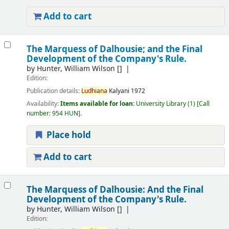
Add to cart
The Marquess of Dalhousie; and the Final
Development of the Company's Rule.
by
Hunter, William Wilson
[]
Edition:
Publication details:
Ludhiana
Kalyani
1972
Availability:
Items available for loan:
University Library
(1)
Call
number:
954 HUN
.
Place hold
Add to cart
The Marquess of Dalhousie: And the Final
Development of the Company's Rule.
by
Hunter, William Wilson
[]
Edition: