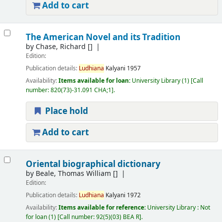
Add to cart
The American Novel and its Tradition
by
Chase, Richard
[]
Edition:
Publication details:
Ludhiana
Kalyani
1957
Availability:
Items available for loan:
University Library
(1)
Call
number:
820(73)-31.091 CHA;1
.
Place hold
Add to cart
Oriental biographical dictionary
by
Beale, Thomas William
[]
Edition:
Publication details:
Ludhiana
Kalyani
1972
Availability:
Items available for reference:
University Library : Not
for loan
(1)
Call number:
92(5)(03) BEA R
.