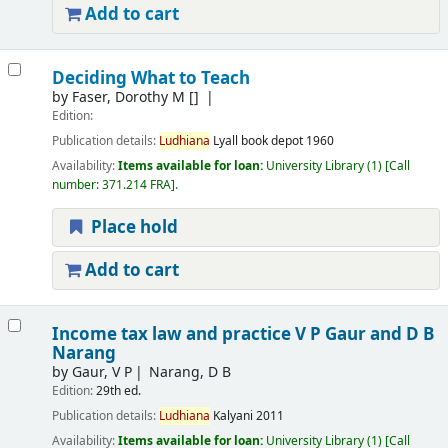
Add to cart
Deciding What to Teach
by
Faser, Dorothy M
[]
Edition:
Publication details:
Ludhiana
Lyall book depot
1960
Availability:
Items available for loan:
University Library
(1)
Call
number:
371.214 FRA
.
Place hold
Add to cart
Income tax law and practice
V P Gaur and D B
Narang
by
Gaur, V P
Narang, D B
Edition:
29th ed.
Publication details:
Ludhiana
Kalyani
2011
Availability:
Items available for loan:
University Library
(1)
Call