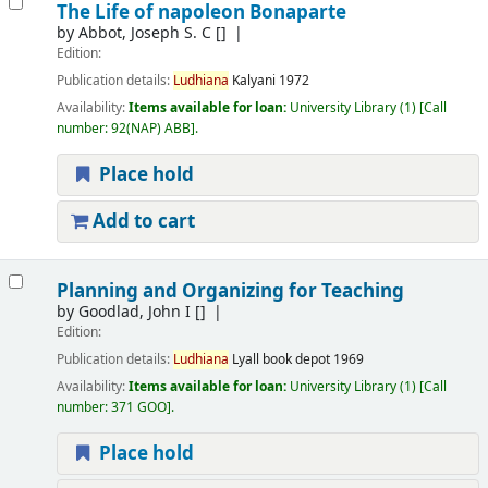
The Life of napoleon Bonaparte
by
Abbot, Joseph S. C
[]
Edition:
Publication details:
Ludhiana
Kalyani
1972
Availability:
Items available for loan:
University Library
(1)
Call
number:
92(NAP) ABB
.
Place hold
Add to cart
Planning and Organizing for Teaching
by
Goodlad, John I
[]
Edition:
Publication details:
Ludhiana
Lyall book depot
1969
Availability:
Items available for loan:
University Library
(1)
Call
number:
371 GOO
.
Place hold