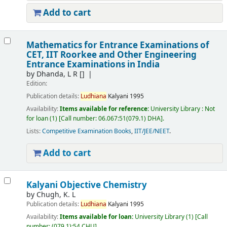
Add to cart
Mathematics for Entrance Examinations of
CET, IIT Roorkee and Other Engineering
Entrance Examinations in India
by
Dhanda, L R
[]
Edition:
Publication details:
Ludhiana
Kalyani
1995
Availability:
Items available for reference:
University Library : Not
for loan
(1)
Call number:
06.067:51(079.1) DHA
.
Lists:
Competitive Examination Books
,
IIT/JEE/NEET
.
Add to cart
Kalyani Objective Chemistry
by
Chugh, K. L
Publication details:
Ludhiana
Kalyani
1995
Availability:
Items available for loan:
University Library
(1)
Call
number:
(079.1):54 CHU
.