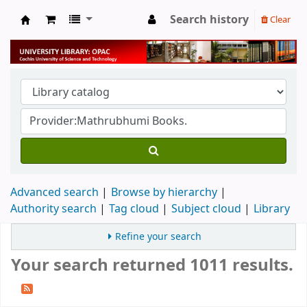
Search history
Clear
University Library
Advanced search
Browse by hierarchy
Authority search
Tag cloud
Subject cloud
Library
Refine your search
Your search returned 1011 results.