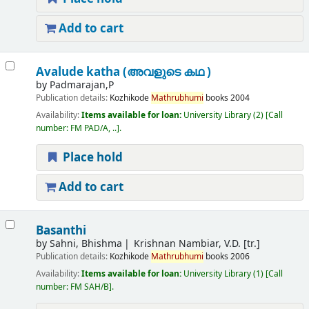
Add to cart
Avalude katha (അവളുടെ കഥ )
by
Padmarajan,P
Publication details:
Kozhikode
Mathrubhumi
books
2004
Availability:
Items available for loan:
University Library
(2)
Call
number:
FM PAD/A, ..
.
Place hold
Add to cart
Basanthi
by
Sahni, Bhishma
Krishnan Nambiar, V.D. [tr.]
Publication details:
Kozhikode
Mathrubhumi
books
2006
Availability:
Items available for loan:
University Library
(1)
Call
number:
FM SAH/B
.