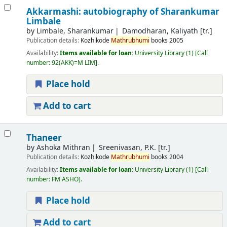
Akkarmashi: autobiography of Sharankumar
Limbale
by
Limbale, Sharankumar
Damodharan, Kaliyath [tr.]
Publication details:
Kozhikode
Mathrubhumi
books
2005
Availability:
Items available for loan:
University Library
(1)
Call
number:
92(AKK)=M LIM
.
Place hold
Add to cart
Thaneer
by
Ashoka Mithran
Sreenivasan, P.K. [tr.]
Publication details:
Kozhikode
Mathrubhumi
books
2004
Availability:
Items available for loan:
University Library
(1)
Call
number:
FM ASHO
.
Place hold
Add to cart