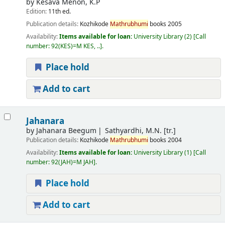
by
Kesava Menon, K.P
Edition:
11th ed.
Publication details:
Kozhikode
Mathrubhumi
books
2005
Availability:
Items available for loan:
University Library
(2)
Call
number:
92(KES)=M KES, ..
.
Place hold
Add to cart
Jahanara
by
Jahanara Beegum
Sathyardhi, M.N. [tr.]
Publication details:
Kozhikode
Mathrubhumi
books
2004
Availability:
Items available for loan:
University Library
(1)
Call
number:
92(JAH)=M JAH
.
Place hold
Add to cart