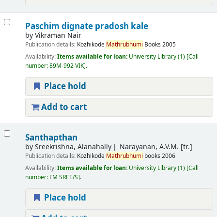
Paschim dignate pradosh kale
by
Vikraman Nair
Publication details:
Kozhikode
Mathrubhumi
Books
2005
Availability:
Items available for loan:
University Library
(1)
Call
number:
89M-992 VIK
.
Place hold
Add to cart
Santhapthan
by
Sreekrishna, Alanahally
Narayanan, A.V.M. [tr.]
Publication details:
Kozhikode
Mathrubhumi
books
2006
Availability:
Items available for loan:
University Library
(1)
Call
number:
FM SREE/S
.
Place hold