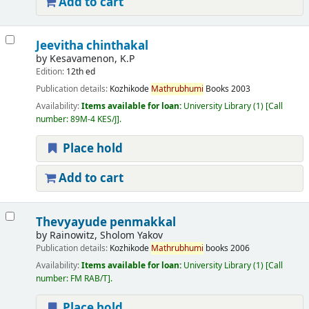
Add to cart
Jeevitha chinthakal
by
Kesavamenon, K.P
Edition:
12th ed
Publication details:
Kozhikode
Mathrubhumi
Books
2003
Availability:
Items available for loan:
University Library
(1)
Call
number:
89M-4 KES/J
.
Place hold
Add to cart
Thevyayude penmakkal
by
Rainowitz, Sholom Yakov
Publication details:
Kozhikode
Mathrubhumi
books
2006
Availability:
Items available for loan:
University Library
(1)
Call
number:
FM RAB/T
.
Place hold