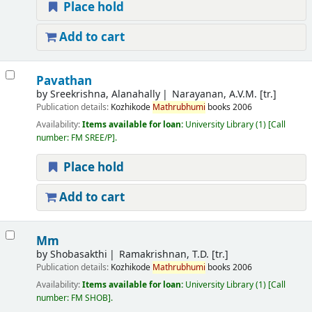
Place hold
Add to cart
Pavathan
by
Sreekrishna, Alanahally
Narayanan, A.V.M. [tr.]
Publication details:
Kozhikode
Mathrubhumi
books
2006
Availability:
Items available for loan:
University Library
(1)
Call
number:
FM SREE/P
.
Place hold
Add to cart
Mm
by
Shobasakthi
Ramakrishnan, T.D. [tr.]
Publication details:
Kozhikode
Mathrubhumi
books
2006
Availability:
Items available for loan:
University Library
(1)
Call
number:
FM SHOB
.