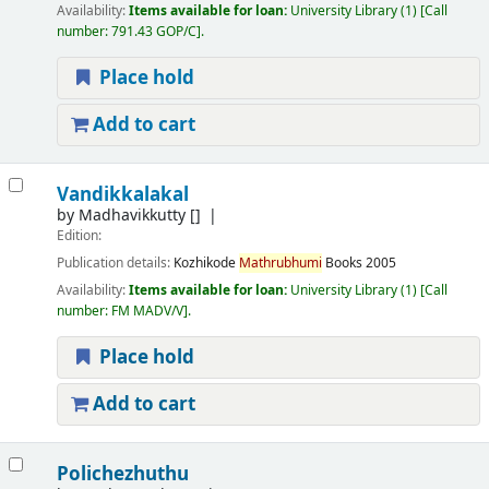
Availability:
Items available for loan:
University Library
(1)
Call
number:
791.43 GOP/C
.
Place hold
Add to cart
Vandikkalakal
by
Madhavikkutty
[]
Edition:
Publication details:
Kozhikode
Mathrubhumi
Books
2005
Availability:
Items available for loan:
University Library
(1)
Call
number:
FM MADV/V
.
Place hold
Add to cart
Polichezhuthu