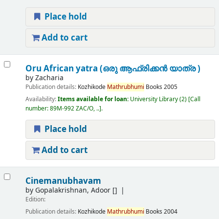
Place hold
Add to cart
Oru African yatra (ഒരു ആഫ്രിക്കൻ യാത്ര )
by
Zacharia
Publication details:
Kozhikode
Mathrubhumi
Books
2005
Availability:
Items available for loan:
University Library
(2)
Call
number:
89M-992 ZAC/O, ..
.
Place hold
Add to cart
Cinemanubhavam
by
Gopalakrishnan, Adoor
[]
Edition:
Publication details:
Kozhikode
Mathrubhumi
Books
2004