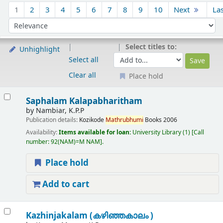
Sort
1
2
3
4
5
6
7
8
9
10
Next
La
Sort by:
Select titles to:
Unhighlight
Select all
Clear all
Place hold
Results
Saphalam Kalapabharitham
by
Nambiar, K.P.P
Publication details:
Kozikode
Mathrubhumi
Books
2006
Availability:
Items available for loan:
University Library
(1)
Call
number:
92(NAM)=M NAM
.
Place hold
Add to cart
Kazhinjakalam (കഴിഞ്ഞകാലം )