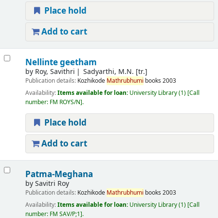
Place hold
Add to cart
Nellinte geetham
by
Roy, Savithri
Sadyarthi, M.N. [tr.]
Publication details:
Kozhikode
Mathrubhumi
books
2003
Availability:
Items available for loan:
University Library
(1)
Call
number:
FM ROYS/N
.
Place hold
Add to cart
Patma-Meghana
by
Savitri Roy
Publication details:
Kozhikode
Mathrubhumi
books
2003
Availability:
Items available for loan:
University Library
(1)
Call
number:
FM SAV/P;1
.