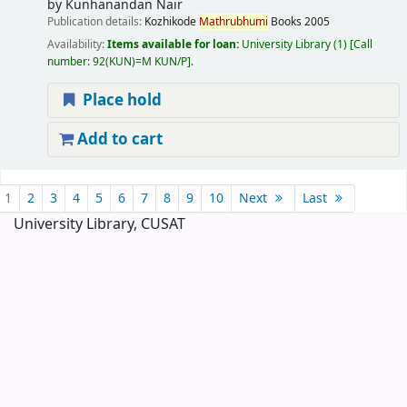
by
Kunhanandan Nair
Publication details:
Kozhikode
Mathrubhumi
Books
2005
Availability:
Items available for loan:
University Library
(1)
Call
number:
92(KUN)=M KUN/P
.
Place hold
Add to cart
Pages
1
2
3
4
5
6
7
8
9
10
Next
Last
University Library, CUSAT