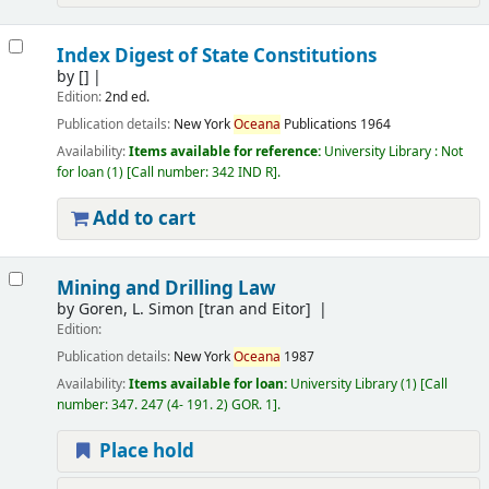
Index Digest of State Constitutions
by
[]
Edition:
2nd ed.
Publication details:
New York
Oceana
Publications
1964
Availability:
Items available for reference:
University Library : Not
for loan
(1)
Call number:
342 IND R
.
Add to cart
Mining and Drilling Law
by
Goren, L. Simon
[tran and Eitor]
Edition:
Publication details:
New York
Oceana
1987
Availability:
Items available for loan:
University Library
(1)
Call
number:
347. 247 (4- 191. 2) GOR. 1
.
Place hold