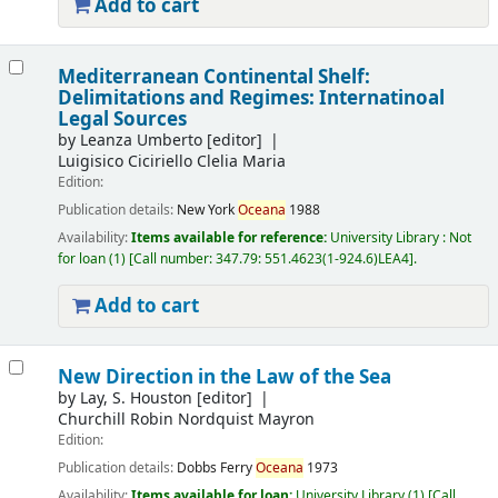
Add to cart
Mediterranean Continental Shelf:
Delimitations and Regimes: Internatinoal
Legal Sources
by
Leanza Umberto
[editor]
Luigisico Ciciriello Clelia Maria
Edition:
Publication details:
New York
Oceana
1988
Availability:
Items available for reference:
University Library : Not
for loan
(1)
Call number:
347.79: 551.4623(1-924.6)LEA4
.
Add to cart
New Direction in the Law of the Sea
by
Lay, S. Houston
[editor]
Churchill Robin Nordquist Mayron
Edition:
Publication details:
Dobbs Ferry
Oceana
1973
Availability:
Items available for loan:
University Library
(1)
Call