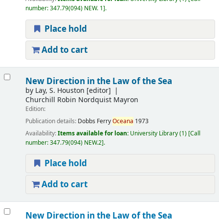
number:
347.79(094) NEW. 1
.
Place hold
Add to cart
New Direction in the Law of the Sea
by
Lay, S. Houston
[editor]
Churchill Robin Nordquist Mayron
Edition:
Publication details:
Dobbs Ferry
Oceana
1973
Availability:
Items available for loan:
University Library
(1)
Call
number:
347.79(094) NEW.2
.
Place hold
Add to cart
New Direction in the Law of the Sea