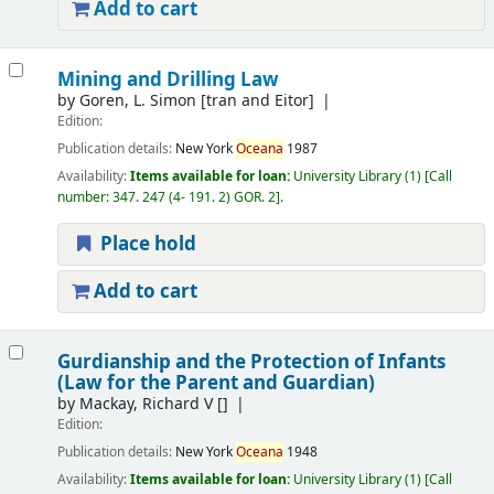
Add to cart
Mining and Drilling Law
by
Goren, L. Simon
[tran and Eitor]
Edition:
Publication details:
New York
Oceana
1987
Availability:
Items available for loan:
University Library
(1)
Call
number:
347. 247 (4- 191. 2) GOR. 2
.
Place hold
Add to cart
Gurdianship and the Protection of Infants
(Law for the Parent and Guardian)
by
Mackay, Richard V
[]
Edition:
Publication details:
New York
Oceana
1948
Availability:
Items available for loan:
University Library
(1)
Call