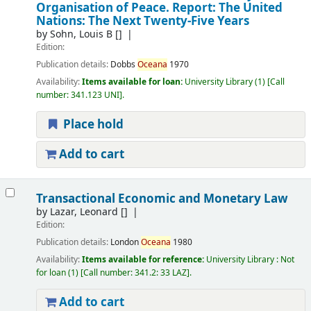
Organisation of Peace. Report: The United
Nations: The Next Twenty-Five Years
by
Sohn, Louis B
[]
Edition:
Publication details:
Dobbs
Oceana
1970
Availability:
Items available for loan:
University Library
(1)
Call
number:
341.123 UNI
.
Place hold
Add to cart
Transactional Economic and Monetary Law
by
Lazar, Leonard
[]
Edition:
Publication details:
London
Oceana
1980
Availability:
Items available for reference:
University Library : Not
for loan
(1)
Call number:
341.2: 33 LAZ
.
Add to cart