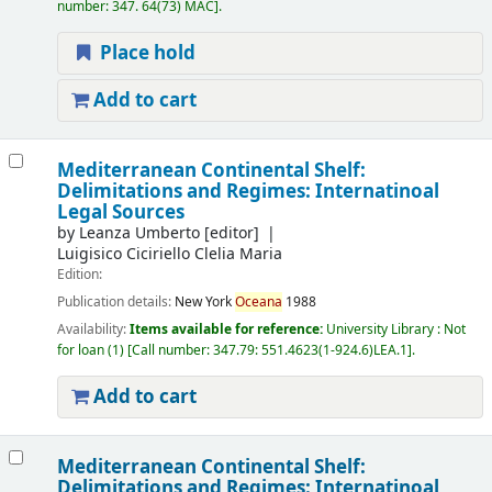
number:
347. 64(73) MAC
.
Place hold
Add to cart
Mediterranean Continental Shelf:
Delimitations and Regimes: Internatinoal
Legal Sources
by
Leanza Umberto
[editor]
Luigisico Ciciriello Clelia Maria
Edition:
Publication details:
New York
Oceana
1988
Availability:
Items available for reference:
University Library : Not
for loan
(1)
Call number:
347.79: 551.4623(1-924.6)LEA.1
.
Add to cart
Mediterranean Continental Shelf:
Delimitations and Regimes: Internatinoal