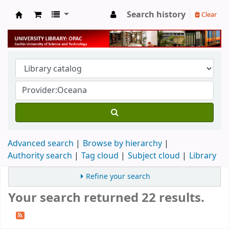
Search history
Clear
University Library
Advanced search
Browse by hierarchy
Authority search
Tag cloud
Subject cloud
Library
Refine your search
Your search returned 22 results.