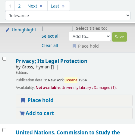
Sort
1
2
Next
Last
Sort by:
Select titles to:
Unhighlight
Select all
Clear all
Place hold
Results
Privacy; Its Legal Protection
by
Gross, Hyman
[]
Edition:
Publication details:
New York
Oceana
1964
Availability:
Not available:
University Library : Damaged
(1).
Place hold
Add to cart
United Nations. Commission to Study the