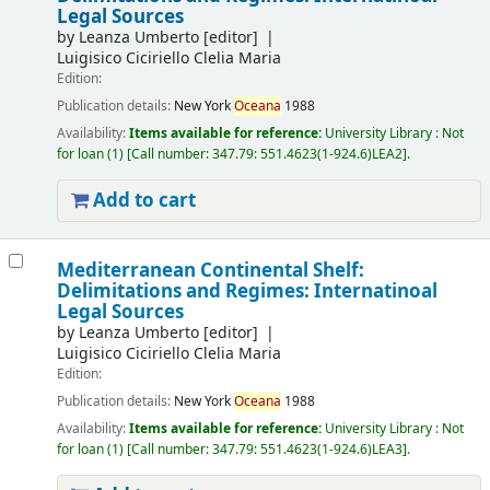
Legal Sources
by
Leanza Umberto
[editor]
Luigisico Ciciriello Clelia Maria
Edition:
Publication details:
New York
Oceana
1988
Availability:
Items available for reference:
University Library : Not
for loan
(1)
Call number:
347.79: 551.4623(1-924.6)LEA2
.
Add to cart
Mediterranean Continental Shelf:
Delimitations and Regimes: Internatinoal
Legal Sources
by
Leanza Umberto
[editor]
Luigisico Ciciriello Clelia Maria
Edition:
Publication details:
New York
Oceana
1988
Availability:
Items available for reference:
University Library : Not
for loan
(1)
Call number:
347.79: 551.4623(1-924.6)LEA3
.