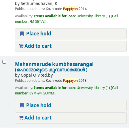
by
Sethumadhavan, K
Publication details:
Kozhikode
Pappiyon
2014
Availability:
Items available for loan:
University Library
(1)
Call
number:
FM SET/VI
.
Place hold
Add to cart
Mahanmarude kumbhasarangal
(മഹാന്മാരുടെ കുമ്പസാരങ്ങൾ )
by
Gopal O V ;ed.by
Publication details:
Kozhikode
Pappiyon
2013
Availability:
Items available for loan:
University Library
(1)
Call
number:
89M-94 GOP/M
.
Place hold
Add to cart