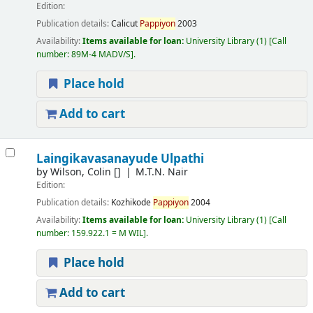
Edition:
Publication details:
Calicut
Pappiyon
2003
Availability:
Items available for loan:
University Library
(1)
Call
number:
89M-4 MADV/S
.
Place hold
Add to cart
Laingikavasanayude Ulpathi
by
Wilson, Colin
[]
M.T.N. Nair
Edition:
Publication details:
Kozhikode
Pappiyon
2004
Availability:
Items available for loan:
University Library
(1)
Call
number:
159.922.1 = M WIL
.
Place hold
Add to cart