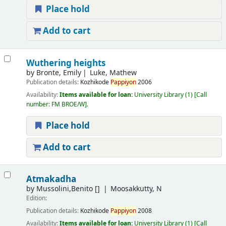
Place hold
Add to cart
Wuthering heights
by
Bronte, Emily
Luke, Mathew
Publication details:
Kozhikode
Pappiyon
2006
Availability:
Items available for loan:
University Library
(1)
Call
number:
FM BROE/W
.
Place hold
Add to cart
Atmakadha
by
Mussolini,Benito
[]
Moosakkutty, N
Edition:
Publication details:
Kozhikode
Pappiyon
2008
Availability:
Items available for loan:
University Library
(1)
Call