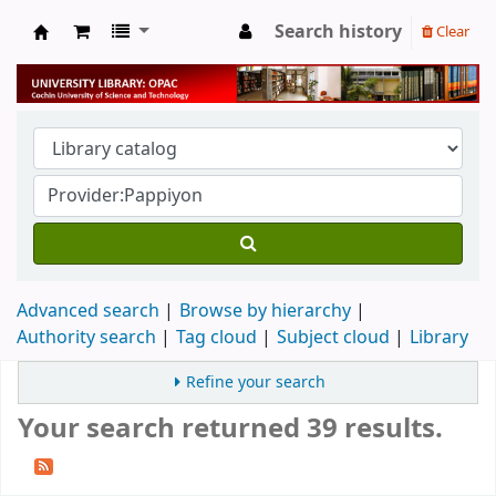
Search history
Clear
University Library
Advanced search
Browse by hierarchy
Authority search
Tag cloud
Subject cloud
Library
Refine your search
Your search returned 39 results.