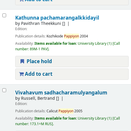
Kathunna pachamarangalkkidayil
by
Pavithran Theekkuni
[]
Edition:
Publication details:
Kozhikode
Pappiyon
2004
Availability:
Items available for loan:
University Library
(1)
Call
number:
89M-1 PAV
.
Place hold
Add to cart
Vivahavum sadhacharamulyangalum
by
Russell, Bertrand
[]
Edition:
Publication details:
Calicut
Pappiyon
2005
Availability:
Items available for loan:
University Library
(1)
Call
number:
173.1=M RUS
.