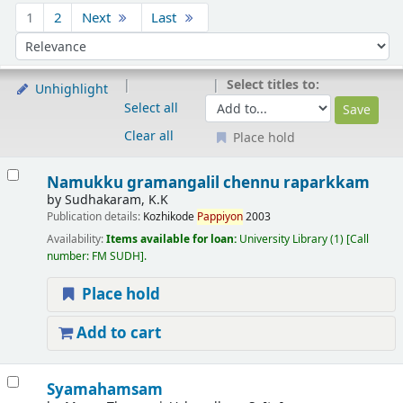
Sort
1
2
Next
Last
Sort by:
Select titles to:
Unhighlight
Select all
Clear all
Place hold
Results
Namukku gramangalil chennu raparkkam
by
Sudhakaram, K.K
Publication details:
Kozhikode
Pappiyon
2003
Availability:
Items available for loan:
University Library
(1)
Call
number:
FM SUDH
.
Place hold
Add to cart
Syamahamsam