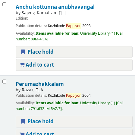
Anchu kottunna anubhavangal
by
Sajeev, Kamalram
[]
Edition:
Publication details:
Kozhikode
Pappiyon
2003
Availability:
Items available for loan:
University Library
(1)
Call
number:
89M-4 SAJ
.
Place hold
Add to cart
Perumazhakkalam
by
Razak, T. A
Publication details:
Kozhikode
Pappiyon
2004
Availability:
Items available for loan:
University Library
(1)
Call
number:
791.632=M RAZ/P
.
Place hold
Add to cart