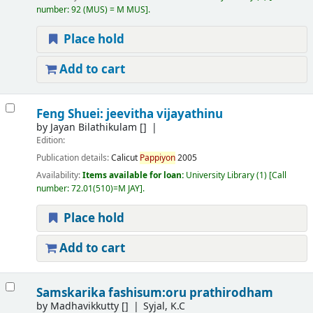
number:
92 (MUS) = M MUS
.
Place hold
Add to cart
Feng Shuei: jeevitha vijayathinu
by
Jayan Bilathikulam
[]
Edition:
Publication details:
Calicut
Pappiyon
2005
Availability:
Items available for loan:
University Library
(1)
Call
number:
72.01(510)=M JAY
.
Place hold
Add to cart
Samskarika fashisum:oru prathirodham
by
Madhavikkutty
[]
Syjal, K.C