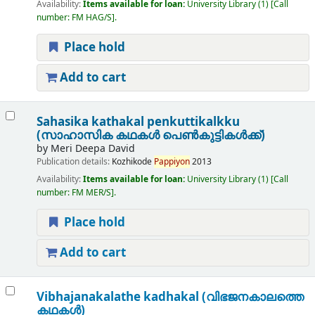
Availability:
Items available for loan:
University Library
(1)
Call
number:
FM HAG/S
.
Place hold
Add to cart
Sahasika kathakal penkuttikalkku
(സാഹാസിക കഥകൾ പെൺകുട്ടികൾക്ക്)
by
Meri Deepa David
Publication details:
Kozhikode
Pappiyon
2013
Availability:
Items available for loan:
University Library
(1)
Call
number:
FM MER/S
.
Place hold
Add to cart
Vibhajanakalathe kadhakal (വിഭജനകാലത്തെ
കഥകൾ)