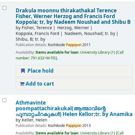
Drakula moonnu thirakathakal
Terence
Fisher, Werner Herzog and Francis Ford
Koppola; tr, by Nadeem Noushad and Shibu B
by
Fisher, Terence
Herzog, Werner
Koppola, Francis Ford
Nadeem, Noushad; tr. by
Shibu, B; tr. by
Publication details:
Kozhikode
Pappiyon
2011
Availability:
Items available for loan:
University Library
(1)
Call
number:
791.632=M FIS
.
Place hold
Add to cart
Athmavinte
poompattachirakukal(ആത്മാവിന്റെ
പൂമ്പാറ്റചിറകുകൾ)
Helen Kellor;tr. by Anamika
by
Keller, Helen
Publication details:
Kozhikode
Pappiyon
2013
Availability:
Items available for loan:
University Library
(1)
Call