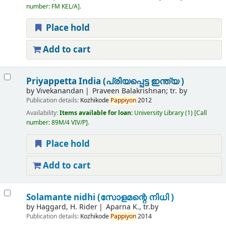
number:
FM KEL/A
.
Place hold
Add to cart
Priyappetta India (പ്രിയപ്പെട്ട ഇന്ത്യ )
by
Vivekanandan
Praveen Balakrishnan; tr. by
Publication details:
Kozhikode
Pappiyon
2012
Availability:
Items available for loan:
University Library
(1)
Call
number:
89M/4 VIV/P
.
Place hold
Add to cart
Solamante nidhi (സോളമന്റെ നിധി )
by
Haggard, H. Rider
Aparna K., tr.by
Publication details:
Kozhikode
Pappiyon
2014