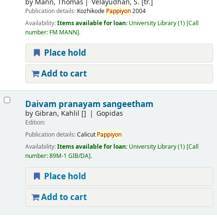
by
Mann, Thomas
Velayudhan, S. [tr.]
Publication details:
Kozhikode
Pappiyon
2004
Availability:
Items available for loan:
University Library
(1)
Call
number:
FM MANN
.
Place hold
Add to cart
Daivam pranayam sangeetham
by
Gibran, Kahlil
[]
Gopidas
Edition:
Publication details:
Calicut
Pappiyon
Availability:
Items available for loan:
University Library
(1)
Call
number:
89M-1 GIB/DA
.
Place hold
Add to cart