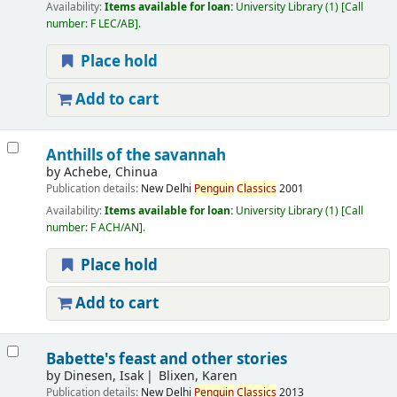
Availability:
Items available for loan:
University Library
(1)
Call
number:
F LEC/AB
.
Place hold
Add to cart
Anthills of the savannah
by
Achebe, Chinua
Publication details:
New Delhi
Penguin
Classics
2001
Availability:
Items available for loan:
University Library
(1)
Call
number:
F ACH/AN
.
Place hold
Add to cart
Babette's feast and other stories
by
Dinesen, Isak
Blixen, Karen
Publication details:
New Delhi
Penguin
Classics
2013