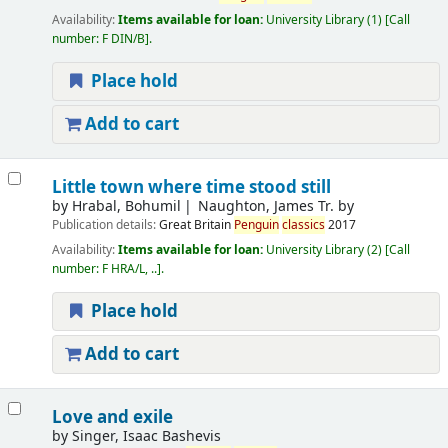
Availability:
Items available for loan:
University Library
(1)
Call
number:
F DIN/B
.
Place hold
Add to cart
Little town where time stood still
by
Hrabal, Bohumil
Naughton, James Tr. by
Publication details:
Great Britain
Penguin
classics
2017
Availability:
Items available for loan:
University Library
(2)
Call
number:
F HRA/L, ..
.
Place hold
Add to cart
Love and exile
by
Singer, Isaac Bashevis