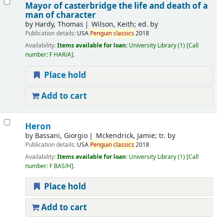
Mayor of casterbridge the life and death of a
man of character
by
Hardy, Thomas
Wilson, Keith; ed. by
Publication details:
USA
Penguin
classics
2018
Availability:
Items available for loan:
University Library
(1)
Call
number:
F HAR/A
.
Place hold
Add to cart
Heron
by
Bassani, Giorgio
Mckendrick, Jamie; tr. by
Publication details:
USA
Penguin
classics
2018
Availability:
Items available for loan:
University Library
(1)
Call
number:
F BAS/H
.
Place hold
Add to cart