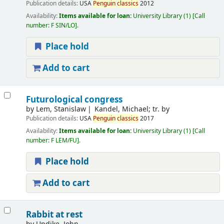
Publication details:
USA
Penguin
classics
2012
Availability:
Items available for loan:
University Library
(1)
Call
number:
F SIN/LO
.
Place hold
Add to cart
Futurological congress
by
Lem, Stanislaw
Kandel, Michael; tr. by
Publication details:
USA
Penguin
classics
2017
Availability:
Items available for loan:
University Library
(1)
Call
number:
F LEM/FU
.
Place hold
Add to cart
Rabbit at rest