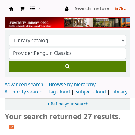
Search history
Clear
University Library
Advanced search
Browse by hierarchy
Authority search
Tag cloud
Subject cloud
Library
Refine your search
Your search returned 27 results.