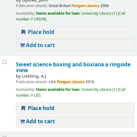
by
Updike, John
Publication details:
Great Britian
Penguin
classics
2006
Availability:
Items available for loan:
University Library
(1)
Call
number:
F UPD/R
.
Place hold
Add to cart
Sweet science boxing and boxiana a ringside
view
by
Liebling, A.J
Publication details:
USA
Penguin
classics
2018
Availability:
Items available for loan:
University Library
(1)
Call
number:
F LIE
.
Place hold
Add to cart