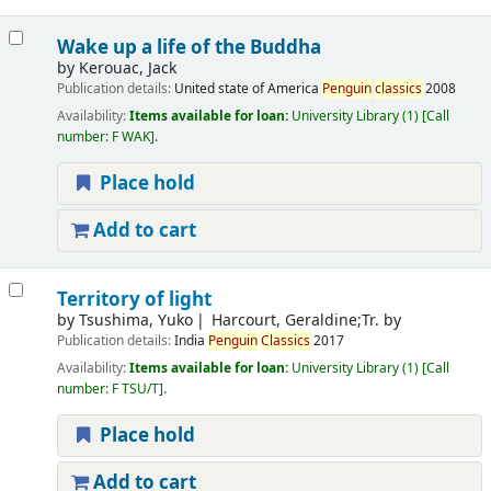
Wake up a life of the Buddha
by
Kerouac, Jack
Publication details:
United state of America
Penguin
classics
2008
Availability:
Items available for loan:
University Library
(1)
Call
number:
F WAK
.
Place hold
Add to cart
Territory of light
by
Tsushima, Yuko
Harcourt, Geraldine;Tr. by
Publication details:
India
Penguin
Classics
2017
Availability:
Items available for loan:
University Library
(1)
Call
number:
F TSU/T
.
Place hold
Add to cart