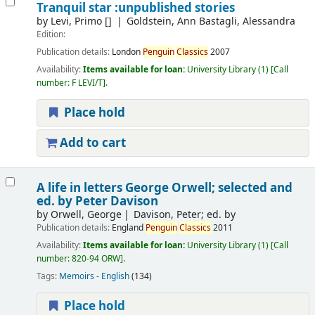
Tranquil star :unpublished stories
by
Levi, Primo
[]
Goldstein, Ann Bastagli, Alessandra
Edition:
Publication details:
London
Penguin
Classics
2007
Availability:
Items available for loan:
University Library
(1)
Call
number:
F LEVI/T
.
Place hold
Add to cart
A life in letters
George Orwell; selected and
ed. by Peter Davison
by
Orwell, George
Davison, Peter; ed. by
Publication details:
England
Penguin
Classics
2011
Availability:
Items available for loan:
University Library
(1)
Call
number:
820-94 ORW
.
Tags:
Memoirs - English
(134)
Place hold