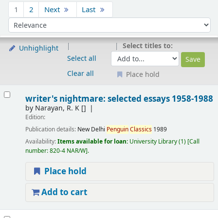
Sort
1
2
Next
Last
Sort by:
Select titles to:
Unhighlight
Select all
Clear all
Place hold
Results
writer's nightmare: selected essays 1958-1988
by
Narayan, R. K
[]
Edition:
Publication details:
New Delhi
Penguin
Classics
1989
Availability:
Items available for loan:
University Library
(1)
Call
number:
820-4 NAR/W
.
Place hold
Add to cart