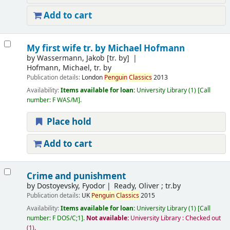
Add to cart
My first wife
tr. by Michael Hofmann
by
Wassermann, Jakob
[tr. by]
Hofmann, Michael, tr. by
Publication details:
London
Penguin
Classics
2013
Availability:
Items available for loan:
University Library
(1)
Call
number:
F WAS/M
.
Place hold
Add to cart
Crime and punishment
by
Dostoyevsky, Fyodor
Ready, Oliver ; tr.by
Publication details:
UK
Penguin
Classics
2015
Availability:
Items available for loan:
University Library
(1)
Call
number:
F DOS/C;1
.
Not available:
University Library : Checked out
(1).