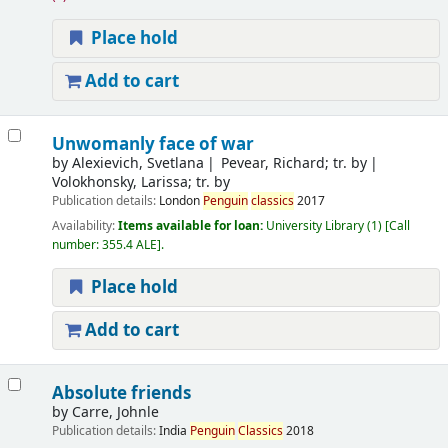
Place hold
Add to cart
Unwomanly face of war
by
Alexievich, Svetlana
Pevear, Richard; tr. by
Volokhonsky, Larissa; tr. by
Publication details:
London
Penguin
classics
2017
Availability:
Items available for loan:
University Library
(1)
Call
number:
355.4 ALE
.
Place hold
Add to cart
Absolute friends
by
Carre, Johnle
Publication details:
India
Penguin
Classics
2018