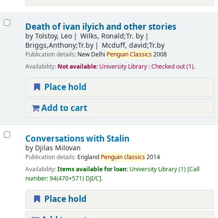
Death of ivan ilyich and other stories
by
Tolstoy, Leo
Wilks, Ronald;Tr. by
Briggs,Anthony;Tr.by
Mcduff, david;Tr.by
Publication details:
New Delhi
Penguin
Classics
2008
Availability:
Not available:
University Library : Checked out
(1).
Place hold
Add to cart
Conversations with Stalin
by
Djilas Milovan
Publication details:
England
Penguin
classics
2014
Availability:
Items available for loan:
University Library
(1)
Call
number:
94(470+571) DJI/C
.
Place hold