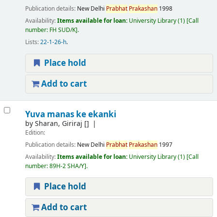
Publication details:
New Delhi
Prabhat
Prakashan
1998
Availability:
Items available for loan:
University Library
(1)
Call
number:
FH SUD/K
.
Lists:
22-1-26-h
.
Place hold
Add to cart
Yuva manas ke ekanki
by
Sharan, Giriraj
[]
Edition:
Publication details:
New Delhi
Prabhat
Prakashan
1997
Availability:
Items available for loan:
University Library
(1)
Call
number:
89H-2 SHA/Y
.
Place hold
Add to cart