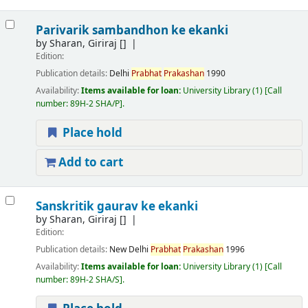
Parivarik sambandhon ke ekanki
by
Sharan, Giriraj
[]
Edition:
Publication details:
Delhi
Prabhat
Prakashan
1990
Availability:
Items available for loan:
University Library
(1)
Call
number:
89H-2 SHA/P
.
Place hold
Add to cart
Sanskritik gaurav ke ekanki
by
Sharan, Giriraj
[]
Edition:
Publication details:
New Delhi
Prabhat
Prakashan
1996
Availability:
Items available for loan:
University Library
(1)
Call
number:
89H-2 SHA/S
.