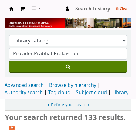
Search history
Clear
University Library
Advanced search
Browse by hierarchy
Authority search
Tag cloud
Subject cloud
Library
Refine your search
Your search returned 133 results.