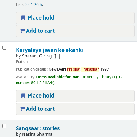
Lists:
22-1-26-h
.
Place hold
Add to cart
Karyalaya jiwan ke ekanki
by
Sharan, Giriraj
[]
Edition:
Publication details:
New Delhi
Prabhat
Prakashan
1997
Availability:
Items available for loan:
University Library
(1)
Call
number:
89H-2 SHA/K
.
Place hold
Add to cart
Sangsaar: stories
by
Nasira Sharma