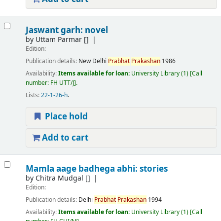
Jaswant garh: novel
by
Uttam Parmar
[]
Edition:
Publication details:
New Delhi
Prabhat
Prakashan
1986
Availability:
Items available for loan:
University Library
(1)
Call
number:
FH UTT/J
.
Lists:
22-1-26-h
.
Place hold
Add to cart
Mamla aage badhega abhi: stories
by
Chitra Mudgal
[]
Edition:
Publication details:
Delhi
Prabhat
Prakashan
1994
Availability:
Items available for loan:
University Library
(1)
Call