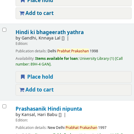
Place hold
Add to cart
Hindi ki bhageerath yathra
by
Gandhi, Knnaya Lal
[]
Edition:
Publication details:
Delhi
Prabhat
Prakashan
1998
Availability:
Items available for loan:
University Library
(1)
Call
number:
89H-4 GAN
.
Place hold
Add to cart
Prashasanik Hindi nipunta
by
Kansal, Hari Babu
[]
Edition:
Publication details:
New Delhi
Prabhat
Prakashan
1997