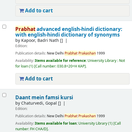
Add to cart
Prabhat
advanced english-hindi dictionary:
with english-hindi dictionary of synonyms
by
Kapoor, Badri Nath
[]
Edition:
Publication details:
New Delhi
Prabhat
Prakashan
1999
Availability:
Items available for reference:
University Library : Not
for loan
(1)
Call number:
030.8=20=H KAP
.
Add to cart
Daant mein famsi kursi
by
Chaturvedi, Gopal
[]
Edition:
Publication details:
New Delhi
Prabhat
Prakashan
1999
Availability:
Items available for loan:
University Library
(1)
Call
number:
FH CHA/D
.