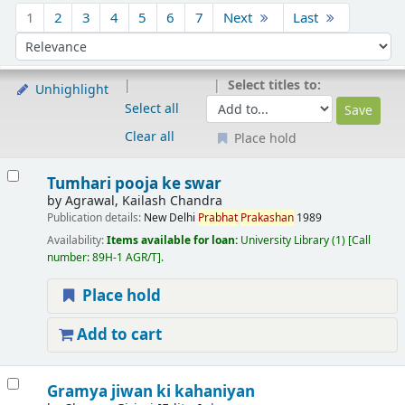
Sort
1
2
3
4
5
6
7
Next
Last
Sort by:
Select titles to:
Unhighlight
Select all
Clear all
Place hold
Results
Tumhari pooja ke swar
by
Agrawal, Kailash Chandra
Publication details:
New Delhi
Prabhat
Prakashan
1989
Availability:
Items available for loan:
University Library
(1)
Call
number:
89H-1 AGR/T
.
Place hold
Add to cart
Gramya jiwan ki kahaniyan