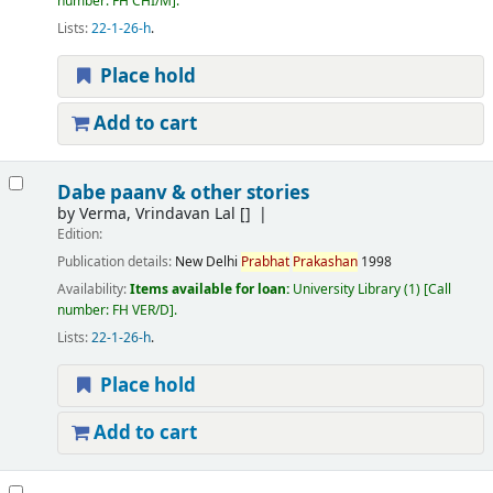
number:
FH CHI/M
.
Lists:
22-1-26-h
.
Place hold
Add to cart
Dabe paanv & other stories
by
Verma, Vrindavan Lal
[]
Edition:
Publication details:
New Delhi
Prabhat
Prakashan
1998
Availability:
Items available for loan:
University Library
(1)
Call
number:
FH VER/D
.
Lists:
22-1-26-h
.
Place hold
Add to cart