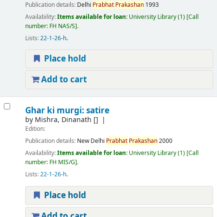
Publication details:
Delhi
Prabhat
Prakashan
1993
Availability:
Items available for loan:
University Library
(1)
Call
number:
FH NAS/S
.
Lists:
22-1-26-h
.
Place hold
Add to cart
Ghar ki murgi: satire
by
Mishra, Dinanath
[]
Edition:
Publication details:
New Delhi
Prabhat
Prakashan
2000
Availability:
Items available for loan:
University Library
(1)
Call
number:
FH MIS/G
.
Lists:
22-1-26-h
.
Place hold
Add to cart