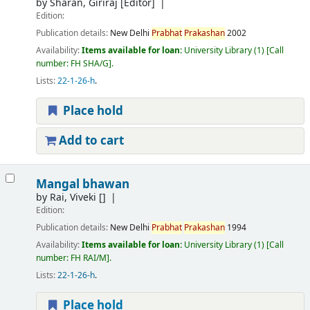
by
Sharan, Giriraj
[Editor]
Edition:
Publication details:
New Delhi
Prabhat
Prakashan
2002
Availability:
Items available for loan:
University Library
(1)
Call
number:
FH SHA/G
.
Lists:
22-1-26-h
.
Place hold
Add to cart
Mangal bhawan
by
Rai, Viveki
[]
Edition:
Publication details:
New Delhi
Prabhat
Prakashan
1994
Availability:
Items available for loan:
University Library
(1)
Call
number:
FH RAI/M
.
Lists:
22-1-26-h
.
Place hold