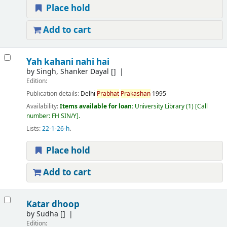
Place hold
Add to cart
Yah kahani nahi hai
by
Singh, Shanker Dayal
[]
Edition:
Publication details:
Delhi
Prabhat
Prakashan
1995
Availability:
Items available for loan:
University Library
(1)
Call
number:
FH SIN/Y
.
Lists:
22-1-26-h
.
Place hold
Add to cart
Katar dhoop
by
Sudha
[]
Edition: