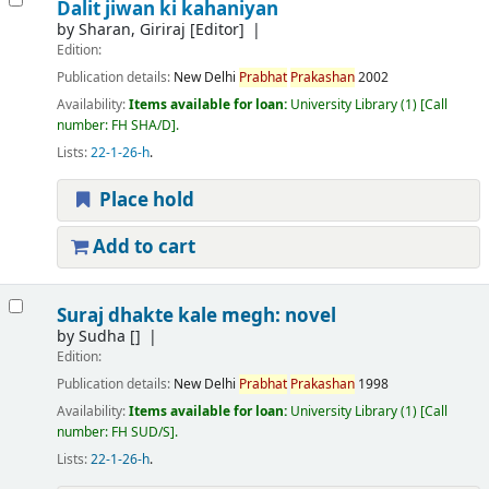
Dalit jiwan ki kahaniyan
by
Sharan, Giriraj
[Editor]
Edition:
Publication details:
New Delhi
Prabhat
Prakashan
2002
Availability:
Items available for loan:
University Library
(1)
Call
number:
FH SHA/D
.
Lists:
22-1-26-h
.
Place hold
Add to cart
Suraj dhakte kale megh: novel
by
Sudha
[]
Edition:
Publication details:
New Delhi
Prabhat
Prakashan
1998
Availability:
Items available for loan:
University Library
(1)
Call
number:
FH SUD/S
.
Lists:
22-1-26-h
.