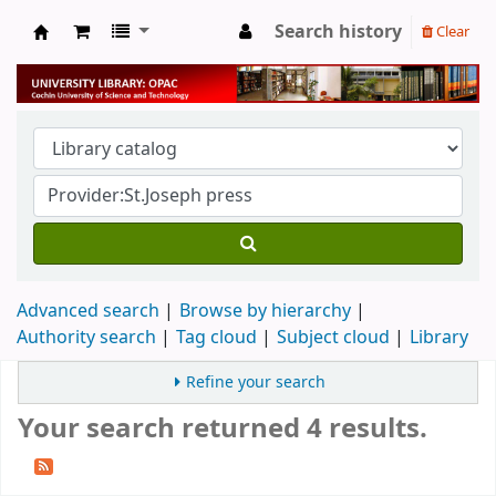
Search history
Clear
University Library
Advanced search
Browse by hierarchy
Authority search
Tag cloud
Subject cloud
Library
Refine your search
Your search returned 4 results.