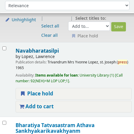
Sort
Sort by:
Select titles to:
Unhighlight
Select all
Clear all
Place hold
Results
Navabharatasilpi
by
Lopez, Lawrence
Publication details:
Trivandrum
Mrs Yvonne Lopez, st. Joseph (
press
)
1965
Availability:
Items available for loan:
University Library
(1)
Call
number:
92(NEH)=M LOP LOP;1
.
Place hold
Add to cart
Bharatiya Tatvasastram Athava
Sankhyakarikavakhyanm