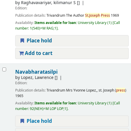
by
Raghavavariyar, kilimanur S
[]
Edition:
Publication details:
Trivandrum
The Author
St.Joseph
Press
1969
Availability:
Items available for loan:
University Library
(1)
Call
number:
1(540)=M RAG;1
.
Place hold
Add to cart
Navabharatasilpi
by
Lopez, Lawrence
[]
Edition:
Publication details:
Trivandrum
Mrs Yvonne Lopez,, st. Joseph (
press
)
1965
Availability:
Items available for loan:
University Library
(1)
Call
number:
92(NEH)=M LOP LOP;1
.
Place hold