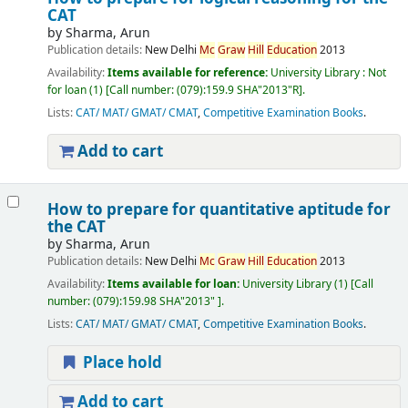
CAT
by
Sharma, Arun
Publication details:
New Delhi
Mc
Graw
Hill
Education
2013
Availability:
Items available for reference:
University Library : Not
for loan
(1)
Call number:
(079):159.9 SHA"2013"R
.
Lists:
CAT/ MAT/ GMAT/ CMAT
,
Competitive Examination Books
.
Add to cart
How to prepare for quantitative aptitude for
the CAT
by
Sharma, Arun
Publication details:
New Delhi
Mc
Graw
Hill
Education
2013
Availability:
Items available for loan:
University Library
(1)
Call
number:
(079):159.98 SHA"2013"
.
Lists:
CAT/ MAT/ GMAT/ CMAT
,
Competitive Examination Books
.
Place hold
Add to cart