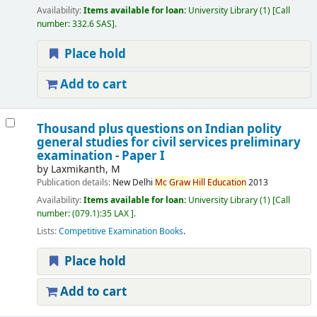
Availability:
Items available for loan:
University Library
(1)
Call
number:
332.6 SAS
.
Place hold
Add to cart
Thousand plus questions on Indian polity
general studies for civil services preliminary
examination - Paper I
by
Laxmikanth, M
Publication details:
New Delhi
Mc
Graw
Hill
Education
2013
Availability:
Items available for loan:
University Library
(1)
Call
number:
(079.1):35 LAX
.
Lists:
Competitive Examination Books
.
Place hold
Add to cart