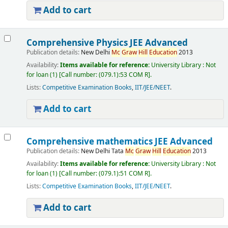
Add to cart
Comprehensive Physics JEE Advanced
Publication details:
New Delhi
Mc
Graw
Hill
Education
2013
Availability:
Items available for reference:
University Library : Not
for loan
(1)
Call number:
(079.1):53 COM R
.
Lists:
Competitive Examination Books
,
IIT/JEE/NEET
.
Add to cart
Comprehensive mathematics JEE Advanced
Publication details:
New Delhi
Tata
Mc
Graw
Hill
Education
2013
Availability:
Items available for reference:
University Library : Not
for loan
(1)
Call number:
(079.1):51 COM R
.
Lists:
Competitive Examination Books
,
IIT/JEE/NEET
.
Add to cart