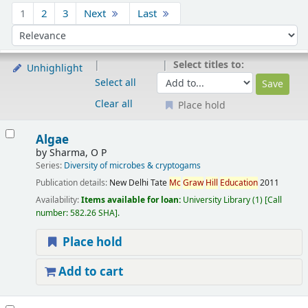
Sort
1
2
3
Next
Last
Sort by:
Select titles to:
Unhighlight
Select all
Clear all
Place hold
Results
Algae
by
Sharma, O P
Series:
Diversity of microbes & cryptogams
Publication details:
New Delhi
Tate
Mc
Graw
Hill
Education
2011
Availability:
Items available for loan:
University Library
(1)
Call
number:
582.26 SHA
.
Place hold
Add to cart