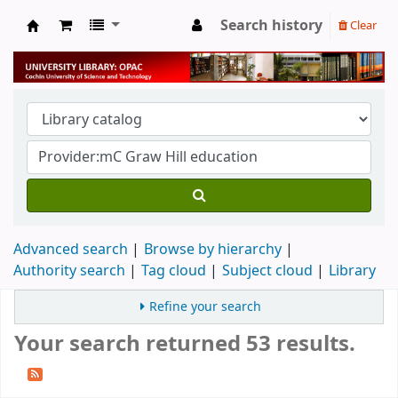
Search history
Clear
University Library
Advanced search
Browse by hierarchy
Authority search
Tag cloud
Subject cloud
Library
Refine your search
Your search returned 53 results.