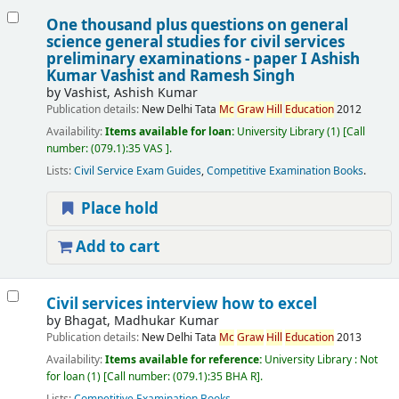
One thousand plus questions on general
science general studies for civil services
preliminary examinations - paper I
Ashish
Kumar Vashist and Ramesh Singh
by
Vashist, Ashish Kumar
Publication details:
New Delhi
Tata
Mc
Graw
Hill
Education
2012
Availability:
Items available for loan:
University Library
(1)
Call
number:
(079.1):35 VAS
.
Lists:
Civil Service Exam Guides
,
Competitive Examination Books
.
Place hold
Add to cart
Civil services interview how to excel
by
Bhagat, Madhukar Kumar
Publication details:
New Delhi
Tata
Mc
Graw
Hill
Education
2013
Availability:
Items available for reference:
University Library : Not
for loan
(1)
Call number:
(079.1):35 BHA R
.