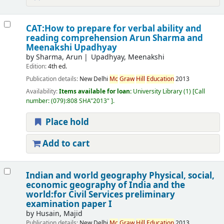
CAT:How to prepare for verbal ability and
reading comprehension
Arun Sharma and
Meenakshi Upadhyay
by
Sharma, Arun
Upadhyay, Meenakshi
Edition:
4th ed.
Publication details:
New Delhi
Mc
Graw
Hill
Education
2013
Availability:
Items available for loan:
University Library
(1)
Call
number:
(079):808 SHA"2013"
.
Place hold
Add to cart
Indian and world geography Physical, social,
economic geography of India and the
world:for Civil Services preliminary
examination paper I
by
Husain, Majid
Publication details:
New Delhi
Mc
Graw
Hill
Education
2013