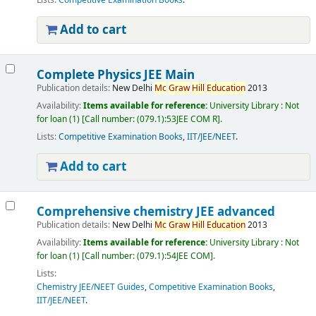
Lists:
Competitive Examination Books
.
Add to cart
Complete Physics JEE Main
Publication details:
New Delhi
Mc
Graw
Hill
Education
2013
Availability:
Items available for reference:
University Library : Not
for loan
(1)
Call number:
(079.1):53JEE COM R
.
Lists:
Competitive Examination Books
,
IIT/JEE/NEET
.
Add to cart
Comprehensive chemistry JEE advanced
Publication details:
New Delhi
Mc
Graw
Hill
Education
2013
Availability:
Items available for reference:
University Library : Not
for loan
(1)
Call number:
(079.1):54JEE COM
.
Lists:
Chemistry JEE/NEET Guides
,
Competitive Examination Books
,
IIT/JEE/NEET
.