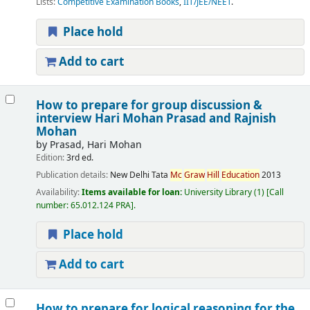
Lists:
Competitive Examination Books
,
IIT/JEE/NEET
.
Place hold
Add to cart
How to prepare for group discussion &
interview
Hari Mohan Prasad and Rajnish
Mohan
by
Prasad, Hari Mohan
Edition:
3rd ed.
Publication details:
New Delhi
Tata
Mc
Graw
Hill
Education
2013
Availability:
Items available for loan:
University Library
(1)
Call
number:
65.012.124 PRA
.
Place hold
Add to cart
How to prepare for logical reasoning for the