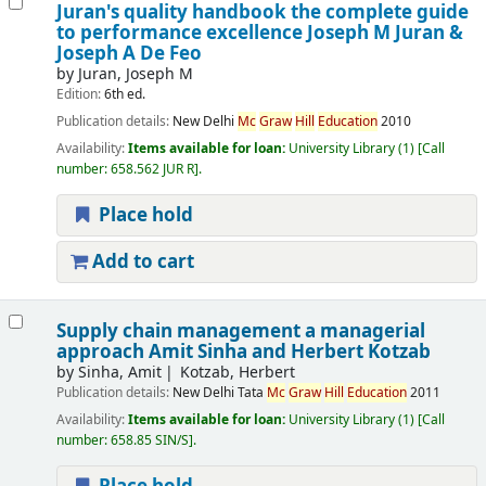
Juran's quality handbook the complete guide
to performance excellence
Joseph M Juran &
Joseph A De Feo
by
Juran, Joseph M
Edition:
6th ed.
Publication details:
New Delhi
Mc
Graw
Hill
Education
2010
Availability:
Items available for loan:
University Library
(1)
Call
number:
658.562 JUR R
.
Place hold
Add to cart
Supply chain management a managerial
approach
Amit Sinha and Herbert Kotzab
by
Sinha, Amit
Kotzab, Herbert
Publication details:
New Delhi
Tata
Mc
Graw
Hill
Education
2011
Availability:
Items available for loan:
University Library
(1)
Call
number:
658.85 SIN/S
.