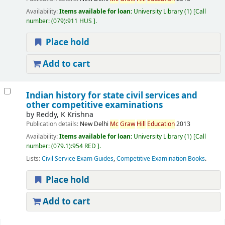
Availability:
Items available for loan:
University Library
(1)
Call
number:
(079):911 HUS
.
Place hold
Add to cart
Indian history for state civil services and
other competitive examinations
by
Reddy, K Krishna
Publication details:
New Delhi
Mc
Graw
Hill
Education
2013
Availability:
Items available for loan:
University Library
(1)
Call
number:
(079.1):954 RED
.
Lists:
Civil Service Exam Guides
,
Competitive Examination Books
.
Place hold
Add to cart