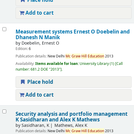
Place hold
Add to cart
Measurement systems Ernest O Doebelin and
Dhanesh N Manik
by
Doebelin, Ernest O
Edition:
6
Publication details:
New Delhi
Mc
Graw
Hill
Education
2013
Availability:
Items available for loan:
University Library
(1)
Call
number:
681.2 DOE "2013"
.
Place hold
Add to cart
Security analysis and portfolio management
K Sasidharan and Alex K Mathews
by
Sasidharan, K
Mathews, Alex K
Publication details:
New Delhi
Mc
Graw
Hill
Education
2013