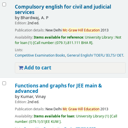
Compulsory english for civil and judicial
services
by
Bhardwaj, A. P
Edition:
2nd ed.
Publication details:
New Delhi
Mc
-
Graw
Hill
Education
2013
Availability:
Items available for reference:
University Library : Not
for loan
(1)
Call number:
(079.1).811.111 BHA R
.
Lists:
Competitive Examination Books
,
General English/ TOEFL/ IELTS/ OET
.
Add to cart
Functions and graphs for JEE main &
advanced
by
Kumar, Vinay
Edition:
2nd ed.
Publication details:
New Delhi
Mc
Graw
Hill
Education
2013
Availability:
Items available for loan:
University Library
(1)
Call
number:
(079.1):51JEE KUM
.