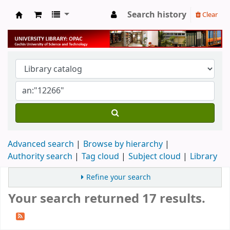
Search history
Clear
University Library
Advanced search
Browse by hierarchy
Authority search
Tag cloud
Subject cloud
Library
Refine your search
Your search returned 17 results.