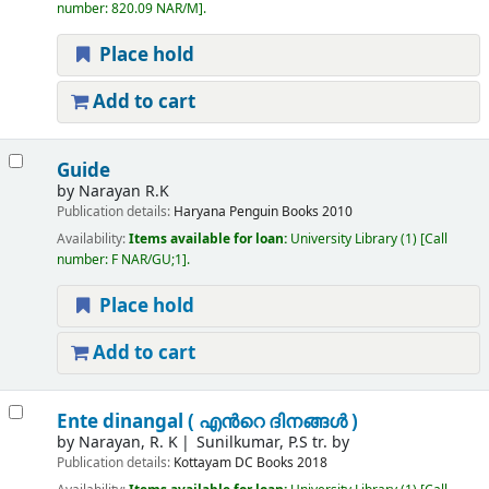
number:
820.09 NAR/M
.
Place hold
Add to cart
Guide
by
Narayan R.K
Publication details:
Haryana
Penguin Books
2010
Availability:
Items available for loan:
University Library
(1)
Call
number:
F NAR/GU;1
.
Place hold
Add to cart
Ente dinangal ( എന്‍റെ ദിനങ്ങള്‍ )
by
Narayan, R. K
Sunilkumar, P.S tr. by
Publication details:
Kottayam
DC Books
2018