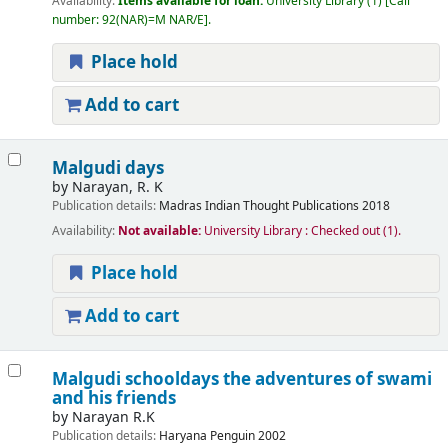
Availability:
Items available for loan:
University Library
(1)
Call
number:
92(NAR)=M NAR/E
.
Place hold
Add to cart
Malgudi days
by
Narayan, R. K
Publication details:
Madras
Indian Thought Publications
2018
Availability:
Not available:
University Library : Checked out
(1).
Place hold
Add to cart
Malgudi schooldays the adventures of swami
and his friends
by
Narayan R.K
Publication details:
Haryana
Penguin
2002