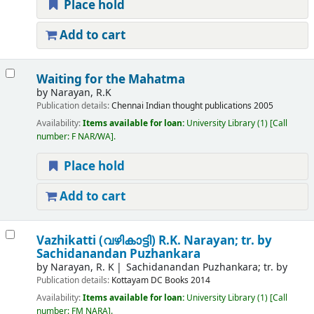
Place hold
Add to cart
Waiting for the Mahatma
by
Narayan, R.K
Publication details:
Chennai
Indian thought publications
2005
Availability:
Items available for loan:
University Library
(1)
Call
number:
F NAR/WA
.
Place hold
Add to cart
Vazhikatti (വഴികാട്ടി)
R.K. Narayan; tr. by
Sachidanandan Puzhankara
by
Narayan, R. K
Sachidanandan Puzhankara; tr. by
Publication details:
Kottayam
DC Books
2014
Availability:
Items available for loan:
University Library
(1)
Call
number:
FM NARA
.