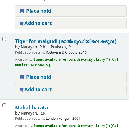
Place hold
Add to cart
Tiger for malgudi (മാൽഗുഡിയിലെ കടുവ )
by
Narayan. R.K
Prakash, P
Publication details:
Kottayam
D.C books
2016
Availability:
Items available for loan:
University Library
(1)
Call
number:
FM NARA/M
.
Place hold
Add to cart
Mahabharata
by
Narayan, R.K
Publication details:
London
Penguin
2001
Availability:
Items available for loan:
University Library
(1)
Call