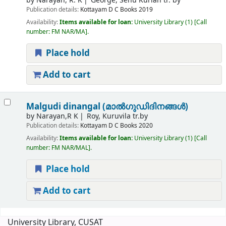
by
Narayan, R. K
George, Senu Kurian tr. by
Publication details:
Kottayam
D C Books
2019
Availability:
Items available for loan:
University Library
(1)
Call
number:
FM NAR/MA
.
Place hold
Add to cart
Malgudi dinangal (മാൽഗുഡിദിനങ്ങൾ)
by
Narayan,R K
Roy, Kuruvila tr.by
Publication details:
Kottayam
D C Books
2020
Availability:
Items available for loan:
University Library
(1)
Call
number:
FM NAR/MAL
.
Place hold
Add to cart
Pages
University Library, CUSAT