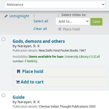
Sort
Sort by:
Select titles to:
Unhighlight
Select all
Clear all
Place hold
Results
Gods, demons and others
by
Narayan, R. K
Publication details:
New Delhi
Hind Pocket Books
1967
Availability:
Items available for loan:
University Library
(1)
Call
number:
F NAR/G
.
Place hold
Add to cart
Guide
by
Narayan, R. K
Publication details:
Chennai
Indian Thought Publications
2005