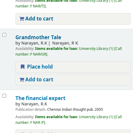
Availability:
Items available for loan:
University Library
(1)
Call
number:
F NAR/TI
.
Add to cart
Grandmother Tale
by
Narayan, R.K
Narayan, R K
Availability:
Items available for loan:
University Library
(1)
Call
number:
F NAR/GR
.
Place hold
Add to cart
The financial expert
by
Narayan, R.K
Publication details:
Chennai
Indian thought pub.
2005
Availability:
Items available for loan:
University Library
(1)
Call
number:
F NAR /F
.