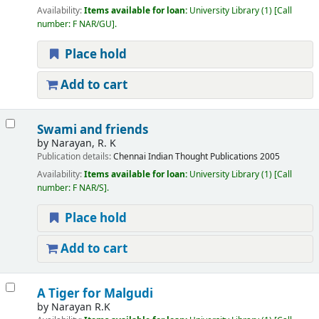
Availability:
Items available for loan:
University Library
(1)
Call
number:
F NAR/GU
.
Place hold
Add to cart
Swami and friends
by
Narayan, R. K
Publication details:
Chennai
Indian Thought Publications
2005
Availability:
Items available for loan:
University Library
(1)
Call
number:
F NAR/S
.
Place hold
Add to cart
A Tiger for Malgudi
by
Narayan R.K