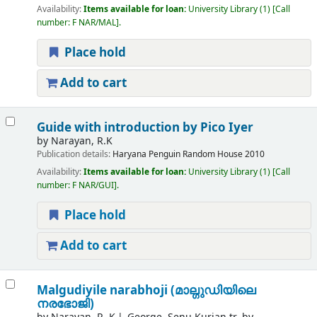
Availability:
Items available for loan:
University Library
(1)
Call
number:
F NAR/MAL
.
Place hold
Add to cart
Guide with introduction by Pico Iyer
by
Narayan, R.K
Publication details:
Haryana
Penguin Random House
2010
Availability:
Items available for loan:
University Library
(1)
Call
number:
F NAR/GUI
.
Place hold
Add to cart
Malgudiyile narabhoji (മാല്ഗുഡിയിലെ
നരഭോജി)