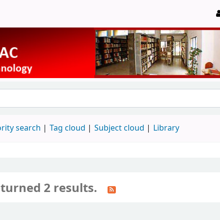
rity search
Tag cloud
Subject cloud
Library
turned 2 results.