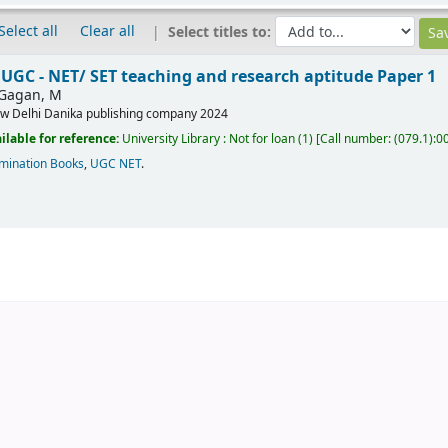
Select all
Clear all
Select titles to:
UGC - NET/ SET teaching and research aptitude Paper 1
Gagan, M
w Delhi
Danika publishing company
2024
ilable for reference:
University Library : Not for loan
(1)
Call number:
(079.1):0
mination Books
,
UGC NET
.