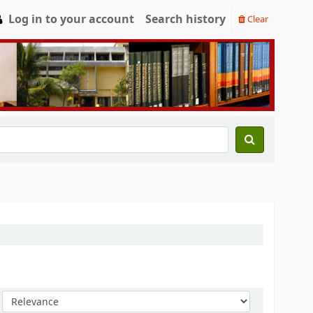
Log in to your account
Search history
Clear
Sort by: