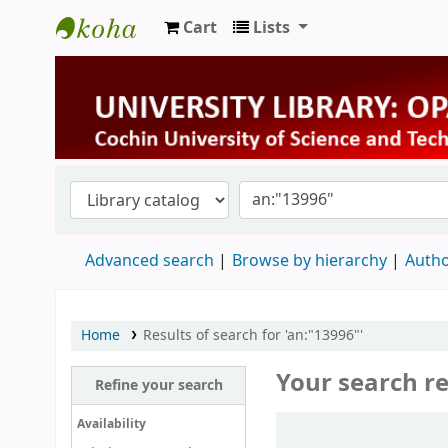
Cart
Lists
University Library
Advanced search
Browse by hierarchy
Autho
Home
Results of search for 'an:"13996"'
Your search re
Refine your search
Sort
Availability