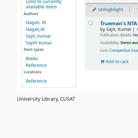
Limit to currently
available items
Unhighlight
Authors
Results
Gagan, M
Trueman's NTA 
by
Sajit, Kumar
Gagan,M
Publication details:
Ne
Sajit, Kumar
Sajith kumar
Availability:
Items ava
Item types
Lists:
Competitive Exa
Books
Add to cart
Reference
Locations
Pages
Reference
University Library, CUSAT