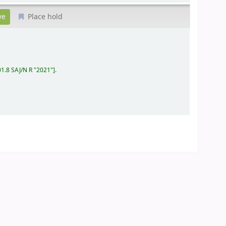
Place hold
01.8 SAJ/N R "2021"
.