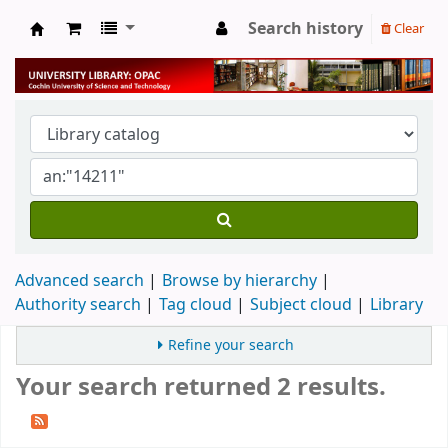
Search history
Clear
University Library
Advanced search
Browse by hierarchy
Authority search
Tag cloud
Subject cloud
Library
Refine your search
Your search returned 2 results.