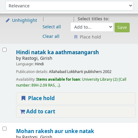
Sort
Sort by:
Select titles to:
Unhighlight
Select all
Clear all
Place hold
Results
Hindi natak ka aathmasangarsh
by
Rastogi, Girish
Language:
Hindi
Publication details:
Allahabad
Lokbharti publishers
2002
Availability:
Items available for loan:
University Library
(2)
Call
number:
89H-2.09 RAS, ..
.
Place hold
Add to cart
Mohan rakesh aur unke natak
by
Rastogi, Girish