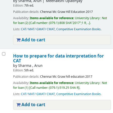
by
Sharma, Arun
Meenakshi Upadhyay
Edition:
7th ed.
Publication details:
Chennai
Mc Graw Hill Education
2017
Availability:
Items available for reference:
University Library : Not
for loan
(2)
Call number:
(079.1):808 SHA"2017";1 R, ..
.
Lists:
CAT/ MAT/ GMAT/ CMAT
,
Competitive Examination Books
.
Add to cart
How to prepare for data interpretation for
CAT
by
Sharma , Arun
Edition:
5th ed.
Publication details:
Chennai
Mc Graw hill education
2017
Availability:
Items available for reference:
University Library : Not
for loan
(1)
Call number:
(079.1):519.25 SHA R
.
Lists:
CAT/ MAT/ GMAT/ CMAT
,
Competitive Examination Books
.
Add to cart