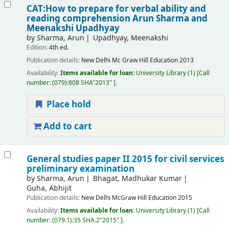
CAT:How to prepare for verbal ability and
reading comprehension
Arun Sharma and
Meenakshi Upadhyay
by
Sharma, Arun
Upadhyay, Meenakshi
Edition:
4th ed.
Publication details:
New Delhi
Mc Graw Hill Education
2013
Availability:
Items available for loan:
University Library
(1)
Call
number:
(079):808 SHA"2013"
.
Place hold
Add to cart
General studies paper II 2015 for civil services
preliminary examination
by
Sharma, Arun
Bhagat, Madhukar Kumar
Guha, Abhijit
Publication details:
New Delhi
McGraw Hill Education
2015
Availability:
Items available for loan:
University Library
(1)
Call
number:
(079.1):35 SHA.2"2015"
.