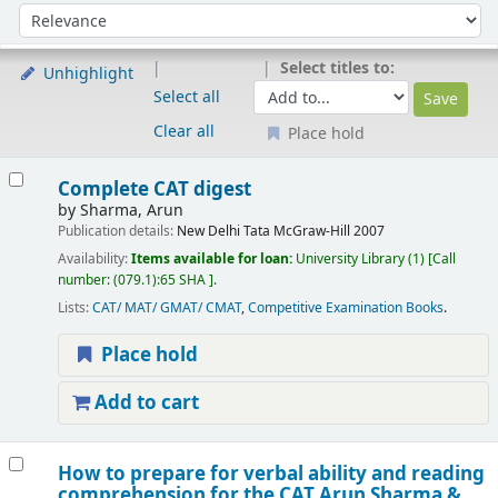
Sort
Sort by:
Select titles to:
Unhighlight
Select all
Clear all
Place hold
Results
Complete CAT digest
by
Sharma, Arun
Publication details:
New Delhi
Tata McGraw-Hill
2007
Availability:
Items available for loan:
University Library
(1)
Call
number:
(079.1):65 SHA
.
Lists:
CAT/ MAT/ GMAT/ CMAT
,
Competitive Examination Books
.
Place hold
Add to cart
How to prepare for verbal ability and reading
comprehension for the CAT
Arun Sharma &