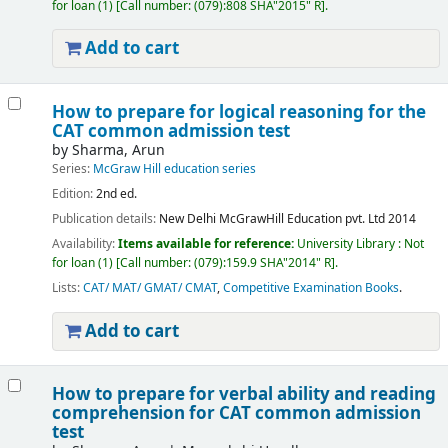
for loan
(1)
Call number:
(079):808 SHA"2015" R
.
Add to cart
How to prepare for logical reasoning for the
CAT common admission test
by
Sharma, Arun
Series:
McGraw Hill education series
Edition:
2nd ed.
Publication details:
New Delhi
McGrawHill Education pvt. Ltd
2014
Availability:
Items available for reference:
University Library : Not
for loan
(1)
Call number:
(079):159.9 SHA"2014" R
.
Lists:
CAT/ MAT/ GMAT/ CMAT
,
Competitive Examination Books
.
Add to cart
How to prepare for verbal ability and reading
comprehension for CAT common admission
test