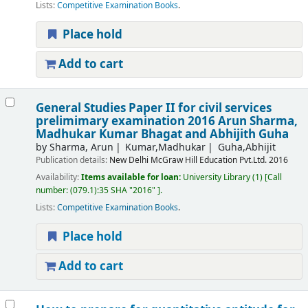
Lists:
Competitive Examination Books
.
Place hold
Add to cart
General Studies Paper II for civil services
prelimimary examination 2016
Arun Sharma,
Madhukar Kumar Bhagat and Abhijith Guha
by
Sharma, Arun
Kumar,Madhukar
Guha,Abhijit
Publication details:
New Delhi
McGraw Hill Education Pvt.Ltd.
2016
Availability:
Items available for loan:
University Library
(1)
Call
number:
(079.1):35 SHA "2016"
.
Lists:
Competitive Examination Books
.
Place hold
Add to cart