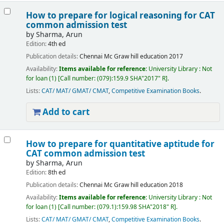
How to prepare for logical reasoning for CAT
common admission test
by
Sharma, Arun
Edition:
4th ed
Publication details:
Chennai
Mc Graw hill education
2017
Availability:
Items available for reference:
University Library : Not
for loan
(1)
Call number:
(079):159.9 SHA"2017" R
.
Lists:
CAT/ MAT/ GMAT/ CMAT
,
Competitive Examination Books
.
Add to cart
How to prepare for quantitative aptitude for
CAT common admission test
by
Sharma, Arun
Edition:
8th ed
Publication details:
Chennai
Mc Graw hill education
2018
Availability:
Items available for reference:
University Library : Not
for loan
(1)
Call number:
(079.1):159.98 SHA"2018" R
.
Lists:
CAT/ MAT/ GMAT/ CMAT
,
Competitive Examination Books
.