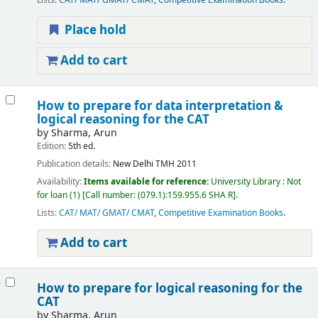
Lists:
CAT/ MAT/ GMAT/ CMAT
,
Competitive Examination Books
.
Place hold
Add to cart
How to prepare for data interpretation &
logical reasoning for the CAT
by
Sharma, Arun
Edition:
5th ed.
Publication details:
New Delhi
TMH
2011
Availability:
Items available for reference:
University Library : Not
for loan
(1)
Call number:
(079.1):159.955.6 SHA R
.
Lists:
CAT/ MAT/ GMAT/ CMAT
,
Competitive Examination Books
.
Add to cart
How to prepare for logical reasoning for the
CAT
by
Sharma, Arun