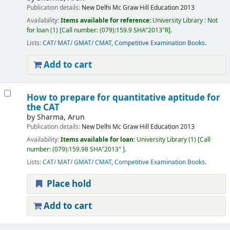
Publication details:
New Delhi
Mc Graw Hill Education
2013
Availability:
Items available for reference:
University Library : Not
for loan
(1)
Call number:
(079):159.9 SHA"2013"R
.
Lists:
CAT/ MAT/ GMAT/ CMAT
,
Competitive Examination Books
.
Add to cart
How to prepare for quantitative aptitude for
the CAT
by
Sharma, Arun
Publication details:
New Delhi
Mc Graw Hill Education
2013
Availability:
Items available for loan:
University Library
(1)
Call
number:
(079):159.98 SHA"2013"
.
Lists:
CAT/ MAT/ GMAT/ CMAT
,
Competitive Examination Books
.
Place hold
Add to cart