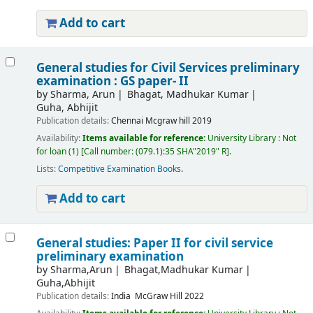
Add to cart
General studies for Civil Services preliminary
examination : GS paper- II
by
Sharma, Arun
Bhagat, Madhukar Kumar
Guha, Abhijit
Publication details:
Chennai
Mcgraw hill
2019
Availability:
Items available for reference:
University Library : Not
for loan
(1)
Call number:
(079.1):35 SHA"2019" R
.
Lists:
Competitive Examination Books
.
Add to cart
General studies: Paper II for civil service
preliminary examination
by
Sharma,Arun
Bhagat,Madhukar Kumar
Guha,Abhijit
Publication details:
India
McGraw Hill
2022