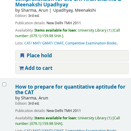
Meenakshi Upadhyay
by
Sharma, Arun
Upadhyay, Meenakshi
Edition:
3rd ed.
Publication details:
New Delhi
TMH
2011
Availability:
Items available for loan:
University Library
(1)
Call
number:
(079.1):159.98 SHA
.
Lists:
CAT/ MAT/ GMAT/ CMAT
,
Competitive Examination Books
.
Place hold
Add to cart
How to prepare for quantitative aptitude for
the CAT
by
Sharma, Arun
Edition:
3rd ed.
Publication details:
New Delhi
TMH
2011
Availability:
Items available for loan:
University Library
(1)
Call
number:
(079.1):159.98 SHA
.