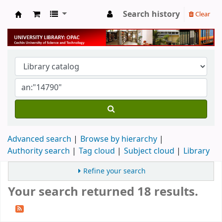
Search history
Clear
University Library
Advanced search
Browse by hierarchy
Authority search
Tag cloud
Subject cloud
Library
Refine your search
Your search returned 18 results.