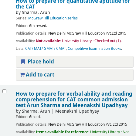
How to prepare for quantitative aptitude for
the CAT
by
Sharma, Arun
Series:
McGraw Hill Education series
Edition:
6th rev.ed.
Publication details:
New Delhi
McGraw Hill Education Pvt.Ltd
2015
Availability:
Not available:
University Library : Checked out
(1).
Lists:
CAT/ MAT/ GMAT/ CMAT
,
Competitive Examination Books
.
Place hold
Add to cart
How to prepare for verbal ability and reading
comprehension for CAT common admission
test
Arun Sharma and Meenakshi Upadhyay
by
Sharma, Arun
Meenakshi Upadhyay
Edition:
6th ed.
Publication details:
New Delhi
McGraw Hill Education Pvt. Ltd
2015
Availability:
Items available for reference:
University Library : Not