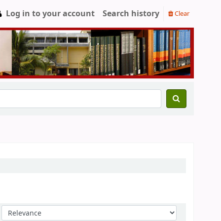
Log in to your account
Search history
Clear
Sort by: