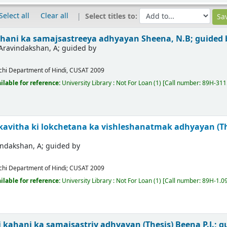
Select all
Clear all
Select titles to:
hani ka samajsastreeya adhyayan
Sheena, N.B; guided
Aravindakshan, A; guided by
chi
Department of Hindi, CUSAT
2009
ilable for reference:
University Library : Not For Loan
(1)
Call number:
89H-311
kavitha ki lokchetana ka vishleshanatmak adhyayan (T
indakshan, A; guided by
chi
Department of Hindi; CUSAT
2009
ilable for reference:
University Library : Not For Loan
(1)
Call number:
89H-1.09
 kahani ka samajsastriy adhyayan (Thesis)
Beena P.J.; 