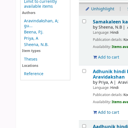
Limit to currently
available items
Unhighlight
Authors
Results
Aravindakshan, A;
Samakaleen ka
gu...
by
Sheena, N.B
Beena, P.J.
Language:
Hindi
Priya, A
Publication details:
Ko
Sheena, N.B.
Availability:
Items ava
Item types
Add to cart
Theses
Locations
Adhunik hindi 
Reference
Aravidakshan
by
Priya, A
Arav
Language:
Hindi
Publication details:
Ko
Availability:
Items ava
Add to cart
Aadhunik hindi