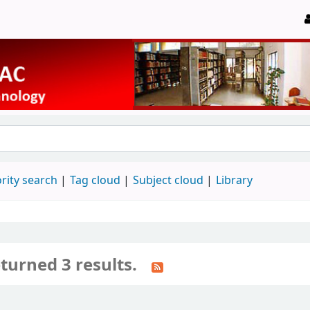
rity search
Tag cloud
Subject cloud
Library
turned 3 results.