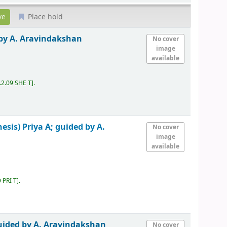
Place hold
 by A. Aravindakshan
No cover
image
available
.2.09 SHE T
.
hesis)
Priya A; guided by A.
No cover
image
available
 PRI T
.
guided by A. Aravindakshan
No cover