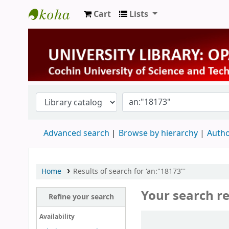
Cart
Lists
University Library
Advanced search
Browse by hierarchy
Autho
Home
Results of search for 'an:"18173"'
Your search re
Refine your search
Sort
Availability