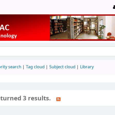
rity search
Tag cloud
Subject cloud
Library
turned 3 results.