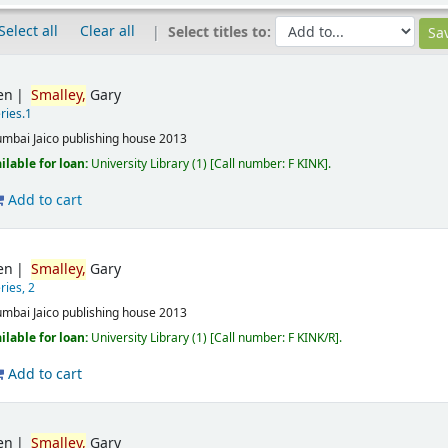
Select all
Clear all
Select titles to:
en
Smalley,
Gary
ries.1
mbai
Jaico publishing house
2013
ilable for loan:
University Library
(1)
Call number:
F KINK
.
Add to cart
en
Smalley,
Gary
ries, 2
mbai
Jaico publishing house
2013
ilable for loan:
University Library
(1)
Call number:
F KINK/R
.
Add to cart
en
Smalley,
Gary