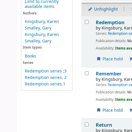
Limit to currently
available items
Unhighlight
Authors
Results
Kingsbury, Karen
Redemption
by
Kingsbury, Kar
Smalley, Gary
Series:
Redemption se
Kingsbury, Karen
Smalley, Gary
Publication details:
Mu
Item types
Availability:
Items ava
Books
Place hold
Series
Redemption series ;3
Remember
Redemption series, 2
by
Kingsbury, Kar
Redemption series.1
Series:
Redemption se
Publication details:
Mu
Availability:
Items ava
Place hold
Return
by
Kingsbury, Kar