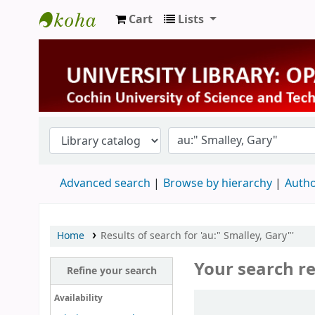
Cart
Lists
University Library
Advanced search
Browse by hierarchy
Autho
Home
Results of search for 'au:" Smalley, Gary"'
Your search re
Refine your search
Sort
Availability