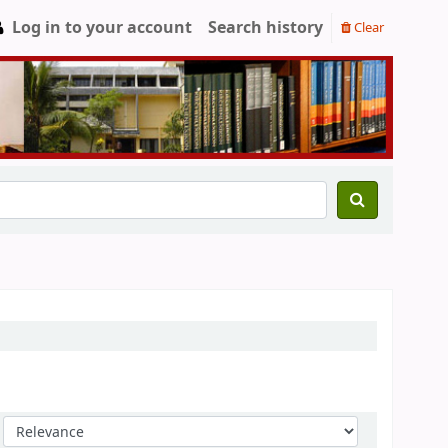
Log in to your account
Search history
Clear
Sort by: