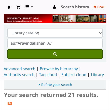
Search history
Clear
University Library
Advanced search
Browse by hierarchy
Authority search
Tag cloud
Subject cloud
Library
Refine your search
Your search returned 21 results.