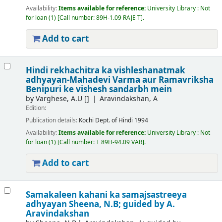
Availability:
Items available for reference:
University Library : Not
for loan
(1)
Call number:
89H-1.09 RAJE T
.
Add to cart
Hindi rekhachitra ka vishleshanatmak
adhyayan-Mahadevi Varma aur Ramavriksha
Benipuri ke vishesh sandarbh mein
by
Varghese, A.U
[]
Aravindakshan, A
Edition:
Publication details:
Kochi
Dept. of Hindi
1994
Availability:
Items available for reference:
University Library : Not
for loan
(1)
Call number:
T 89H-94.09 VAR
.
Add to cart
Samakaleen kahani ka samajsastreeya
adhyayan
Sheena, N.B; guided by A.
Aravindakshan