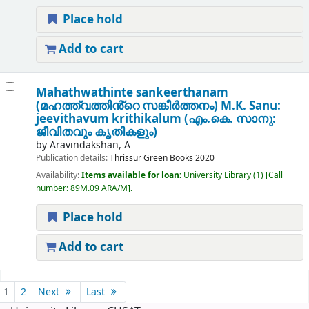
Place hold
Add to cart
Mahathwathinte sankeerthanam
(മഹത്ത്വത്തിൻ്റെ സങ്കീർത്തനം) M.K. Sanu:
jeevithavum krithikalum (എം.കെ. സാനു:
ജീവിതവും കൃതികളും)
by
Aravindakshan, A
Publication details:
Thrissur
Green Books
2020
Availability:
Items available for loan:
University Library
(1)
Call
number:
89M.09 ARA/M
.
Place hold
Add to cart
Pages
1
2
Next
Last