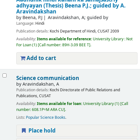
adhyayan (Thesis)
Beena P.J.; guided by A.
Aravindakshan
by
Beena, P.J
Aravindakshan, A; guided by
Language:
Hindi
Publication details:
Kochi
Department of Hindi, CUSAT
2009
Availability:
Items available for reference:
University Library : Not
For Loan
(1)
Call number:
89H-3.09 BEE T
.
Add to cart
Science communication
by
Aravindakshan, A
Publication details:
Kochi
Directorate of Public Relations and
Publications, CUSAT
Availability:
Items available for loan:
University Library
(1)
Call
number:
608.1P=M ARA CU
.
Lists:
Popular Science Books
.
Place hold