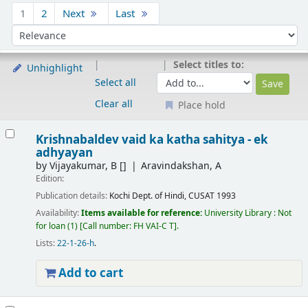
Sort
1
2
Next
Last
Sort by:
Select titles to:
Unhighlight
Select all
Clear all
Place hold
Results
Krishnabaldev vaid ka katha sahitya - ek
adhyayan
by
Vijayakumar, B
[]
Aravindakshan, A
Edition:
Publication details:
Kochi
Dept. of Hindi, CUSAT
1993
Availability:
Items available for reference:
University Library : Not
for loan
(1)
Call number:
FH VAI-C T
.
Lists:
22-1-26-h
.
Add to cart