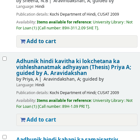
by
Sheena, N.B
Aravindakshan, A; guided by
Language:
Hindi
Publication details:
Kochi
Department of Hindi, CUSAT
2009
Availability:
Items available for reference:
University Library : Not
For Loan
(1)
Call number:
89H-311.2.09 SHE T
.
Add to cart
Adhunik hindi kavitha ki lokchetana ka
vishleshanatmak adhyayan (Thesis)
Priya A;
guided by A. Aravidakshan
by
Priya, A
Aravindakshan, A; guided by
Language:
Hindi
Publication details:
Kochi
Department of Hindi; CUSAT
2009
Availability:
Items available for reference:
University Library : Not
For Loan
(1)
Call number:
89H-1.09 PRI T
.
Add to cart
Aadhunik hindi kahani ka samajsastriy