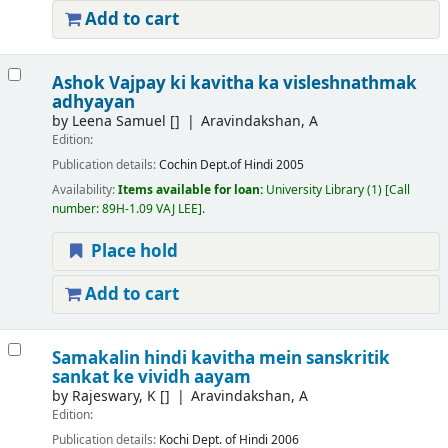
Add to cart
Ashok Vajpay ki kavitha ka visleshnathmak
adhyayan
by
Leena Samuel
[]
Aravindakshan, A
Edition:
Publication details:
Cochin
Dept.of Hindi
2005
Availability:
Items available for loan:
University Library
(1)
Call
number:
89H-1.09 VAJ LEE
.
Place hold
Add to cart
Samakalin hindi kavitha mein sanskritik
sankat ke vividh aayam
by
Rajeswary, K
[]
Aravindakshan, A
Edition:
Publication details:
Kochi
Dept. of Hindi
2006