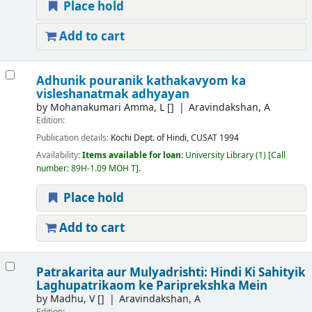
Place hold
Add to cart
Adhunik pouranik kathakavyom ka
visleshanatmak adhyayan
by
Mohanakumari Amma, L
[]
Aravindakshan, A
Edition:
Publication details:
Kochi
Dept. of Hindi, CUSAT
1994
Availability:
Items available for loan:
University Library
(1)
Call
number:
89H-1.09 MOH T
.
Place hold
Add to cart
Patrakarita aur Mulyadrishti: Hindi Ki Sahityik
Laghupatrikaom ke Pariprekshka Mein
by
Madhu, V
[]
Aravindakshan, A