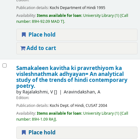
Edition:
Publication details:
Kochi
Department of Hindi
1995
Availability:
Items available for loan:
University Library
(1)
Call
number:
89H-92.09 MAD T
.
Place hold
Add to cart
Samakaleen kavitha ki pravrethiyom ka
visleshnathmak adhyayan= An analytical
study of the trends of hindi contemporary
poetry.
by
Rajalakshmi, V
[]
Aravindakshan, A
Edition:
Publication details:
Kochi
Dept. of Hindi, CUSAT
2004
Availability:
Items available for loan:
University Library
(1)
Call
number:
89H-1.09 RAJ
.
Place hold