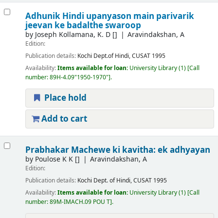
Adhunik Hindi upanyason main parivarik
jeevan ke badalthe swaroop
by
Joseph Kollamana, K. D
[]
Aravindakshan, A
Edition:
Publication details:
Kochi
Dept.of Hindi, CUSAT
1995
Availability:
Items available for loan:
University Library
(1)
Call
number:
89H-4.09"1950-1970"
.
Place hold
Add to cart
Prabhakar Machewe ki kavitha: ek adhyayan
by
Poulose K K
[]
Aravindakshan, A
Edition:
Publication details:
Kochi
Dept. of Hindi, CUSAT
1995
Availability:
Items available for loan:
University Library
(1)
Call
number:
89M-IMACH.09 POU T
.