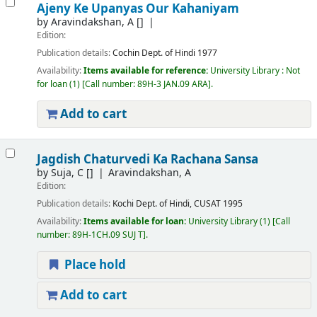
Ajeny Ke Upanyas Our Kahaniyam
by
Aravindakshan, A
[]
Edition:
Publication details:
Cochin
Dept. of Hindi
1977
Availability:
Items available for reference:
University Library : Not
for loan
(1)
Call number:
89H-3 JAN.09 ARA
.
Add to cart
Jagdish Chaturvedi Ka Rachana Sansa
by
Suja, C
[]
Aravindakshan, A
Edition:
Publication details:
Kochi
Dept. of Hindi, CUSAT
1995
Availability:
Items available for loan:
University Library
(1)
Call
number:
89H-1CH.09 SUJ T
.
Place hold
Add to cart