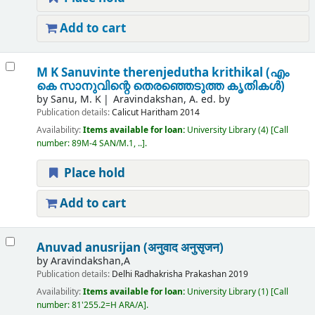
Add to cart
M K Sanuvinte therenjedutha krithikal (എം
കെ സാനുവിന്റെ തെരഞ്ഞെടുത്ത കൃതികൾ)
by
Sanu, M. K
Aravindakshan, A. ed. by
Publication details:
Calicut
Haritham
2014
Availability:
Items available for loan:
University Library
(4)
Call
number:
89M-4 SAN/M.1, ..
.
Place hold
Add to cart
Anuvad anusrijan (अनुवाद अनुसृजन)
by
Aravindakshan,A
Publication details:
Delhi
Radhakrisha Prakashan
2019
Availability:
Items available for loan:
University Library
(1)
Call
number:
81'255.2=H ARA/A
.