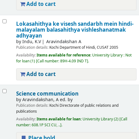
Add to cart
Lokasahithya ke visesh sandarbh mein hindi-
malayalam balasahithya vishleshanatmak
adhyayan
by
Indu, K.V
Aravindakshan A
Publication details:
Kochi
Department of Hindi, CUSAT
2005
Availability:
Items available for reference:
University Library : Not
for loan
(1)
Call number:
89H-4.09 IND T
.
Add to cart
Science communication
by
Aravindakshan, A ed. by
Publication details:
Kochi
Directorate of public relations and
publications
Availability:
Items available for loan:
University Library
(2)
Call
number:
608.1P SCI CU, ..
.
Place hold