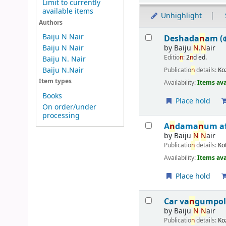
Limit to currently
available items
Unhighlight
Authors
Results
Baiju N Nair
Deshada
n
am (
by
Baiju
N
.
N
air
Baiju N Nair
Editio
n
:
2
n
d ed.
Baiju N. Nair
Baiju N.Nair
Publicatio
n
details:
Ko
Item types
Availability:
Items ava
Books
Place hold
On order/under
processing
A
n
dama
n
um a
by
Baiju
N
N
air
Publicatio
n
details:
Ko
Availability:
Items ava
Place hold
Car va
n
gumpo
by
Baiju
N
N
air
Publicatio
n
details:
Ko