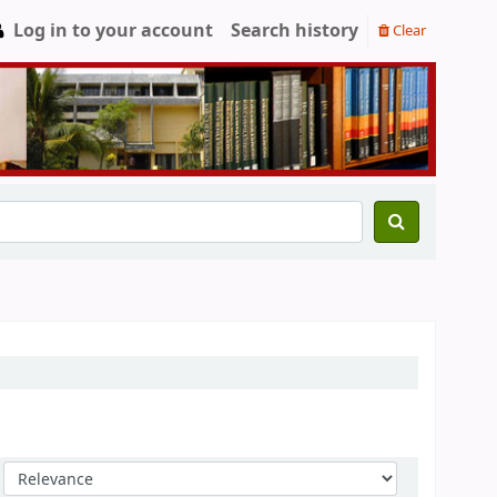
Log in to your account
Search history
Clear
Sort by: