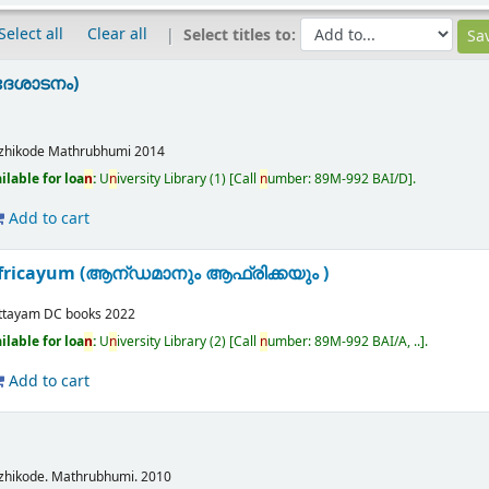
Select all
Clear all
Select titles to:
ദേശാടനം)
zhikode
Mathrubhumi
2014
ilable for loa
n
:
U
n
iversity Library
(1)
Call
n
umber:
89M-992 BAI/D
.
Add to cart
fricayum (ആന്ഡമാനും ആഫ്രിക്കയും )
ttayam
DC books
2022
ilable for loa
n
:
U
n
iversity Library
(2)
Call
n
umber:
89M-992 BAI/A, ..
.
Add to cart
l
zhikode.
Mathrubhumi.
2010