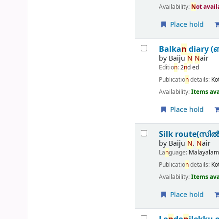
Availability:
N
ot avai
Place hold
Balka
n
diary (
by
Baiju
N
N
air
Editio
n
:
2
n
d ed
Publicatio
n
details:
Ko
Availability:
Items ava
Place hold
Silk route(സിൽക്ക
by
Baiju
N
.
N
air
La
n
guage:
Malayala
Publicatio
n
details:
Ko
Availability:
Items ava
Place hold