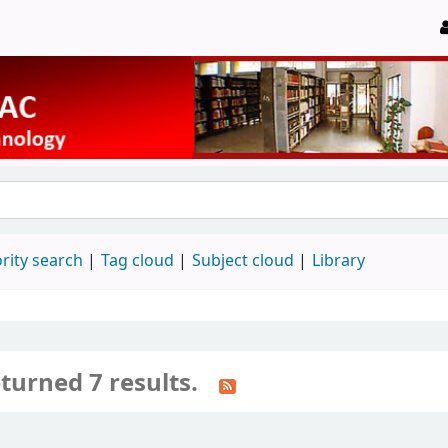
rity search
Tag cloud
Subject cloud
Library
turned 7 results.