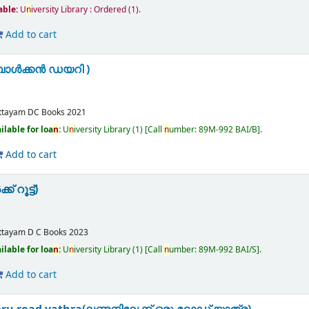
lable:
U
n
iversity Library : Ordered
(1).
Add to cart
ബാൾക്കൻ ഡയറി )
ttayam
DC Books
2021
ilable for loa
n
:
U
n
iversity Library
(1)
Call
n
umber:
89M-992 BAI/B
.
Add to cart
് റൂട്ട്)
m
ttayam
D C Books
2023
ilable for loa
n
:
U
n
iversity Library
(1)
Call
n
umber:
89M-992 BAI/S
.
Add to cart