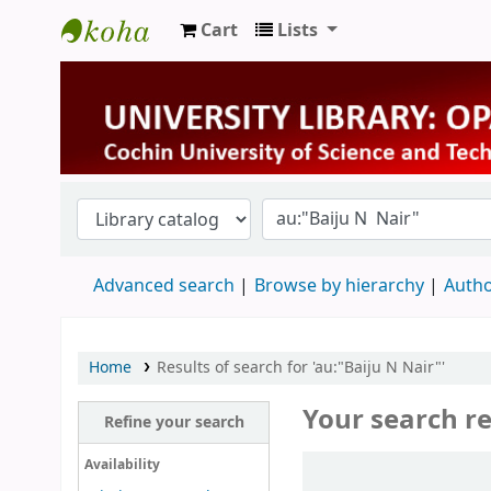
Cart
Lists
University Library
Advanced search
Browse by hierarchy
Autho
Home
Results of search for 'au:"Baiju N Nair"'
Your search re
Refine your search
Sort
Availability