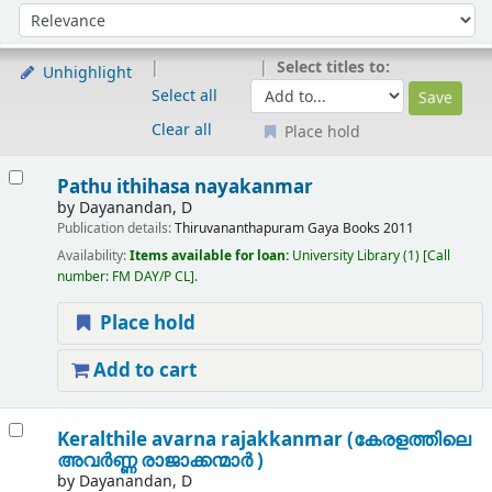
Sort
Sort by:
Select titles to:
Unhighlight
Select all
Clear all
Place hold
Results
Pathu ithihasa nayakanmar
by
Dayanandan, D
Publication details:
Thiruvananthapuram
Gaya Books
2011
Availability:
Items available for loan:
University Library
(1)
Call
number:
FM DAY/P CL
.
Place hold
Add to cart
Keralthile avarna rajakkanmar (കേരളത്തിലെ
അവർണ്ണ രാജാക്കന്മാർ )
by
Dayanandan, D