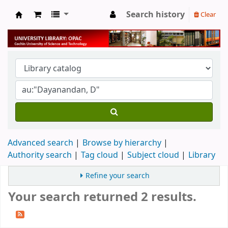
Search history
Clear
University Library
Advanced search
Browse by hierarchy
Authority search
Tag cloud
Subject cloud
Library
Refine your search
Your search returned 2 results.