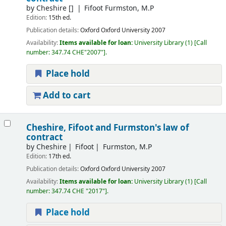
by
Cheshire
[]
Fifoot Furmston, M.P
Edition:
15th ed.
Publication details:
Oxford
Oxford University
2007
Availability:
Items available for loan:
University Library
(1)
Call
number:
347.74 CHE"2007"
.
Place hold
Add to cart
Cheshire, Fifoot and Furmston's law of
contract
by
Cheshire
Fifoot
Furmston, M.P
Edition:
17th ed.
Publication details:
Oxford
Oxford University
2007
Availability:
Items available for loan:
University Library
(1)
Call
number:
347.74 CHE "2017"
.
Place hold