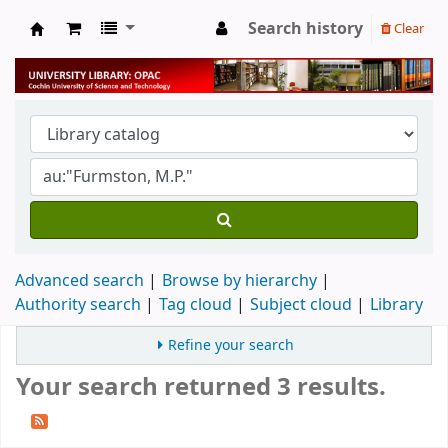
Search history
Clear
University Library
Advanced search
Browse by hierarchy
Authority search
Tag cloud
Subject cloud
Library
Refine your search
Your search returned 3 results.