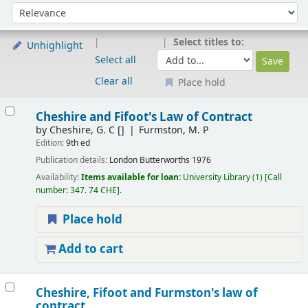
Sort
Sort by:
Select titles to:
Unhighlight
Select all
Clear all
Place hold
Results
Cheshire and Fifoot's Law of Contract
by
Cheshire, G. C
[]
Furmston, M. P
Edition:
9th ed
Publication details:
London
Butterworths
1976
Availability:
Items available for loan:
University Library
(1)
Call
number:
347. 74 CHE
.
Place hold
Add to cart
Cheshire, Fifoot and Furmston's law of
contract