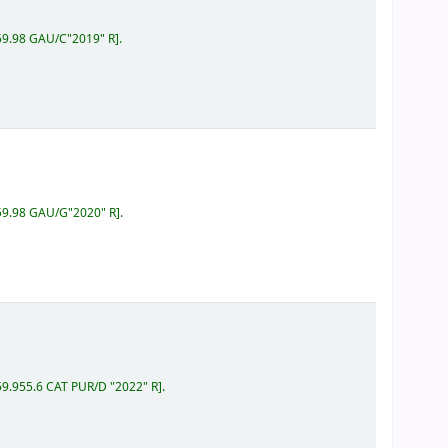
159.98 GAU/C"2019" R
.
159.98 GAU/G"2020" R
.
59.955.6 CAT PUR/D "2022" R
.