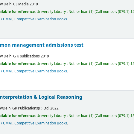
w Delhi
CL Media
2019
ilable for reference:
University Library : Not for loan
(1)
Call number:
(079.1):
T/ CMAT
,
Competitive Examination Books
.
mon management admissions test
w Delhi
G K publications
2019
ilable for reference:
University Library : Not for loan
(1)
Call number:
(079.1):
T/ CMAT
,
Competitive Examination Books
.
Interpretation & Logical Reasoning
wDelhi
GK Publications(P) Ltd.
2022
ilable for reference:
University Library : Not for loan
(1)
Call number:
(079.1):1
T/ CMAT
,
Competitive Examination Books
.