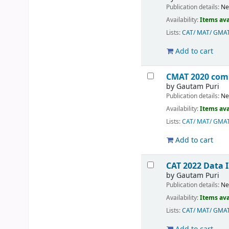
Publication details:
Ne
Availability:
Items ava
Lists:
CAT/ MAT/ GMA
Add to cart
CMAT 2020 com
by
Gautam Puri
Publication details:
Ne
Availability:
Items ava
Lists:
CAT/ MAT/ GMA
Add to cart
CAT 2022 Data 
by
Gautam Puri
Publication details:
Ne
Availability:
Items ava
Lists:
CAT/ MAT/ GMA