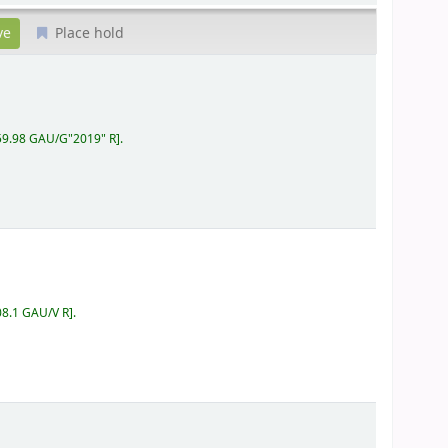
Place hold
159.98 GAU/G"2019" R
.
08.1 GAU/V R
.