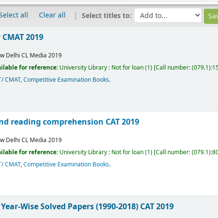
Select all
Clear all
Select titles to:
r CMAT 2019
w Delhi
CL Media
2019
ilable for reference:
University Library : Not for loan
(1)
Call number:
(079.1):
T/ CMAT
,
Competitive Examination Books
.
 and reading comprehension CAT 2019
w Delhi
CL Media
2019
ilable for reference:
University Library : Not for loan
(1)
Call number:
(079.1):8
T/ CMAT
,
Competitive Examination Books
.
 Year-Wise Solved Papers (1990-2018) CAT 2019