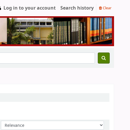
Log in to your account
Search history
Clear
Sort by: