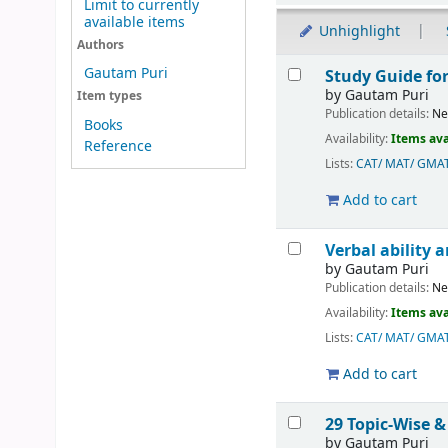
Limit to currently
available items
Unhighlight
Authors
Results
Gautam Puri
Study Guide fo
by
Gautam Puri
Item types
Publication details:
Ne
Books
Availability:
Items ava
Reference
Lists:
CAT/ MAT/ GMA
Add to cart
Verbal ability
by
Gautam Puri
Publication details:
Ne
Availability:
Items ava
Lists:
CAT/ MAT/ GMA
Add to cart
29 Topic-Wise &
by
Gautam Puri