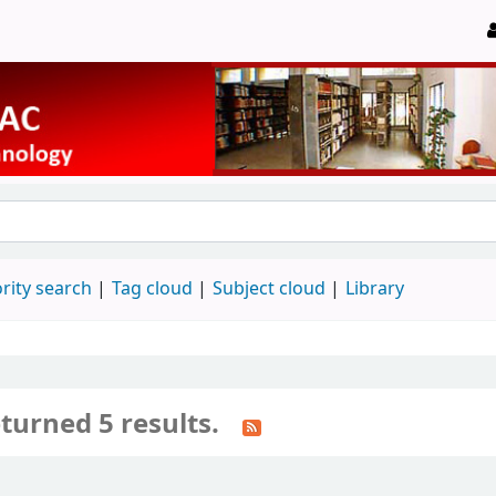
rity search
Tag cloud
Subject cloud
Library
turned 5 results.