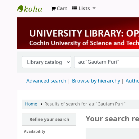
Cart
Lists
University Library
Advanced search
Browse by hierarchy
Autho
Home
Results of search for 'au:"Gautam Puri"'
Your search re
Refine your search
Sort
Availability